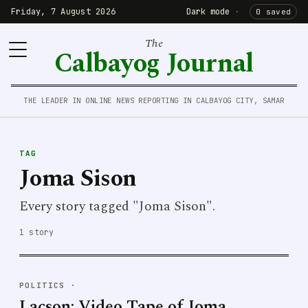
Friday, 7 August 2026
Dark mode
·
0 saved
The
Calbayog Journal
THE LEADER IN ONLINE NEWS REPORTING IN CALBAYOG CITY, SAMAR
TAG
Joma Sison
Every story tagged "Joma Sison".
1 story
POLITICS
·
Lacson: Video Tape of Joma