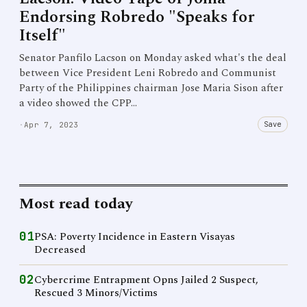
Endorsing Robredo "Speaks for
Itself"
Senator Panfilo Lacson on Monday asked what's the deal
between Vice President Leni Robredo and Communist
Party of the Philippines chairman Jose Maria Sison after
a video showed the CPP…
Save
·
Apr 7, 2023
Most read today
01
PSA: Poverty Incidence in Eastern Visayas
Decreased
02
Cybercrime Entrapment Opns Jailed 2 Suspect,
Rescued 3 Minors/Victims