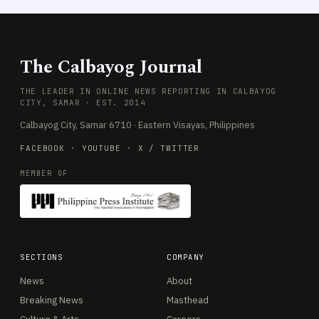
The Calbayog Journal
THE LEADER IN ONLINE NEWS REPORTING IN CALBAYOG
CITY, SAMAR · EST. 2014
Calbayog City, Samar 6710 · Eastern Visayas, Philippines
FACEBOOK
·
YOUTUBE
·
X / TWITTER
MEMBER OF
SECTIONS
COMPANY
News
About
Breaking News
Masthead