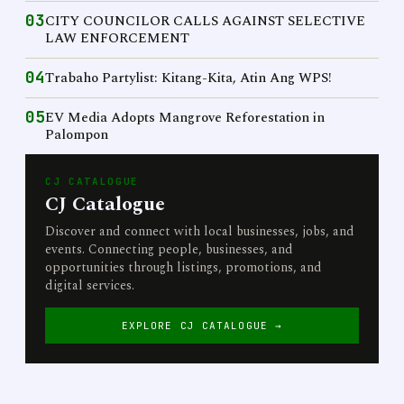
03
CITY COUNCILOR CALLS AGAINST SELECTIVE
LAW ENFORCEMENT
04
Trabaho Partylist: Kitang-Kita, Atin Ang WPS!
05
EV Media Adopts Mangrove Reforestation in
Palompon
CJ CATALOGUE
CJ Catalogue
Discover and connect with local businesses, jobs, and
events. Connecting people, businesses, and
opportunities through listings, promotions, and
digital services.
EXPLORE CJ CATALOGUE →