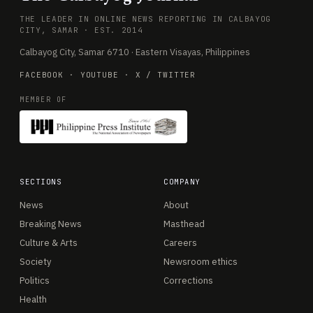
THE LEADER IN ONLINE NEWS REPORTING IN CALBAYOG
CITY, SAMAR · EST. 2014
Calbayog City, Samar 6710 · Eastern Visayas, Philippines
FACEBOOK
·
YOUTUBE
·
X / TWITTER
MEMBER OF
SECTIONS
COMPANY
News
About
Breaking News
Masthead
Culture & Arts
Careers
Society
Newsroom ethics
Politics
Corrections
Health