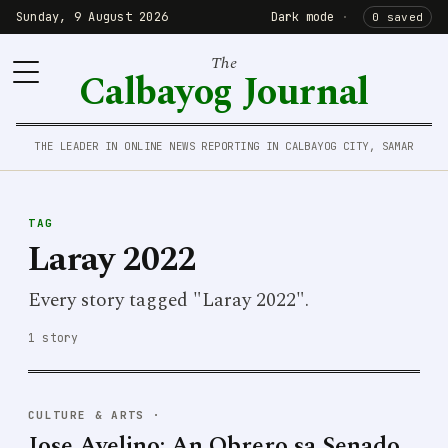
Sunday, 9 August 2026
Dark mode
·
0 saved
The
Calbayog Journal
THE LEADER IN ONLINE NEWS REPORTING IN CALBAYOG CITY, SAMAR
TAG
Laray 2022
Every story tagged "Laray 2022".
1 story
CULTURE & ARTS
·
Jose Avelino: An Obrero sa Senado