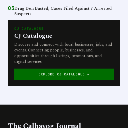
05
Drug Den Busted; Cases Filed Against 7 Arrested
Suspects
CJ CATALOGUE
CJ Catalogue
Discover and connect with local businesses, jobs, and
events. Connecting people, businesses, and
opportunities through listings, promotions, and
digital services.
EXPLORE CJ CATALOGUE →
The Calbayog Journal