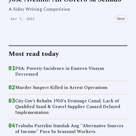
A Siday Writing Competition
Save
·
Apr 7, 2023
Most read today
01
PSA: Poverty Incidence in Eastern Visayas
Decreased
02
Murder Suspect Killed in Arrest Operations
03
City Gov't Rehabs 1950's Drainage Canal; Lack of
Qualified Sand & Gravel Supplier Caused Delayed
Implementation
04
Trabaho Partylist Itutulak Ang "Alternative Sources
of Income" Para Sa Seasonal Workers.