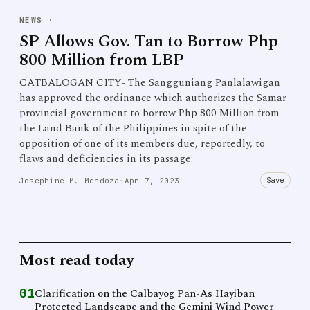
NEWS
·
SP Allows Gov. Tan to Borrow Php
800 Million from LBP
CATBALOGAN CITY- The Sangguniang Panlalawigan
has approved the ordinance which authorizes the Samar
provincial government to borrow Php 800 Million from
the Land Bank of the Philippines in spite of the
opposition of one of its members due, reportedly, to
flaws and deficiencies in its passage.
Save
Josephine M. Mendoza
·
Apr 7, 2023
Most read today
01
Clarification on the Calbayog Pan-As Hayiban
Protected Landscape and the Gemini Wind Power