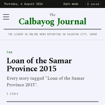
Thursday, 6 August 2026
Dark mode
·
0 saved
The
Calbayog Journal
THE LEADER IN ONLINE NEWS REPORTING IN CALBAYOG CITY, SAMAR
TAG
Loan of the Samar
Province 2015
Every story tagged "Loan of the Samar
Province 2015".
1 story