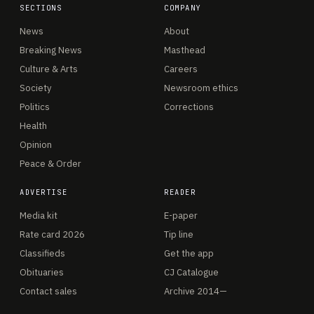
SECTIONS
COMPANY
News
About
Breaking News
Masthead
Culture & Arts
Careers
Society
Newsroom ethics
Politics
Corrections
Health
Opinion
Peace & Order
ADVERTISE
READER
Media kit
E-paper
Rate card 2026
Tip line
Classifieds
Get the app
Obituaries
CJ Catalogue
Contact sales
Archive 2014—