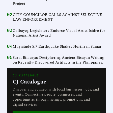
Project
02
CITY COUNCILOR CALLS AGAINST SELECTIVE
LAW ENFORCEMENT
03
Calbayog Legislators Endorse Visual Artist Isidro for
National Artist Award
04
Magnitude 5.7 Earthquake Shakes Northern Samar
05
Surat Binisaya: Deciphering Ancient Bisayan Writing
on Recently-Discovered Artifacts in the Philippines.
CJ CATALOGUE
CJ Catalogue
Discover and connect with local businesses, jobs, and
events. Connecting people, businesses, and
opportunities through listings, promotions, and
digital services.