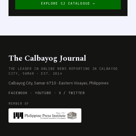
EXPLORE CJ CATALOGUE →
The Calbayog Journal
THE LEADER IN ONLINE NEWS REPORTING IN CALBAYOG
CITY, SAMAR · EST. 2014
Calbayog City, Samar 6710 · Eastern Visayas, Philippines
FACEBOOK
·
YOUTUBE
·
X / TWITTER
MEMBER OF