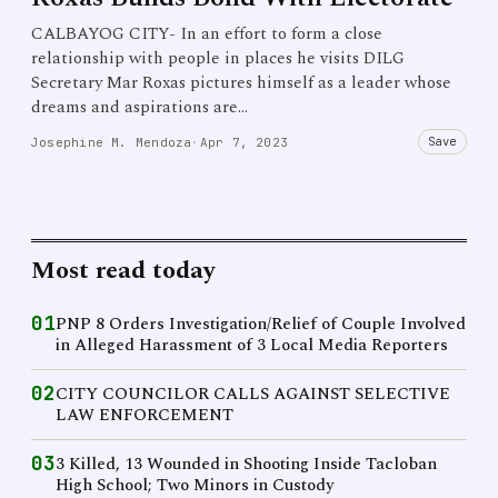
CALBAYOG CITY- In an effort to form a close
relationship with people in places he visits DILG
Secretary Mar Roxas pictures himself as a leader whose
dreams and aspirations are…
Save
Josephine M. Mendoza
·
Apr 7, 2023
Most read today
01
PNP 8 Orders Investigation/Relief of Couple Involved
in Alleged Harassment of 3 Local Media Reporters
02
CITY COUNCILOR CALLS AGAINST SELECTIVE
LAW ENFORCEMENT
03
3 Killed, 13 Wounded in Shooting Inside Tacloban
High School; Two Minors in Custody