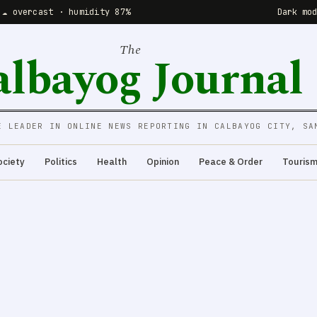
 ☁️ overcast · humidity 87%
Dark mo
The
albayog Journal
E LEADER IN ONLINE NEWS REPORTING IN CALBAYOG CITY, SA
ociety
Politics
Health
Opinion
Peace & Order
Touris