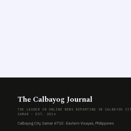
The Calbayog Journal
THE LEADER IN ONLINE NEWS REPORTING IN CALBAYOG CI
SAMAR · EST. 2014
Calbayog City, Samar 6710 · Eastern Visayas, Philippines