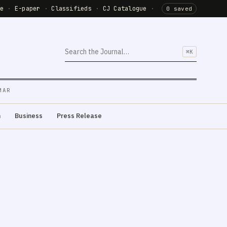
de
·
E-paper
·
Classifieds
·
CJ Catalogue
·
0 saved
⌘K
MAR
m
Business
Press Release