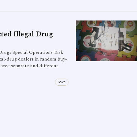
ted Illegal Drug
Drugs Special Operations Task
gal-drug dealers in random buy-
three separate and different
Save