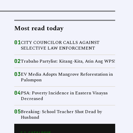
Most read today
01
CITY COUNCILOR CALLS AGAINST
SELECTIVE LAW ENFORCEMENT
02
Trabaho Partylist: Kitang-Kita, Atin Ang WPS!
03
EV Media Adopts Mangrove Reforestation in
Palompon
04
PSA: Poverty Incidence in Eastern Visayas
Decreased
05
Breaking: School Teacher Shot Dead by
Husband
CJ CATALOGUE