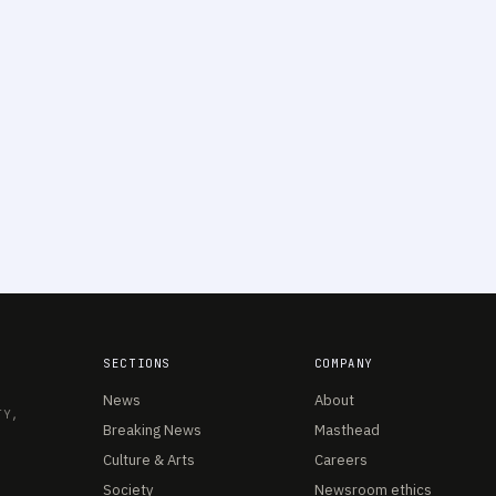
SECTIONS
COMPANY
News
About
TY,
Breaking News
Masthead
Culture & Arts
Careers
Society
Newsroom ethics