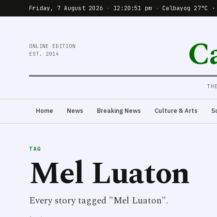
Friday, 7 August 2026
·
12:20:51 pm
·
Calbayog 27°C ·
C
ONLINE EDITION
EST. 2014
TH
Home
News
Breaking News
Culture & Arts
S
TAG
Mel Luaton
Every story tagged "Mel Luaton".