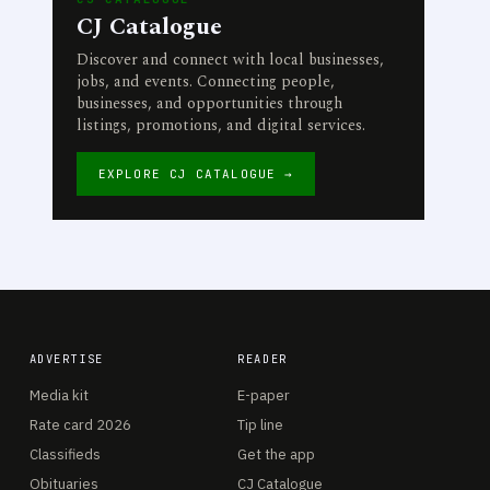
CJ Catalogue
Discover and connect with local businesses,
jobs, and events. Connecting people,
businesses, and opportunities through
listings, promotions, and digital services.
EXPLORE CJ CATALOGUE →
ADVERTISE
READER
Media kit
E-paper
Rate card 2026
Tip line
Classifieds
Get the app
Obituaries
CJ Catalogue