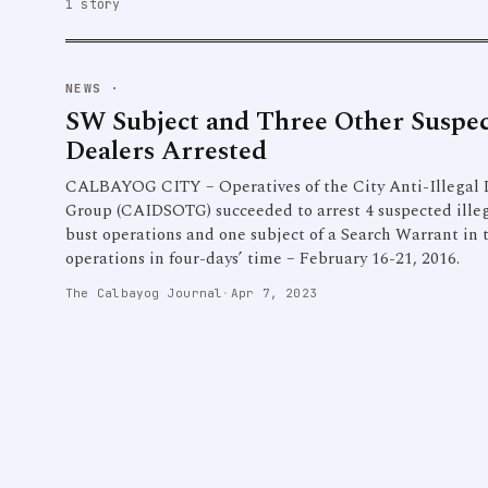
1 story
NEWS
·
SW Subject and Three Other Suspec
Dealers Arrested
CALBAYOG CITY – Operatives of the City Anti-Illegal 
Group (CAIDSOTG) succeeded to arrest 4 suspected ille
bust operations and one subject of a Search Warrant in 
operations in four-days’ time – February 16-21, 2016.
The Calbayog Journal
·
Apr 7, 2023