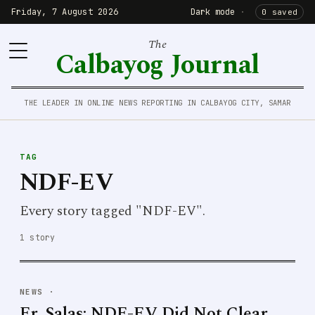
Friday, 7 August 2026
Dark mode
·
0 saved
The
Calbayog Journal
THE LEADER IN ONLINE NEWS REPORTING IN CALBAYOG CITY, SAMAR
TAG
NDF-EV
Every story tagged "NDF-EV".
1 story
NEWS
·
Fr. Salas: NDF-EV Did Not Clear