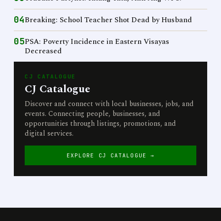
04
Breaking: School Teacher Shot Dead by Husband
05
PSA: Poverty Incidence in Eastern Visayas
Decreased
CJ CATALOGUE
CJ Catalogue
Discover and connect with local businesses, jobs, and
events. Connecting people, businesses, and
opportunities through listings, promotions, and
digital services.
EXPLORE CJ CATALOGUE →