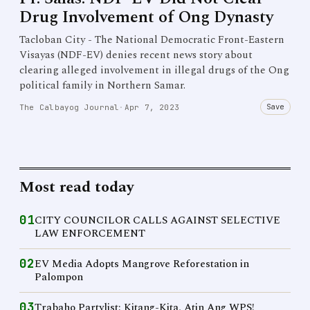
Drug Involvement of Ong Dynasty
Tacloban City - The National Democratic Front-Eastern
Visayas (NDF-EV) denies recent news story about
clearing alleged involvement in illegal drugs of the Ong
political family in Northern Samar.
Save
The Calbayog Journal
·
Apr 7, 2023
Most read today
01
CITY COUNCILOR CALLS AGAINST SELECTIVE
LAW ENFORCEMENT
02
EV Media Adopts Mangrove Reforestation in
Palompon
03
Trabaho Partylist: Kitang-Kita, Atin Ang WPS!