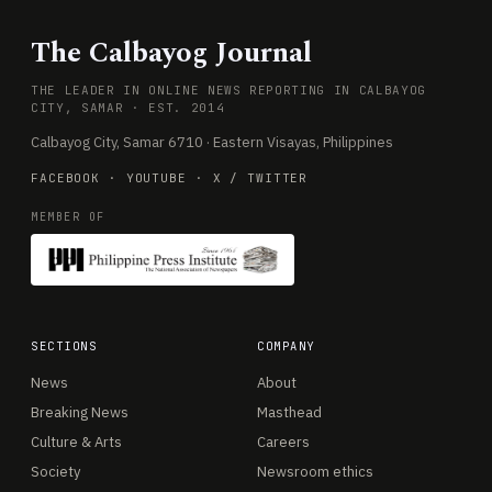
The Calbayog Journal
THE LEADER IN ONLINE NEWS REPORTING IN CALBAYOG
CITY, SAMAR · EST. 2014
Calbayog City, Samar 6710 · Eastern Visayas, Philippines
FACEBOOK
·
YOUTUBE
·
X / TWITTER
MEMBER OF
SECTIONS
COMPANY
News
About
Breaking News
Masthead
Culture & Arts
Careers
Society
Newsroom ethics