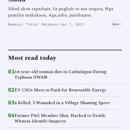
Sikad akon rapadapa, Sa pagkab-ot san ungara, Nga
pamilya makakaon, Aga,udto, panihapon.
Save
Nemesio "Totoy" Baldesco
·
Apr 7, 2023
Most read today
01
64-year-old woman dies in Catbalogan During
Typhoon UWAN
02
EV CSOs Meet to Push for Renewable Energy
03
6 Killed; 3 Wounded in a Village Shooting Spree
04
Former PAG Member Shot, Hacked to Death;
Witness Identify Suspects