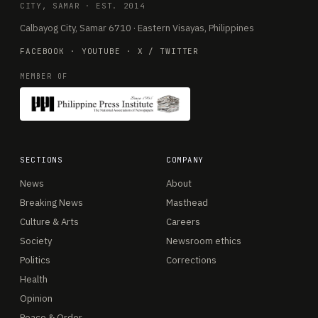
CITY, SAMAR · EST. 2014
Calbayog City, Samar 6710 · Eastern Visayas, Philippines
FACEBOOK
·
YOUTUBE
·
X / TWITTER
MEMBER OF
SECTIONS
COMPANY
News
About
Breaking News
Masthead
Culture & Arts
Careers
Society
Newsroom ethics
Politics
Corrections
Health
Opinion
Peace & Order