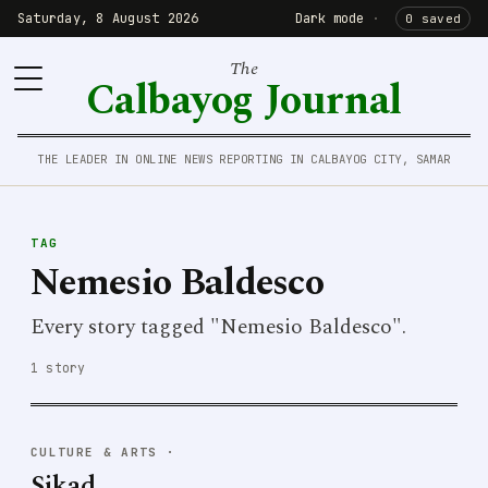
Saturday, 8 August 2026
Dark mode
·
0 saved
The
Calbayog Journal
THE LEADER IN ONLINE NEWS REPORTING IN CALBAYOG CITY, SAMAR
TAG
Nemesio Baldesco
Every story tagged "Nemesio Baldesco".
1 story
CULTURE & ARTS
·
Sikad