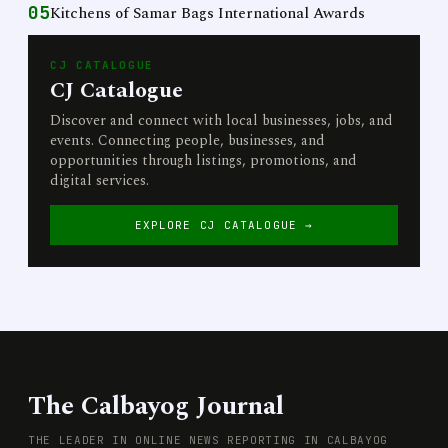
05
Kitchens of Samar Bags International Awards
CJ CATALOGUE
CJ Catalogue
Discover and connect with local businesses, jobs, and
events. Connecting people, businesses, and
opportunities through listings, promotions, and
digital services.
EXPLORE CJ CATALOGUE →
The Calbayog Journal
THE LEADER IN ONLINE NEWS REPORTING IN CALBAYOG