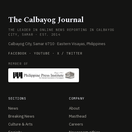
The Calbayog Journal
THE LEADER IN ONLINE NEWS REPORTING IN CALBAYOG
CITY, SAMAR · EST. 2014
Calbayog City, Samar 6710 · Eastern Visayas, Philippines
FACEBOOK
·
YOUTUBE
·
X / TWITTER
MEMBER OF
SECTIONS
COMPANY
News
About
Breaking News
Masthead
Culture & Arts
Careers