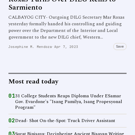
Sarmiento
CALBAYOG CITY- Outgoing DILG Secretary Mar Roxas
yesterday formally handed his controlling and guiding
power over the Department of the Interior and Local
government to the new DILG chief, Western…
Save
Josephine M. Mendoza
·
Apr 7, 2023
Most read today
01
31 College Students Reaps Diploma Under ESamar
Gov. Evardone's "Isang Pamilya, Isang Propesyonal
Program"
02
Dead- Shot On-the-Spot: Truck Driver Assistant
03
Surat Binisaya: Deciphering Ancient Bisayan Writing