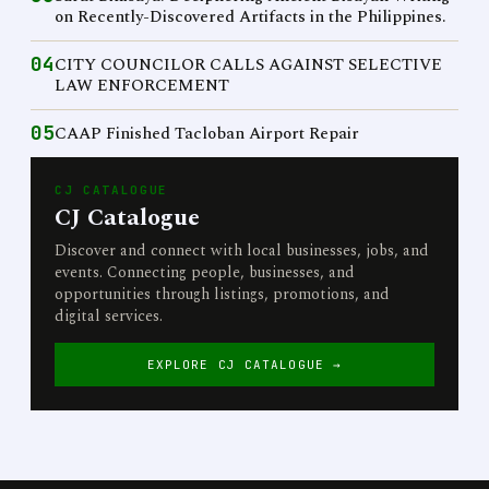
on Recently-Discovered Artifacts in the Philippines.
04
CITY COUNCILOR CALLS AGAINST SELECTIVE
LAW ENFORCEMENT
05
CAAP Finished Tacloban Airport Repair
CJ CATALOGUE
CJ Catalogue
Discover and connect with local businesses, jobs, and
events. Connecting people, businesses, and
opportunities through listings, promotions, and
digital services.
EXPLORE CJ CATALOGUE →