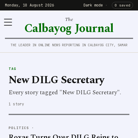
Monday, 10 August 2026
Dark mode
·
0 saved
The
Calbayog Journal
THE LEADER IN ONLINE NEWS REPORTING IN CALBAYOG CITY, SAMAR
TAG
New DILG Secretary
Every story tagged "New DILG Secretary".
1 story
POLITICS
·
Roxas Turns Over DILG Reins to