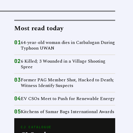
Most read today
01
64-year-old woman dies in Catbalogan During
Typhoon UWAN
02
6 Killed; 3 Wounded in a Village Shooting
Spree
03
Former PAG Member Shot, Hacked to Death;
Witness Identify Suspects
04
EV CSOs Meet to Push for Renewable Energy
05
Kitchens of Samar Bags International Awards
CJ CATALOGUE