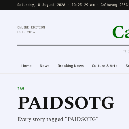
Saturday, 8 August 2026
·
10:23:29 am
·
Calbayog 28°C
C
ONLINE EDITION
EST. 2014
TH
Home
News
Breaking News
Culture & Arts
S
TAG
PAIDSOTG
Every story tagged "PAIDSOTG".