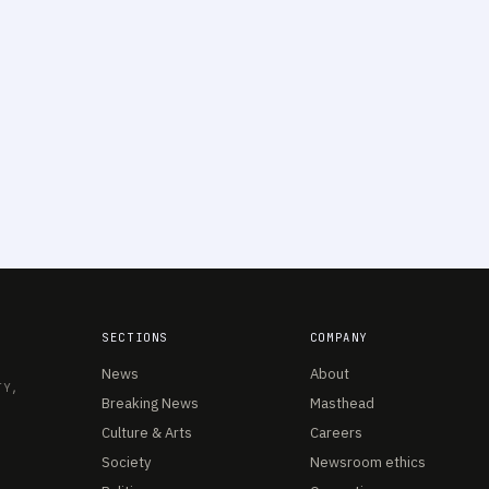
SECTIONS
COMPANY
News
About
TY,
Breaking News
Masthead
Culture & Arts
Careers
Society
Newsroom ethics