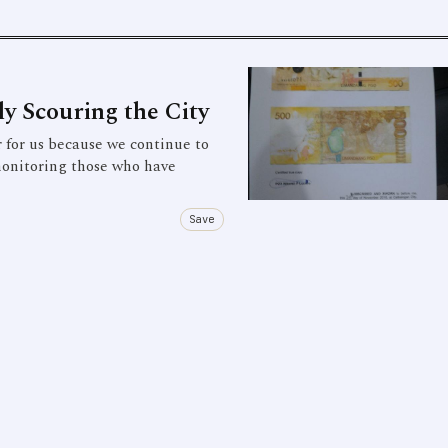
ly Scouring the City
for us because we continue to
monitoring those who have
Save