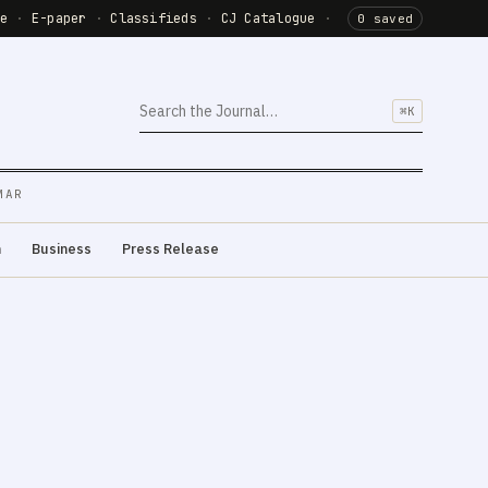
de
·
E-paper
·
Classifieds
·
CJ Catalogue
·
0 saved
⌘K
MAR
m
Business
Press Release