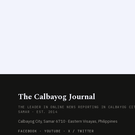
The Calbayog Journal
THE LEADER IN ONLINE NEWS REPORTING IN CALBAYOG CI
SAMAR · EST. 2014
Calbayog City, Samar 6710 · Eastern Visayas, Philippines
FACEBOOK
·
YOUTUBE
·
X / TWITTER