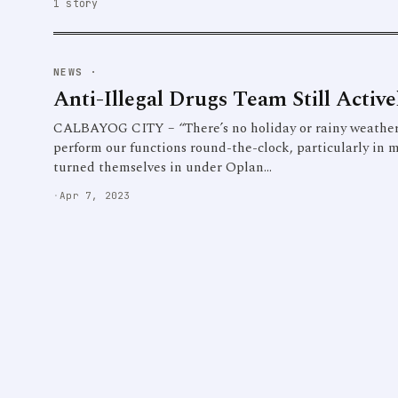
1 story
NEWS
·
Anti-Illegal Drugs Team Still Active
CALBAYOG CITY – “There’s no holiday or rainy weather 
perform our functions round-the-clock, particularly in 
turned themselves in under Oplan…
·
Apr 7, 2023