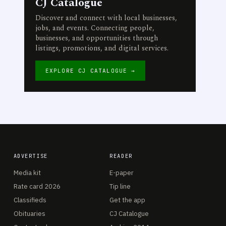
CJ Catalogue
Discover and connect with local businesses,
jobs, and events. Connecting people,
businesses, and opportunities through
listings, promotions, and digital services.
EXPLORE CJ CATALOGUE →
ADVERTISE
READER
Media kit
E-paper
Rate card 2026
Tip line
Classifieds
Get the app
Obituaries
CJ Catalogue