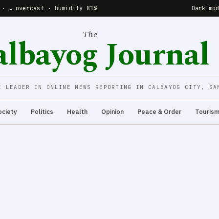
 · ☁️ overcast · humidity 81%
Dark mo
The
albayog Journal
E LEADER IN ONLINE NEWS REPORTING IN CALBAYOG CITY, SA
ociety
Politics
Health
Opinion
Peace & Order
Touris