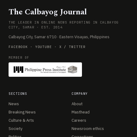
The Calbayog Journal
THE LEADER IN ONLINE NEWS REPORTING IN CALBAYOG
CITY, SAMAR · EST. 2014
Calbayog City, Samar 6710 · Eastern Visayas, Philippines
FACEBOOK
·
YOUTUBE
·
X / TWITTER
MEMBER OF
SECTIONS
COMPANY
News
About
Breaking News
Masthead
Culture & Arts
Careers
Society
Newsroom ethics
Politics
Corrections