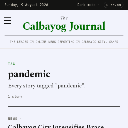
Sunday, 9 August 2026
Dark mode
·
0 saved
The
Calbayog Journal
THE LEADER IN ONLINE NEWS REPORTING IN CALBAYOG CITY, SAMAR
TAG
pandemic
Every story tagged "pandemic".
1 story
NEWS
·
Calbayog City Intensifies Brace