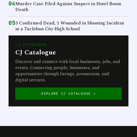
04
Murder Case Filed Against Suspect in Hotel Room
Death
05
3 Confirmed Dead, 5 Wounded in Shooting Incident
at a Tacloban City High School
CJ CATALOGUE
CJ Catalogue
Discover and connect with local businesses, jobs, and
events. Connecting people, businesses, and
opportunities through listings, promotions, and
digital services.
EXPLORE CJ CATALOGUE →