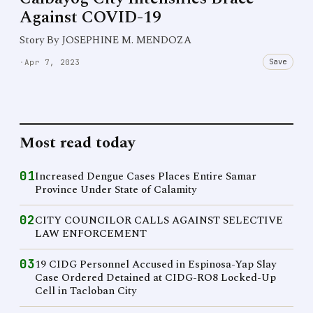
Against COVID-19
Story By JOSEPHINE M. MENDOZA
Save
·
Apr 7, 2023
Most read today
01
Increased Dengue Cases Places Entire Samar
Province Under State of Calamity
02
CITY COUNCILOR CALLS AGAINST SELECTIVE
LAW ENFORCEMENT
03
19 CIDG Personnel Accused in Espinosa-Yap Slay
Case Ordered Detained at CIDG-RO8 Locked-Up
Cell in Tacloban City