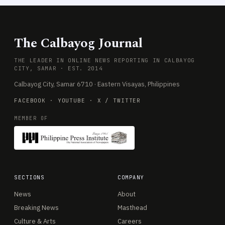
The Calbayog Journal
THE LEADER IN ONLINE NEWS REPORTING IN CALBAYOG
CITY, SAMAR · EST. 2014
Calbayog City, Samar 6710 · Eastern Visayas, Philippines
FACEBOOK
·
YOUTUBE
·
X / TWITTER
MEMBER OF
SECTIONS
COMPANY
News
About
Breaking News
Masthead
Culture & Arts
Careers