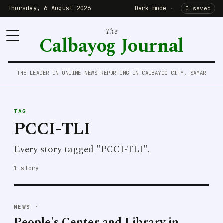
Thursday, 6 August 2026
Dark mode
·
0 saved
The
Calbayog Journal
THE LEADER IN ONLINE NEWS REPORTING IN CALBAYOG CITY, SAMAR
TAG
PCCI-TLI
Every story tagged "PCCI-TLI".
1 story
NEWS
·
People's Center and Library in