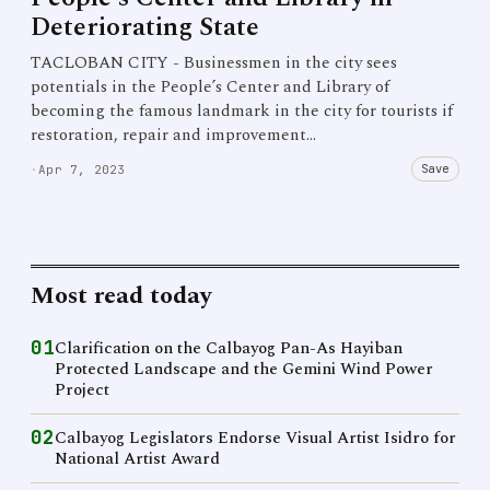
Deteriorating State
TACLOBAN CITY - Businessmen in the city sees
potentials in the People’s Center and Library of
becoming the famous landmark in the city for tourists if
restoration, repair and improvement…
Save
·
Apr 7, 2023
Most read today
01
Clarification on the Calbayog Pan-As Hayiban
Protected Landscape and the Gemini Wind Power
Project
02
Calbayog Legislators Endorse Visual Artist Isidro for
National Artist Award