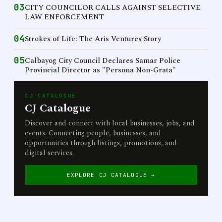
03
CITY COUNCILOR CALLS AGAINST SELECTIVE
LAW ENFORCEMENT
04
Strokes of Life: The Aris Ventures Story
05
Calbayog City Council Declares Samar Police
Provincial Director as "Persona Non-Grata"
CJ CATALOGUE
CJ Catalogue
Discover and connect with local businesses, jobs, and
events. Connecting people, businesses, and
opportunities through listings, promotions, and
digital services.
EXPLORE CJ CATALOGUE →