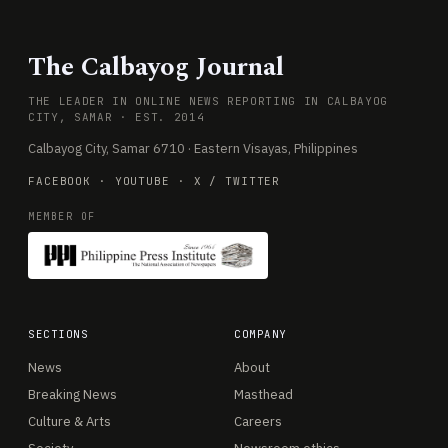
The Calbayog Journal
THE LEADER IN ONLINE NEWS REPORTING IN CALBAYOG
CITY, SAMAR · EST. 2014
Calbayog City, Samar 6710 · Eastern Visayas, Philippines
FACEBOOK
·
YOUTUBE
·
X / TWITTER
MEMBER OF
SECTIONS
COMPANY
News
About
Breaking News
Masthead
Culture & Arts
Careers