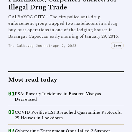
Illegal Drug Trade
CALBAYOG CITY – The city police anti-drug
enforcement group trapped two malefactors in a drug
buy-bust operations in one of the lodging houses in
Barangay Capoocan early morning of January 29, 2016.
Save
The Calbayog Journal
·
Apr 7, 2023
Most read today
01
PSA: Poverty Incidence in Eastern Visayas
Decreased
02
COVID Positive LSI Breached Quarantine Protocols;
25 Houses in Lockdown
03
Cybercrime Entrapment Opns Jailed 2 Suspect,