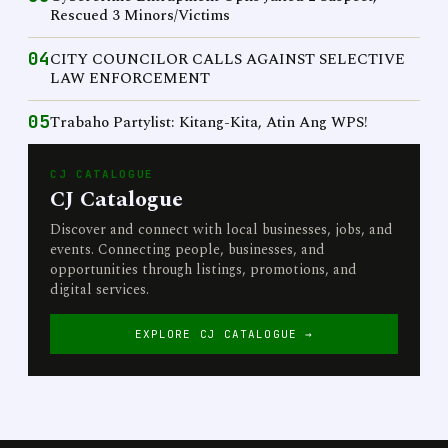
Rescued 3 Minors/Victims
04
CITY COUNCILOR CALLS AGAINST SELECTIVE
LAW ENFORCEMENT
05
Trabaho Partylist: Kitang-Kita, Atin Ang WPS!
CJ CATALOGUE
CJ Catalogue
Discover and connect with local businesses, jobs, and
events. Connecting people, businesses, and
opportunities through listings, promotions, and
digital services.
EXPLORE CJ CATALOGUE →