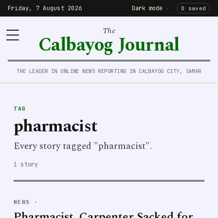
Friday, 7 August 2026
Dark mode
·
0 saved
The
Calbayog Journal
THE LEADER IN ONLINE NEWS REPORTING IN CALBAYOG CITY, SAMAR
TAG
pharmacist
Every story tagged "pharmacist".
1 story
NEWS
·
Pharmacist, Carpenter Sacked for