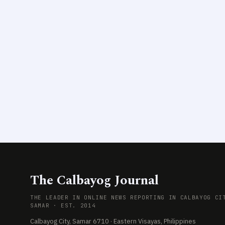
The Calbayog Journal
THE LEADER IN ONLINE NEWS REPORTING IN CALBAYOG CI
SAMAR · EST. 2014
Calbayog City, Samar 6710 · Eastern Visayas, Philippines