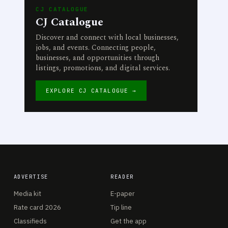
CJ CATALOGUE
CJ Catalogue
Discover and connect with local businesses,
jobs, and events. Connecting people,
businesses, and opportunities through
listings, promotions, and digital services.
EXPLORE CJ CATALOGUE →
ADVERTISE
READER
Media kit
E-paper
Rate card 2026
Tip line
Classifieds
Get the app