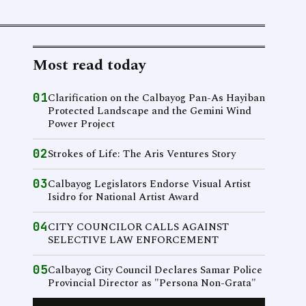
Most read today
01
Clarification on the Calbayog Pan-As Hayiban
Protected Landscape and the Gemini Wind
Power Project
02
Strokes of Life: The Aris Ventures Story
03
Calbayog Legislators Endorse Visual Artist
Isidro for National Artist Award
04
CITY COUNCILOR CALLS AGAINST
SELECTIVE LAW ENFORCEMENT
05
Calbayog City Council Declares Samar Police
Provincial Director as "Persona Non-Grata"