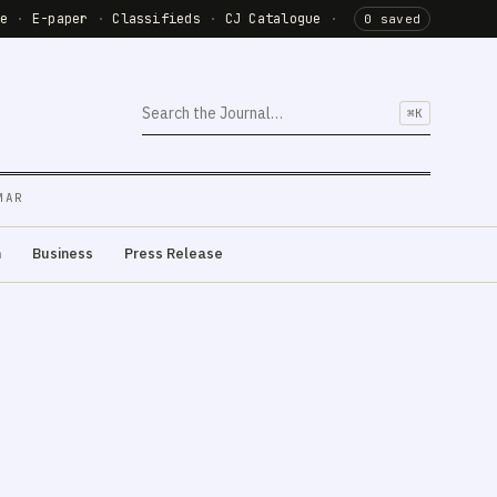
de
·
E-paper
·
Classifieds
·
CJ Catalogue
·
0 saved
⌘K
MAR
m
Business
Press Release