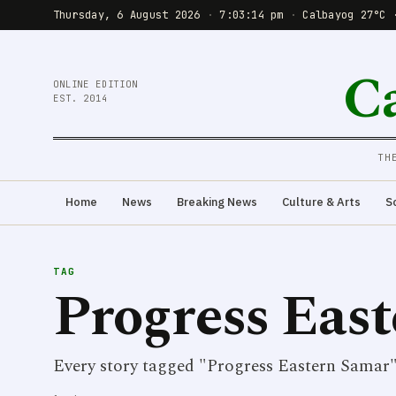
Thursday, 6 August 2026
·
7:03:14 pm
·
Calbayog 27°C 
C
ONLINE EDITION
EST. 2014
TH
Home
News
Breaking News
Culture & Arts
S
TAG
Progress Eas
Every story tagged "Progress Eastern Samar"