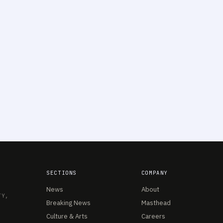
SECTIONS
COMPANY
News
About
TY,
Breaking News
Masthead
Culture & Arts
Careers