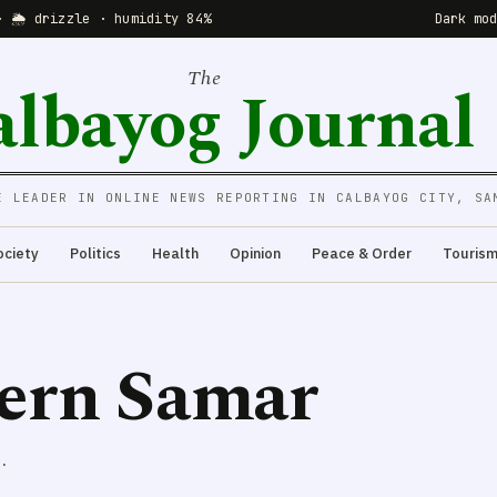
· 🌦 drizzle · humidity 84%
Dark mo
The
albayog Journal
E LEADER IN ONLINE NEWS REPORTING IN CALBAYOG CITY, SA
ociety
Politics
Health
Opinion
Peace & Order
Touris
tern Samar
.