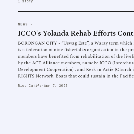
1 story
NEWS
·
ICCO's Yolanda Rehab Efforts Cont
BORONGAN CITY - “Uswag Este”, a Waray term which m
is a federation of nine fisherfolks organization in the 
members have benefited from rehabilitation of the live
by the ACT Alliance members, namely: ICCO (Interchur
Development Cooperation) , and Kerk in Actie (Church i
RIGHTS Network. Boats that could sustain in the Pacifi
Rico Cajife
·
Apr 7, 2023