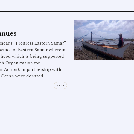
inues
eans “Progress Eastern Samar”
province of Eastern Samar wherein
lihood which is being supported
ch Organization for
n Action), in partnership with
c Ocean were donated.
Save