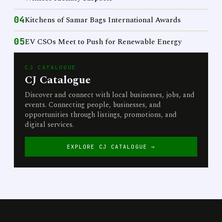
04
Kitchens of Samar Bags International Awards
05
EV CSOs Meet to Push for Renewable Energy
CJ CATALOGUE
CJ Catalogue
Discover and connect with local businesses, jobs, and
events. Connecting people, businesses, and
opportunities through listings, promotions, and
digital services.
EXPLORE CJ CATALOGUE →