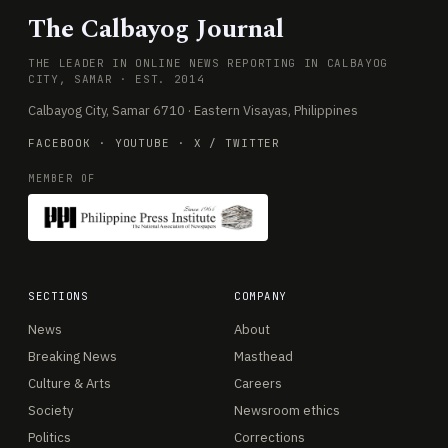
The Calbayog Journal
THE LEADER IN ONLINE NEWS REPORTING IN CALBAYOG
CITY, SAMAR · EST. 2014
Calbayog City, Samar 6710 · Eastern Visayas, Philippines
FACEBOOK
·
YOUTUBE
·
X / TWITTER
MEMBER OF
SECTIONS
COMPANY
News
About
Breaking News
Masthead
Culture & Arts
Careers
Society
Newsroom ethics
Politics
Corrections