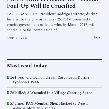
Foul-Up Will Be Crucified
TACLOBAN CITY- President Rodrigo Duterte, during
his visit to the city in January 25, 2017, promised to
crucify government officials who, by March 2017, will
continue to fail completion of…
Save
·
Apr 7, 2023
Most read today
01
64-year-old woman dies in Catbalogan During
Typhoon UWAN
02
6 Killed; 3 Wounded in a Village Shooting Spree
03
Former PAG Member Shot, Hacked to Death;
Witness Identify Suspects