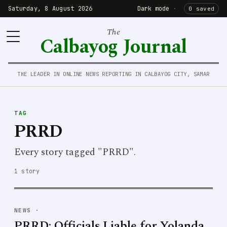
Saturday, 8 August 2026
Dark mode
·
0 saved
The
Calbayog Journal
THE LEADER IN ONLINE NEWS REPORTING IN CALBAYOG CITY, SAMAR
TAG
PRRD
Every story tagged "PRRD".
1 story
NEWS
·
PRRD: Officials Liable for Yolanda