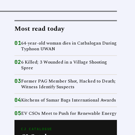
Most read today
01
64-year-old woman dies in Catbalogan During
Typhoon UWAN
02
6 Killed; 3 Wounded in a Village Shooting
Spree
03
Former PAG Member Shot, Hacked to Death;
Witness Identify Suspects
04
Kitchens of Samar Bags International Awards
05
EV CSOs Meet to Push for Renewable Energy
CJ CATALOGUE