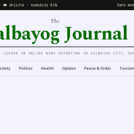
· 🌦 drizzle · humidity 84%
Dark mo
The
albayog Journal
E LEADER IN ONLINE NEWS REPORTING IN CALBAYOG CITY, SA
ociety
Politics
Health
Opinion
Peace & Order
Touris