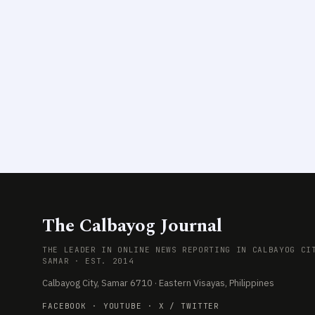
The Calbayog Journal
THE LEADER IN ONLINE NEWS REPORTING IN CALBAYOG CI
SAMAR · EST. 2014
Calbayog City, Samar 6710 · Eastern Visayas, Philippines
FACEBOOK
·
YOUTUBE
·
X / TWITTER