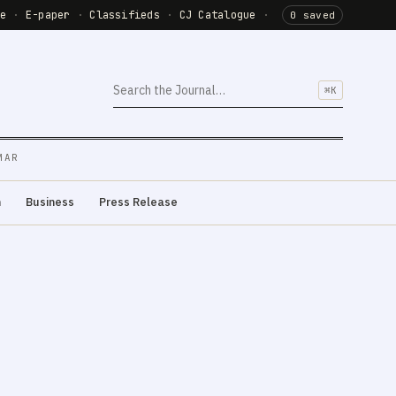
de
·
E-paper
·
Classifieds
·
CJ Catalogue
·
0 saved
⌘K
MAR
m
Business
Press Release