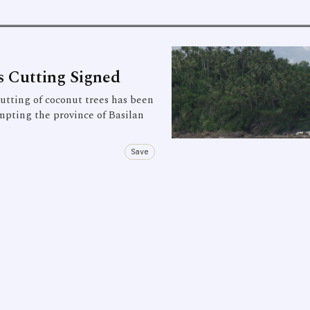
 Cutting Signed
ting of coconut trees has been
mpting the province of Basilan
Save