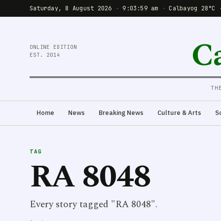
Saturday, 8 August 2026
·
9:03:59 am
·
Calbayog 28°C 
C
ONLINE EDITION
EST. 2014
TH
Home
News
Breaking News
Culture & Arts
S
TAG
RA 8048
Every story tagged "RA 8048".