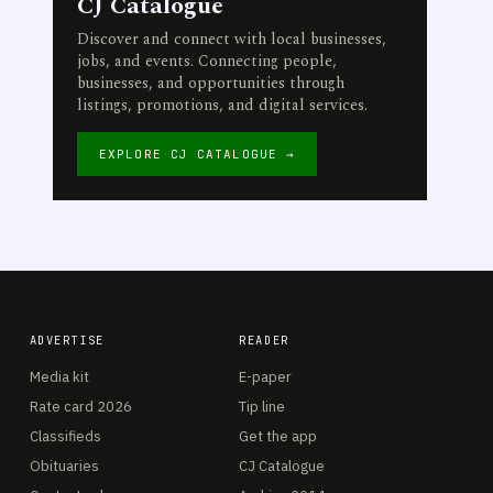
CJ Catalogue
Discover and connect with local businesses,
jobs, and events. Connecting people,
businesses, and opportunities through
listings, promotions, and digital services.
EXPLORE CJ CATALOGUE →
ADVERTISE
READER
Media kit
E-paper
Rate card 2026
Tip line
Classifieds
Get the app
Obituaries
CJ Catalogue