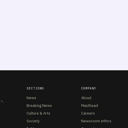
SECTIONS
COMPANY
News
About
TY,
Breaking News
Masthead
Culture & Arts
Careers
Society
Newsroom ethics