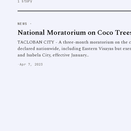
1 story
NEWS
·
National Moratorium on Coco Trees
TACLOBAN CITY - A three-month moratorium on the cut
declared nationwide, including Eastern Visayas but exe
and Isabela City, effective January…
·
Apr 7, 2023