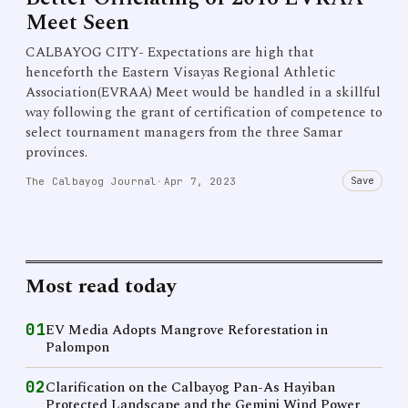
Meet Seen
CALBAYOG CITY- Expectations are high that
henceforth the Eastern Visayas Regional Athletic
Association(EVRAA) Meet would be handled in a skillful
way following the grant of certification of competence to
select tournament managers from the three Samar
provinces.
Save
The Calbayog Journal
·
Apr 7, 2023
Most read today
01
EV Media Adopts Mangrove Reforestation in
Palompon
02
Clarification on the Calbayog Pan-As Hayiban
Protected Landscape and the Gemini Wind Power