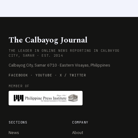
The Calbayog Journal
THE LEADER IN ONLINE NEWS REPORTING IN CALBAYOG
CITY, SAMAR · EST. 2014
Calbayog City, Samar 6710 · Eastern Visayas, Philippines
FACEBOOK
·
YOUTUBE
·
X / TWITTER
MEMBER OF
SECTIONS
COMPANY
News
About