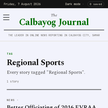
Friday, 7 August 2026
Dark mode
·
0 saved
The
Calbayog Journal
THE LEADER IN ONLINE NEWS REPORTING IN CALBAYOG CITY, SAMAR
TAG
Regional Sports
Every story tagged "Regional Sports".
1 story
NEWS
·
Better Officiating of 2016 EVRAA