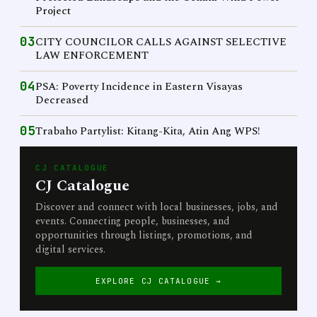
Project
03
CITY COUNCILOR CALLS AGAINST SELECTIVE
LAW ENFORCEMENT
04
PSA: Poverty Incidence in Eastern Visayas
Decreased
05
Trabaho Partylist: Kitang-Kita, Atin Ang WPS!
CJ CATALOGUE
CJ Catalogue
Discover and connect with local businesses, jobs, and
events. Connecting people, businesses, and
opportunities through listings, promotions, and
digital services.
EXPLORE CJ CATALOGUE →