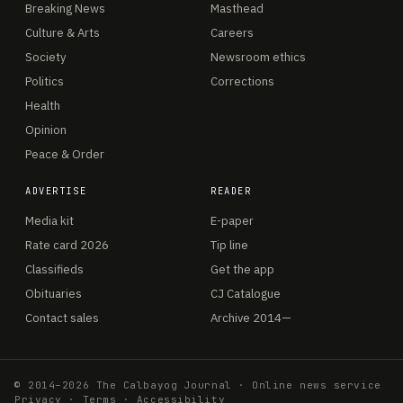
Breaking News
Masthead
Culture & Arts
Careers
Society
Newsroom ethics
Politics
Corrections
Health
Opinion
Peace & Order
ADVERTISE
READER
Media kit
E-paper
Rate card 2026
Tip line
Classifieds
Get the app
Obituaries
CJ Catalogue
Contact sales
Archive 2014—
© 2014–2026 The Calbayog Journal · Online news service
Privacy
·
Terms
·
Accessibility