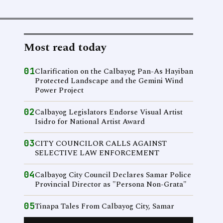
Most read today
01
Clarification on the Calbayog Pan-As Hayiban
Protected Landscape and the Gemini Wind
Power Project
02
Calbayog Legislators Endorse Visual Artist
Isidro for National Artist Award
03
CITY COUNCILOR CALLS AGAINST
SELECTIVE LAW ENFORCEMENT
04
Calbayog City Council Declares Samar Police
Provincial Director as "Persona Non-Grata"
05
Tinapa Tales From Calbayog City, Samar