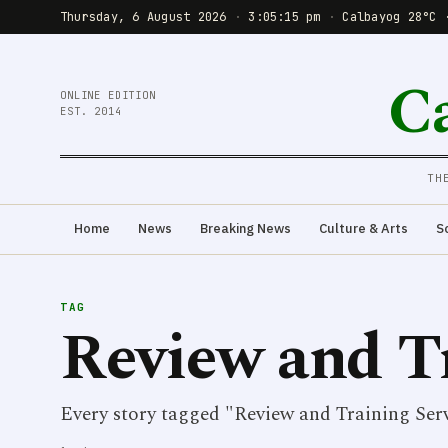
Thursday, 6 August 2026
·
3:05:15 pm
·
Calbayog 28°C 
C
ONLINE EDITION
EST. 2014
TH
Home
News
Breaking News
Culture & Arts
S
TAG
Review and Tr
Every story tagged "Review and Training Serv