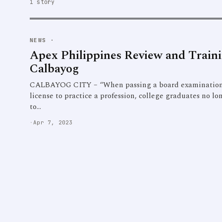
1 story
NEWS
·
Apex Philippines Review and Train
Calbayog
CALBAYOG CITY – “When passing a board examination is
license to practice a profession, college graduates no lo
to…
·
Apr 7, 2023