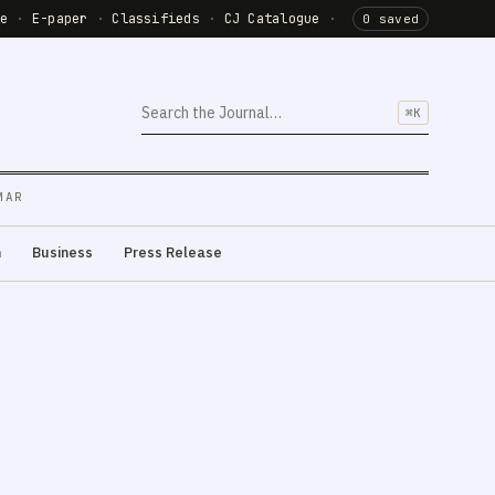
de
·
E-paper
·
Classifieds
·
CJ Catalogue
·
0 saved
⌘K
MAR
m
Business
Press Release