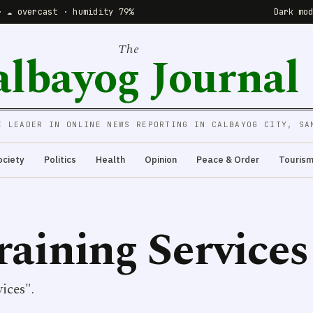
· ☁️ overcast · humidity 79%
Dark mo
The
albayog Journal
E LEADER IN ONLINE NEWS REPORTING IN CALBAYOG CITY, SA
ociety
Politics
Health
Opinion
Peace & Order
Touris
aining Services
ices".