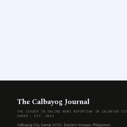
The Calbayog Journal
THE LEADER IN ONLINE NEWS REPORTING IN CALBAYOG CI
SAMAR · EST. 2014
Calbayog City, Samar 6710 · Eastern Visayas, Philippines