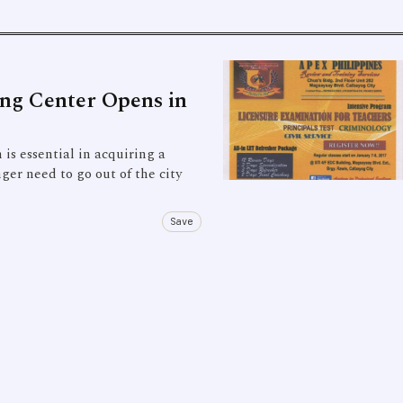
ing Center Opens in
 essential in acquiring a
nger need to go out of the city
Save