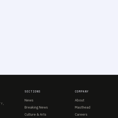
SECTIONS
COMPANY
News
About
TY,
Breaking News
Masthead
Culture & Arts
Careers