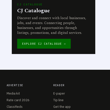
CJ CATALOGUE
CJ Catalogue
Discover and connect with local businesses,
jobs, and events. Connecting people,
businesses, and opportunities through
listings, promotions, and digital services.
EXPLORE CJ CATALOGUE →
ADVERTISE
READER
Media kit
E-paper
Rate card 2026
Tip line
Classifieds
Get the app