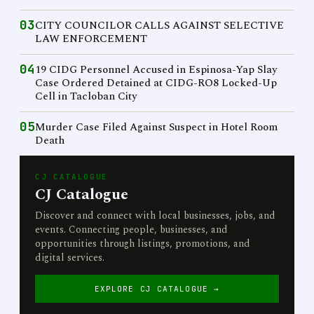
03
CITY COUNCILOR CALLS AGAINST SELECTIVE
LAW ENFORCEMENT
04
19 CIDG Personnel Accused in Espinosa-Yap Slay
Case Ordered Detained at CIDG-RO8 Locked-Up
Cell in Tacloban City
05
Murder Case Filed Against Suspect in Hotel Room
Death
CJ CATALOGUE
CJ Catalogue
Discover and connect with local businesses, jobs, and
events. Connecting people, businesses, and
opportunities through listings, promotions, and
digital services.
EXPLORE CJ CATALOGUE →