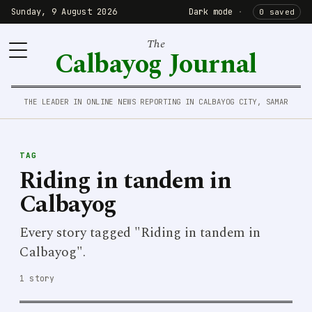
Sunday, 9 August 2026
Dark mode
·
0 saved
The
Calbayog Journal
THE LEADER IN ONLINE NEWS REPORTING IN CALBAYOG CITY, SAMAR
TAG
Riding in tandem in
Calbayog
Every story tagged "Riding in tandem in
Calbayog".
1 story