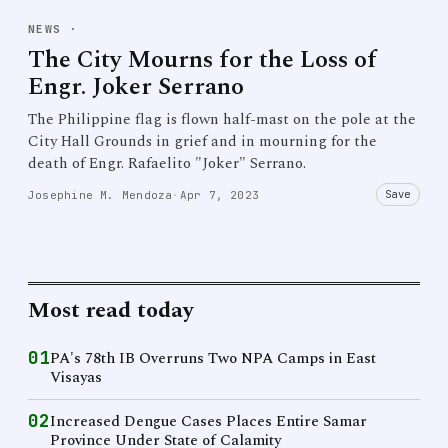
NEWS
·
The City Mourns for the Loss of
Engr. Joker Serrano
The Philippine flag is flown half-mast on the pole at the
City Hall Grounds in grief and in mourning for the
death of Engr. Rafaelito "Joker" Serrano.
Save
Josephine M. Mendoza
·
Apr 7, 2023
Most read today
01
PA's 78th IB Overruns Two NPA Camps in East
Visayas
02
Increased Dengue Cases Places Entire Samar
Province Under State of Calamity