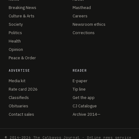
Breaking News
Masthead
Culture & Arts
Careers
Society
Newsroom ethics
Politics
Corrections
Health
Opinion
Peace & Order
ADVERTISE
READER
Media kit
E-paper
Rate card 2026
Tip line
Classifieds
Get the app
Obituaries
CJ Catalogue
Contact sales
Archive 2014—
© 2014–2026 The Calbayog Journal · Online news service