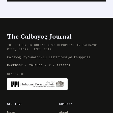
The Calbayog Journal
THE LEADER IN ONLINE NEWS REPORTING IN CALBAYOG
CITY, SAMAR · EST. 2014
Calbayog City, Samar 6710 · Eastern Visayas, Philippines
FACEBOOK
·
YOUTUBE
·
X / TWITTER
MEMBER OF
SECTIONS
COMPANY
News
About