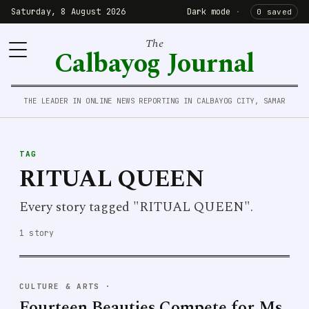
Saturday, 8 August 2026
Dark mode
·
0 saved
The
Calbayog Journal
THE LEADER IN ONLINE NEWS REPORTING IN CALBAYOG CITY, SAMAR
TAG
RITUAL QUEEN
Every story tagged "RITUAL QUEEN".
1 story
CULTURE & ARTS
·
Fourteen Beauties Compete for Ms.