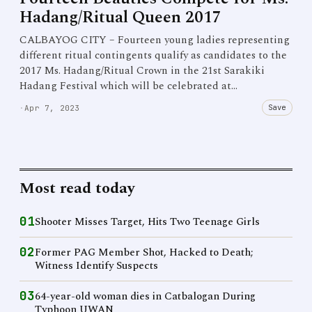
Hadang/Ritual Queen 2017
CALBAYOG CITY – Fourteen young ladies representing
different ritual contingents qualify as candidates to the
2017 Ms. Hadang/Ritual Crown in the 21st Sarakiki
Hadang Festival which will be celebrated at…
Save
·
Apr 7, 2023
Most read today
01
Shooter Misses Target, Hits Two Teenage Girls
02
Former PAG Member Shot, Hacked to Death;
Witness Identify Suspects
03
64-year-old woman dies in Catbalogan During
Typhoon UWAN