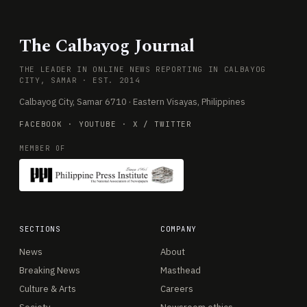
The Calbayog Journal
THE LEADER IN ONLINE NEWS REPORTING IN CALBAYOG
CITY, SAMAR · EST. 2014
Calbayog City, Samar 6710 · Eastern Visayas, Philippines
FACEBOOK
·
YOUTUBE
·
X / TWITTER
MEMBER OF
SECTIONS
COMPANY
News
About
Breaking News
Masthead
Culture & Arts
Careers