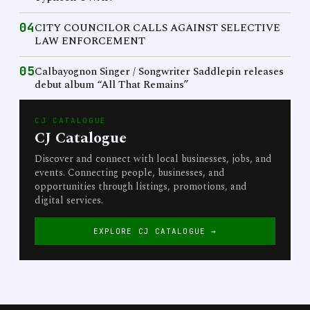
04
CITY COUNCILOR CALLS AGAINST SELECTIVE
LAW ENFORCEMENT
05
Calbayognon Singer / Songwriter Saddlepin releases
debut album “All That Remains”
CJ CATALOGUE
CJ Catalogue
Discover and connect with local businesses, jobs, and
events. Connecting people, businesses, and
opportunities through listings, promotions, and
digital services.
EXPLORE CJ CATALOGUE →