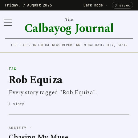
Friday, 7 August 2026
Dark mode
·
0 saved
The
Calbayog Journal
THE LEADER IN ONLINE NEWS REPORTING IN CALBAYOG CITY, SAMAR
TAG
Rob Equiza
Every story tagged "Rob Equiza".
1 story
SOCIETY
·
Chasing My Muse