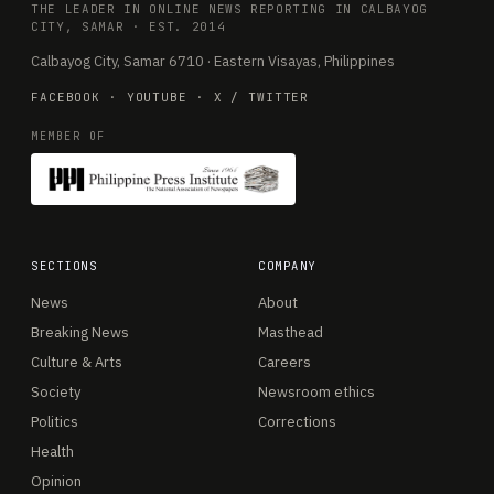
THE LEADER IN ONLINE NEWS REPORTING IN CALBAYOG
CITY, SAMAR · EST. 2014
Calbayog City, Samar 6710 · Eastern Visayas, Philippines
FACEBOOK
·
YOUTUBE
·
X / TWITTER
MEMBER OF
SECTIONS
COMPANY
News
About
Breaking News
Masthead
Culture & Arts
Careers
Society
Newsroom ethics
Politics
Corrections
Health
Opinion