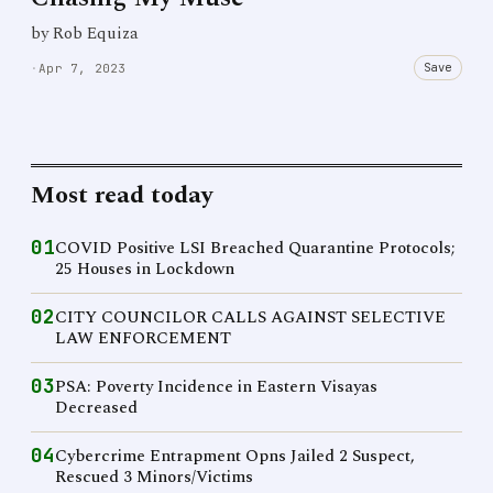
by Rob Equiza
Save
·
Apr 7, 2023
Most read today
01
COVID Positive LSI Breached Quarantine Protocols;
25 Houses in Lockdown
02
CITY COUNCILOR CALLS AGAINST SELECTIVE
LAW ENFORCEMENT
03
PSA: Poverty Incidence in Eastern Visayas
Decreased
04
Cybercrime Entrapment Opns Jailed 2 Suspect,
Rescued 3 Minors/Victims