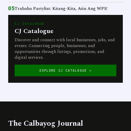
05
Trabaho Partylist: Kitang-Kita, Atin Ang WPS!
CJ CATALOGUE
CJ Catalogue
Discover and connect with local businesses, jobs, and
events. Connecting people, businesses, and
opportunities through listings, promotions, and
digital services.
EXPLORE CJ CATALOGUE →
The Calbayog Journal