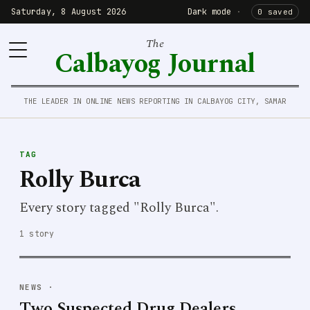
Saturday, 8 August 2026
Dark mode
·
0 saved
The
Calbayog Journal
THE LEADER IN ONLINE NEWS REPORTING IN CALBAYOG CITY, SAMAR
TAG
Rolly Burca
Every story tagged "Rolly Burca".
1 story
NEWS
·
Two Suspected Drug Dealers