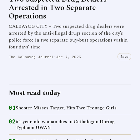
Arrested in Two Separate
Operations
CALBAYOG CITY – Two suspected drug dealers were
arrested by the anti-illegal drugs section of the city’s
police force in two separate buy-bust operations within
four days’ time.
Save
The Calbayog Journal
·
Apr 7, 2023
Most read today
01
Shooter Misses Target, Hits Two Teenage Girls
02
64-year-old woman dies in Catbalogan During
Typhoon UWAN