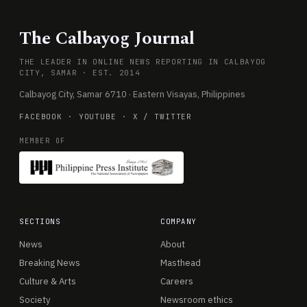
The Calbayog Journal
THE LEADER IN ONLINE NEWS REPORTING IN CALBAYOG
CITY, SAMAR · EST. 2014
Calbayog City, Samar 6710 · Eastern Visayas, Philippines
FACEBOOK
·
YOUTUBE
·
X / TWITTER
MEMBER OF
SECTIONS
COMPANY
News
About
Breaking News
Masthead
Culture & Arts
Careers
Society
Newsroom ethics