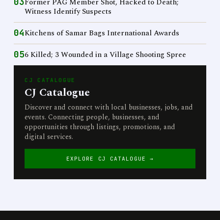
03
Former PAG Member Shot, Hacked to Death;
Witness Identify Suspects
04
Kitchens of Samar Bags International Awards
05
6 Killed; 3 Wounded in a Village Shooting Spree
CJ CATALOGUE
CJ Catalogue
Discover and connect with local businesses, jobs, and
events. Connecting people, businesses, and
opportunities through listings, promotions, and
digital services.
EXPLORE CJ CATALOGUE →