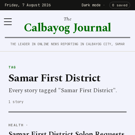
Friday, 7 August 2026
Dark mode
·
0 saved
The
Calbayog Journal
THE LEADER IN ONLINE NEWS REPORTING IN CALBAYOG CITY, SAMAR
TAG
Samar First District
Every story tagged "Samar First District".
1 story
HEALTH
·
Samar First District Solon Requests