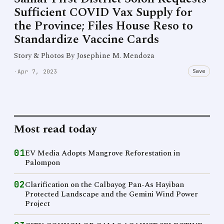
Sufficient COVID Vax Supply for
the Province; Files House Reso to
Standardize Vaccine Cards
Story & Photos By Josephine M. Mendoza
Save
·
Apr 7, 2023
Most read today
01
EV Media Adopts Mangrove Reforestation in
Palompon
02
Clarification on the Calbayog Pan-As Hayiban
Protected Landscape and the Gemini Wind Power
Project