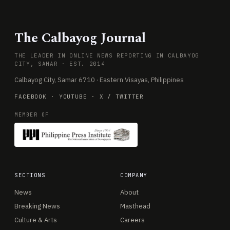
The Calbayog Journal
THE LEADER IN ONLINE NEWS REPORTING IN CALBAYOG
CITY, SAMAR · EST. 2014
Calbayog City, Samar 6710 · Eastern Visayas, Philippines
FACEBOOK
·
YOUTUBE
·
X / TWITTER
MEMBER OF
SECTIONS
COMPANY
News
About
Breaking News
Masthead
Culture & Arts
Careers