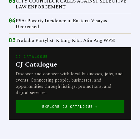
03
CITY COUNCILOR CALLS AGAINST SELECTIVE
LAW ENFORCEMENT
04
PSA: Poverty Incidence in Eastern Visayas
Decreased
05
Trabaho Partylist: Kitang-Kita, Atin Ang WPS!
CJ CATALOGUE
CJ Catalogue
Discover and connect with local businesses, jobs, and
events. Connecting people, businesses, and
opportunities through listings, promotions, and
digital services.
EXPLORE CJ CATALOGUE →