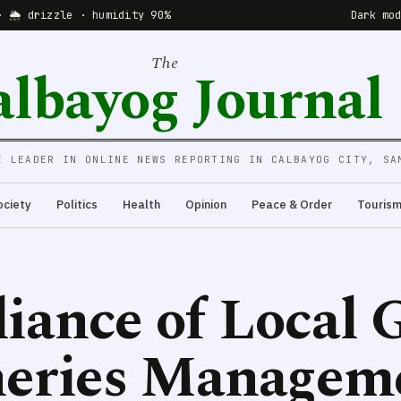
· 🌦 drizzle · humidity 90%
Dark mo
The
albayog Journal
E LEADER IN ONLINE NEWS REPORTING IN CALBAYOG CITY, SA
ociety
Politics
Health
Opinion
Peace & Order
Touris
liance of Local
sheries Managem