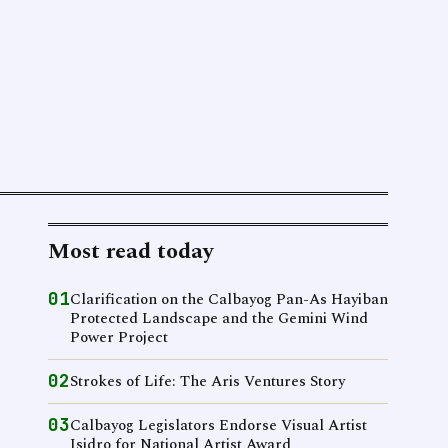
Most read today
01
Clarification on the Calbayog Pan-As Hayiban
Protected Landscape and the Gemini Wind
Power Project
02
Strokes of Life: The Aris Ventures Story
03
Calbayog Legislators Endorse Visual Artist
Isidro for National Artist Award