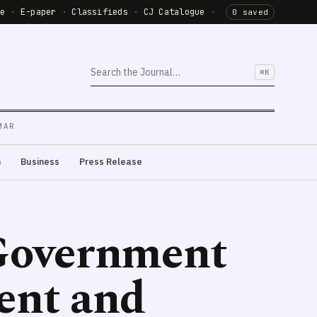
de
·
E-paper
·
Classifieds
·
CJ Catalogue
·
0 saved
⌘K
MAR
m
Business
Press Release
 Government
ent and