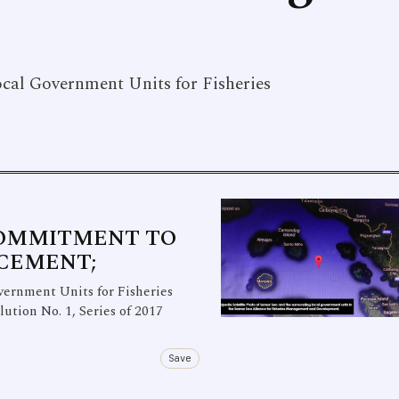
ocal Government Units for Fisheries
COMMITMENT TO
RCEMENT;
rnment Units for Fisheries
ion No. 1, Series of 2017
Save