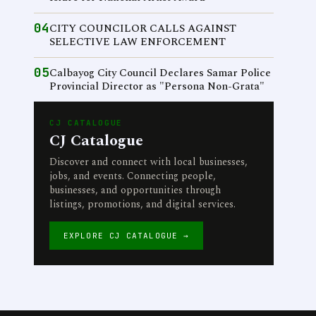
04
CITY COUNCILOR CALLS AGAINST
SELECTIVE LAW ENFORCEMENT
05
Calbayog City Council Declares Samar Police
Provincial Director as "Persona Non-Grata"
CJ CATALOGUE
CJ Catalogue
Discover and connect with local businesses,
jobs, and events. Connecting people,
businesses, and opportunities through
listings, promotions, and digital services.
EXPLORE CJ CATALOGUE →