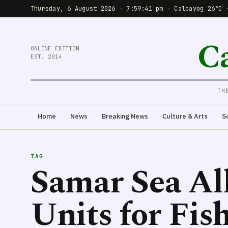
Thursday, 6 August 2026
·
7:59:42 pm
·
Calbayog 26°C 
C
ONLINE EDITION
EST. 2014
TH
Home
News
Breaking News
Culture & Arts
S
TAG
Samar Sea Al
Units for Fi