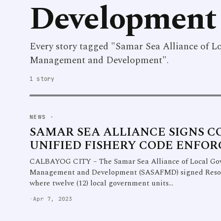
Development
Every story tagged "Samar Sea Alliance of L
Management and Development".
1 story
NEWS
·
SAMAR SEA ALLIANCE SIGNS 
UNIFIED FISHERY CODE ENFO
CALBAYOG CITY – The Samar Sea Alliance of Local Gove
Management and Development (SASAFMD) signed Resolut
where twelve (12) local government units…
·
Apr 7, 2023