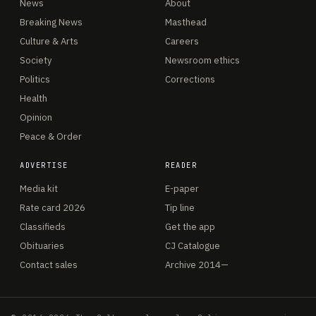
News
About
Breaking News
Masthead
Culture & Arts
Careers
Society
Newsroom ethics
Politics
Corrections
Health
Opinion
Peace & Order
ADVERTISE
READER
Media kit
E-paper
Rate card 2026
Tip line
Classifieds
Get the app
Obituaries
CJ Catalogue
Contact sales
Archive 2014—