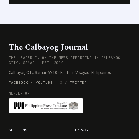
The Calbayog Journal
THE LEADER IN ONLINE NEWS REPORTING IN CALBAYOG
CITY, SAMAR · EST. 2014
Calbayog City, Samar 6710 · Eastern Visayas, Philippines
FACEBOOK
·
YOUTUBE
·
X / TWITTER
MEMBER OF
SECTIONS
COMPANY