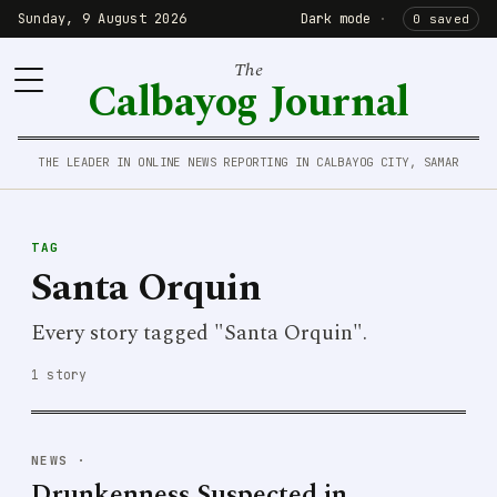
Sunday, 9 August 2026
Dark mode
·
0 saved
The
Calbayog Journal
THE LEADER IN ONLINE NEWS REPORTING IN CALBAYOG CITY, SAMAR
TAG
Santa Orquin
Every story tagged "Santa Orquin".
1 story
NEWS
·
Drunkenness Suspected in