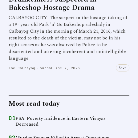
Bakeshop Hostage Drama
CALBAYOG CITY- The suspect in the hostage taking of
a 19- year-old Park 'n' Go Bakeshop saleslady in
Calbayog City in the morning of March 21, 2016, which
resulted to the death of the victim, may not be in his
right senses as he was observed by Police to be
disoriented and uttering incoherent and unintelligible
language.
Save
The Calbayog Journal
·
Apr 7, 2023
Most read today
01
PSA: Poverty Incidence in Eastern Visayas
Decreased
02
Murder Suspect Killed in Arrest Operations