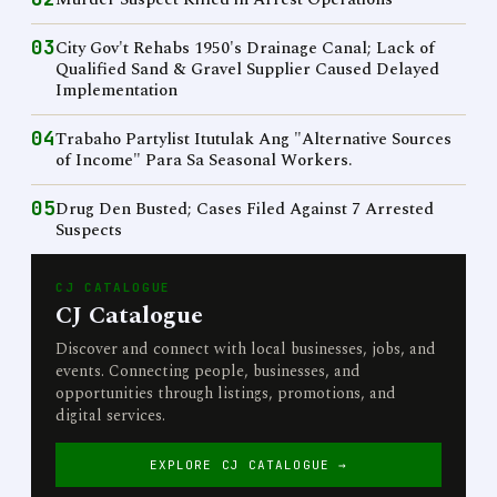
03
City Gov't Rehabs 1950's Drainage Canal; Lack of
Qualified Sand & Gravel Supplier Caused Delayed
Implementation
04
Trabaho Partylist Itutulak Ang "Alternative Sources
of Income" Para Sa Seasonal Workers.
05
Drug Den Busted; Cases Filed Against 7 Arrested
Suspects
CJ CATALOGUE
CJ Catalogue
Discover and connect with local businesses, jobs, and
events. Connecting people, businesses, and
opportunities through listings, promotions, and
digital services.
EXPLORE CJ CATALOGUE →