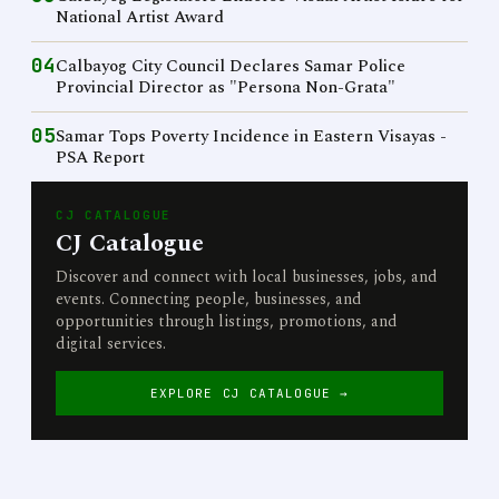
National Artist Award
04
Calbayog City Council Declares Samar Police
Provincial Director as "Persona Non-Grata"
05
Samar Tops Poverty Incidence in Eastern Visayas -
PSA Report
CJ CATALOGUE
CJ Catalogue
Discover and connect with local businesses, jobs, and
events. Connecting people, businesses, and
opportunities through listings, promotions, and
digital services.
EXPLORE CJ CATALOGUE →