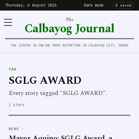
Thursday, 6 August 2026
Dark mode
·
0 saved
The
Calbayog Journal
THE LEADER IN ONLINE NEWS REPORTING IN CALBAYOG CITY, SAMAR
TAG
SGLG AWARD
Every story tagged "SGLG AWARD".
1 story
NEWS
·
Mayor Aquino: SGLG Award, a