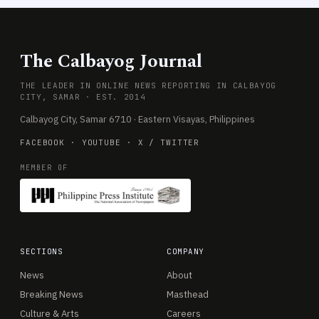
The Calbayog Journal
THE LEADER IN ONLINE NEWS REPORTING IN CALBAYOG
CITY, SAMAR · EST. 2014
Calbayog City, Samar 6710 · Eastern Visayas, Philippines
FACEBOOK
·
YOUTUBE
·
X / TWITTER
MEMBER OF
SECTIONS
COMPANY
News
About
Breaking News
Masthead
Culture & Arts
Careers