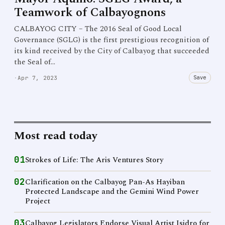
Teamwork of Calbayognons
CALBAYOG CITY – The 2016 Seal of Good Local
Governance (SGLG) is the first prestigious recognition of
its kind received by the City of Calbayog that succeeded
the Seal of…
Save
·
Apr 7, 2023
Most read today
01
Strokes of Life: The Aris Ventures Story
02
Clarification on the Calbayog Pan-As Hayiban
Protected Landscape and the Gemini Wind Power
Project
03
Calbayog Legislators Endorse Visual Artist Isidro for