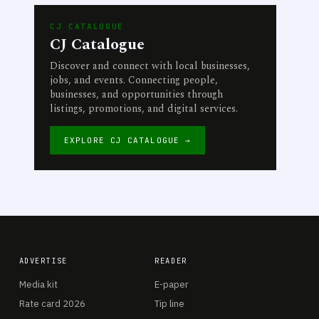
CJ CATALOGUE
CJ Catalogue
Discover and connect with local businesses,
jobs, and events. Connecting people,
businesses, and opportunities through
listings, promotions, and digital services.
EXPLORE CJ CATALOGUE →
ADVERTISE
READER
Media kit
E-paper
Rate card 2026
Tip line