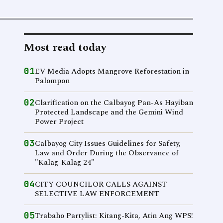
Most read today
01
EV Media Adopts Mangrove Reforestation in
Palompon
02
Clarification on the Calbayog Pan-As Hayiban
Protected Landscape and the Gemini Wind
Power Project
03
Calbayog City Issues Guidelines for Safety,
Law and Order During the Observance of
"Kalag-Kalag 24"
04
CITY COUNCILOR CALLS AGAINST
SELECTIVE LAW ENFORCEMENT
05
Trabaho Partylist: Kitang-Kita, Atin Ang WPS!