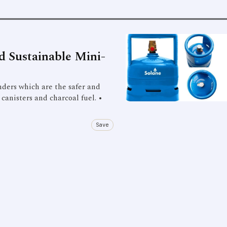
nd Sustainable Mini-
inders which are the safer and
 canisters and charcoal fuel. •
Save