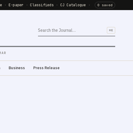
de
·
E-paper
·
Classifieds
·
CJ Catalogue
·
0 saved
⌘K
MAR
m
Business
Press Release