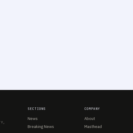
SECTIONS
COMPANY
News
About
TY,
Breaking News
Masthead