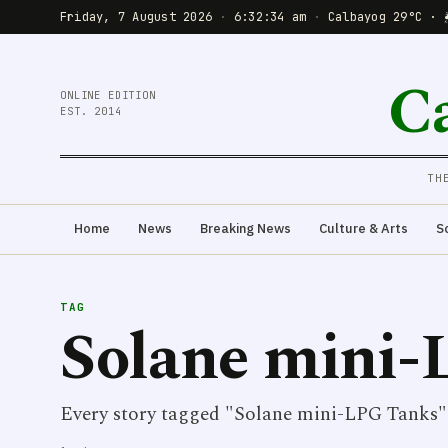
Friday, 7 August 2026
·
6:32:34 am
·
Calbayog 29°C · 
C
ONLINE EDITION
EST. 2014
TH
Home
News
Breaking News
Culture & Arts
S
TAG
Solane mini-
Every story tagged "Solane mini-LPG Tanks"