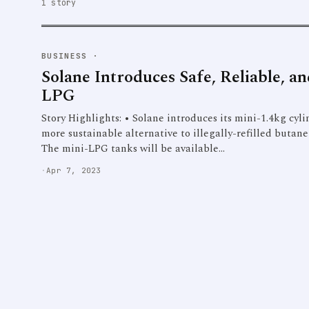
1 story
BUSINESS
·
Solane Introduces Safe, Reliable, a
LPG
Story Highlights: • Solane introduces its mini-1.4kg cyl
more sustainable alternative to illegally-refilled butane
The mini-LPG tanks will be available…
·
Apr 7, 2023