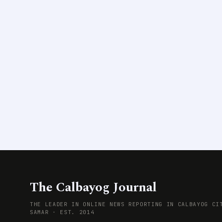
The Calbayog Journal
THE LEADER IN ONLINE NEWS REPORTING IN CALBAYOG CI
SAMAR · EST. 2014