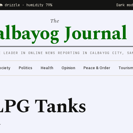
🌦 drizzle · humidity 79%
Dark mo
The
albayog Journal
E LEADER IN ONLINE NEWS REPORTING IN CALBAYOG CITY, SA
ociety
Politics
Health
Opinion
Peace & Order
Touris
LPG Tanks
.