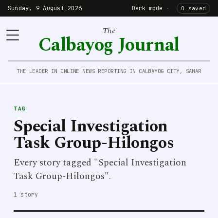
Sunday, 9 August 2026
Dark mode
·
0 saved
The
Calbayog Journal
THE LEADER IN ONLINE NEWS REPORTING IN CALBAYOG CITY, SAMAR
TAG
Special Investigation
Task Group-Hilongos
Every story tagged "Special Investigation
Task Group-Hilongos".
1 story