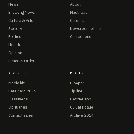
News
About
Breaking News
Masthead
Culture & Arts
Careers
Society
Newsroom ethics
Politics
Corrections
Health
Opinion
Peace & Order
ADVERTISE
READER
Media kit
E-paper
Rate card 2026
Tip line
Classifieds
Get the app
Obituaries
CJ Catalogue
Contact sales
Archive 2014—