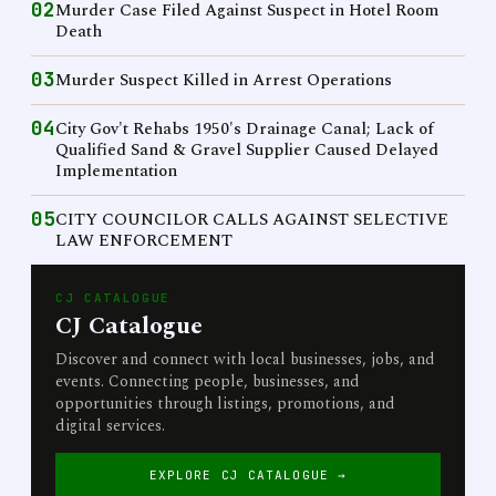
02
Murder Case Filed Against Suspect in Hotel Room
Death
03
Murder Suspect Killed in Arrest Operations
04
City Gov't Rehabs 1950's Drainage Canal; Lack of
Qualified Sand & Gravel Supplier Caused Delayed
Implementation
05
CITY COUNCILOR CALLS AGAINST SELECTIVE
LAW ENFORCEMENT
CJ CATALOGUE
CJ Catalogue
Discover and connect with local businesses, jobs, and
events. Connecting people, businesses, and
opportunities through listings, promotions, and
digital services.
EXPLORE CJ CATALOGUE →