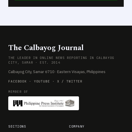
The Calbayog Journal
THE LEADER IN ONLINE NEWS REPORTING IN CALBAYOG
CITY, SAMAR · EST. 2014
Calbayog City, Samar 6710 · Eastern Visayas, Philippines
FACEBOOK
·
YOUTUBE
·
X / TWITTER
MEMBER OF
SECTIONS
COMPANY