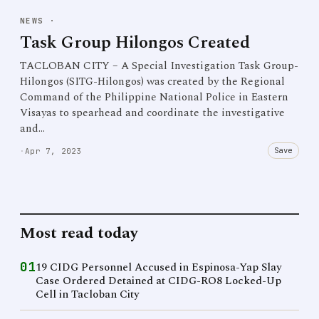
NEWS
·
Task Group Hilongos Created
TACLOBAN CITY – A Special Investigation Task Group-
Hilongos (SITG-Hilongos) was created by the Regional
Command of the Philippine National Police in Eastern
Visayas to spearhead and coordinate the investigative
and…
Save
·
Apr 7, 2023
Most read today
01
19 CIDG Personnel Accused in Espinosa-Yap Slay
Case Ordered Detained at CIDG-RO8 Locked-Up
Cell in Tacloban City