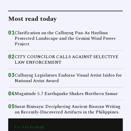
Most read today
01
Clarification on the Calbayog Pan-As Hayiban
Protected Landscape and the Gemini Wind Power
Project
02
CITY COUNCILOR CALLS AGAINST SELECTIVE
LAW ENFORCEMENT
03
Calbayog Legislators Endorse Visual Artist Isidro for
National Artist Award
04
Magnitude 5.7 Earthquake Shakes Northern Samar
05
Surat Binisaya: Deciphering Ancient Bisayan Writing
on Recently-Discovered Artifacts in the Philippines.
CJ CATALOGUE