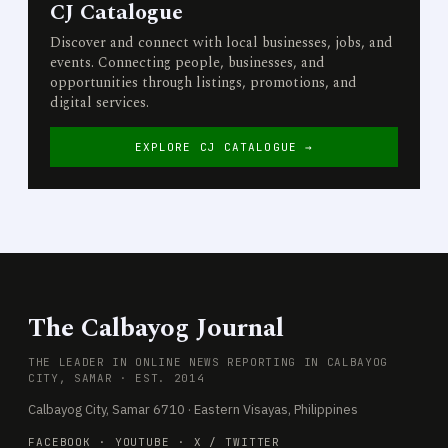
CJ Catalogue
Discover and connect with local businesses, jobs, and
events. Connecting people, businesses, and
opportunities through listings, promotions, and
digital services.
EXPLORE CJ CATALOGUE →
The Calbayog Journal
THE LEADER IN ONLINE NEWS REPORTING IN CALBAYOG
CITY, SAMAR · EST. 2014
Calbayog City, Samar 6710 · Eastern Visayas, Philippines
FACEBOOK
·
YOUTUBE
·
X / TWITTER