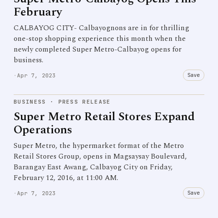
February
CALBAYOG CITY- Calbayognons are in for thrilling
one-stop shopping experience this month when the
newly completed Super Metro-Calbayog opens for
business.
Save
·
Apr 7, 2023
BUSINESS
·
PRESS RELEASE
Super Metro Retail Stores Expand
Operations
Super Metro, the hypermarket format of the Metro
Retail Stores Group, opens in Magsaysay Boulevard,
Barangay East Awang, Calbayog City on Friday,
February 12, 2016, at 11:00 AM.
Save
·
Apr 7, 2023