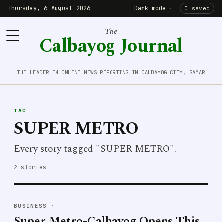
Thursday, 6 August 2026
Dark mode
·
0 saved
The
Calbayog Journal
THE LEADER IN ONLINE NEWS REPORTING IN CALBAYOG CITY, SAMAR
TAG
SUPER METRO
Every story tagged "SUPER METRO".
2 stories
BUSINESS
·
Super Metro-Calbayog Opens This