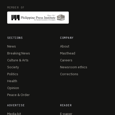
MEMBER OF
SECTIONS
COMPANY
News
About
Breaking News
Masthead
Culture & Arts
Careers
Society
Newsroom ethics
Politics
Corrections
Health
Opinion
Peace & Order
ADVERTISE
READER
Media kit
E-paper