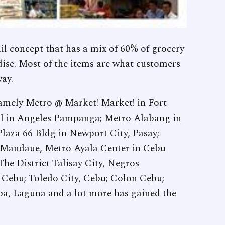
il concept that has a mix of 60% of grocery
ise. Most of the items are what customers
way.
 namely Metro @ Market! Market! in Fort
ll in Angeles Pampanga; Metro Alabang in
laza 66 Bldg in Newport City, Pasay;
 Mandaue, Metro Ayala Center in Cebu
he District Talisay City, Negros
, Cebu; Toledo City, Cebu; Colon Cebu;
a, Laguna and a lot more has gained the