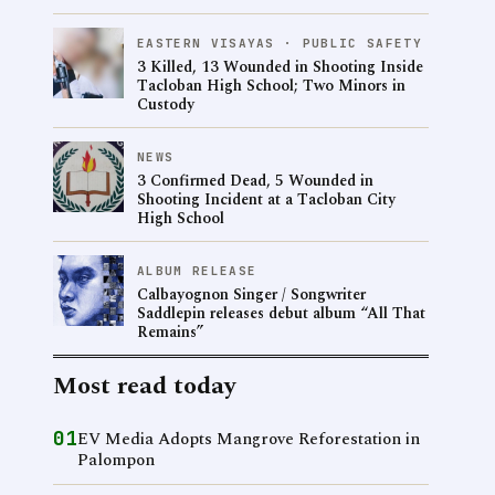
EASTERN VISAYAS · PUBLIC SAFETY
3 Killed, 13 Wounded in Shooting Inside
Tacloban High School; Two Minors in
Custody
NEWS
3 Confirmed Dead, 5 Wounded in
Shooting Incident at a Tacloban City
High School
ALBUM RELEASE
Calbayognon Singer / Songwriter
Saddlepin releases debut album “All That
Remains”
Most read today
01
EV Media Adopts Mangrove Reforestation in
Palompon