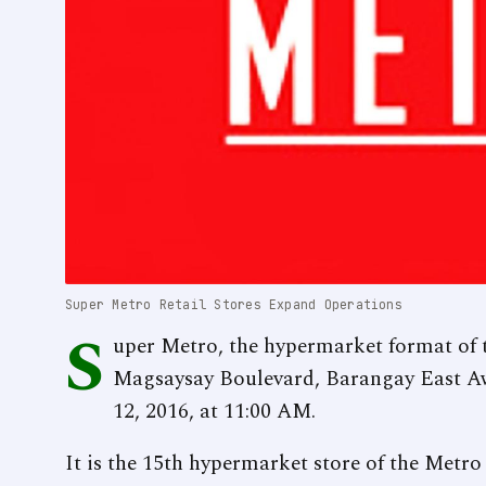
Super Metro Retail Stores Expand Operations
S
uper Metro, the hypermarket format of 
Magsaysay Boulevard, Barangay East Aw
12, 2016, at 11:00 AM.
It is the 15th hypermarket store of the Metro 