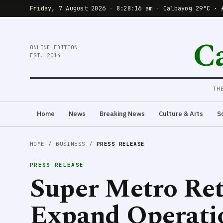
Friday, 7 August 2026
·
8:28:18 am
·
Calbayog 29°C · 
C
ONLINE EDITION
EST. 2014
TH
Home
News
Breaking News
Culture & Arts
S
HOME
/
BUSINESS
/
PRESS RELEASE
PRESS RELEASE
Super Metro Ret
Expand Operati