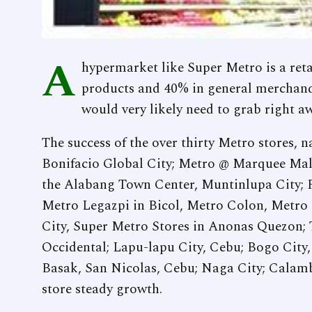
A
hypermarket like Super Metro is a reta
products and 40% in general merchand
would very likely need to grab right a
The success of the over thirty Metro stores,
Bonifacio Global City; Metro @ Marquee Ma
the Alabang Town Center, Muntinlupa City; P
Metro Legazpi in Bicol, Metro Colon, Metro
City, Super Metro Stores in Anonas Quezon; T
Occidental; Lapu-lapu City, Cebu; Bogo City
Basak, San Nicolas, Cebu; Naga City; Calamb
store steady growth.