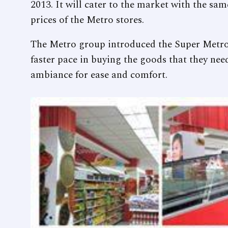
2013. It will cater to the market with the sa
prices of the Metro stores.
The Metro group introduced the Super Metro
faster pace in buying the goods that they nee
ambiance for ease and comfort.