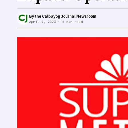
By the Calbayog Journal Newsroom
April 7, 2023 · 6 min read