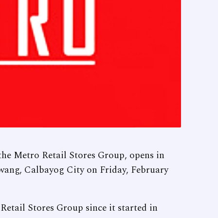
the Metro Retail Stores Group, opens in
ang, Calbayog City on Friday, February
Retail Stores Group since it started in