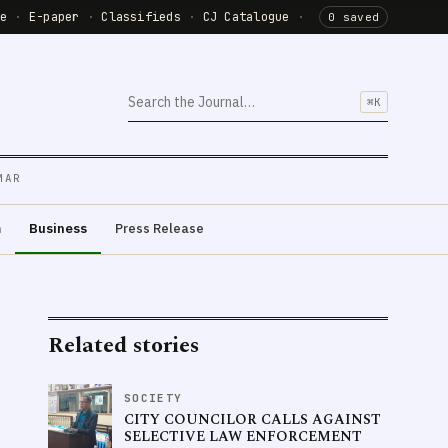
de
·
E-paper
·
Classifieds
·
CJ Catalogue
·
0 saved
⌘K
MAR
m
Business
Press Release
Related stories
SOCIETY
CITY COUNCILOR CALLS AGAINST
SELECTIVE LAW ENFORCEMENT