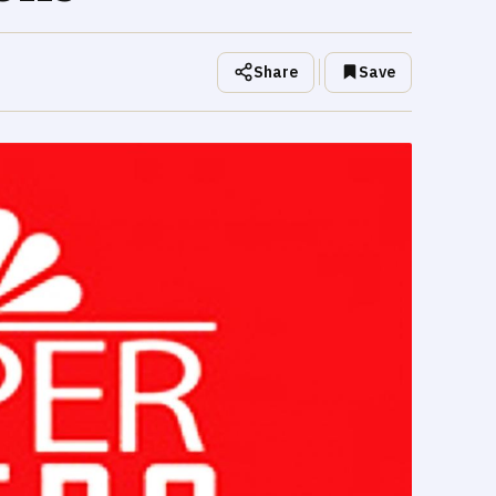
Share
Save