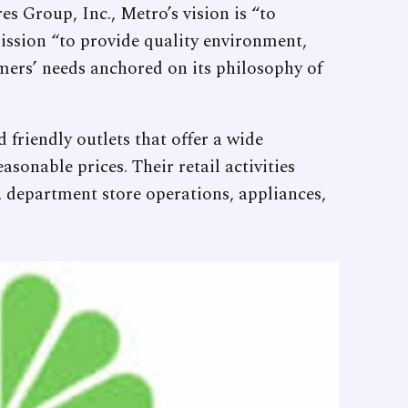
s Group, Inc., Metro’s vision is “to
mission “to provide quality environment,
omers’ needs anchored on its philosophy of
 friendly outlets that offer a wide
asonable prices. Their retail activities
 department store operations, appliances,