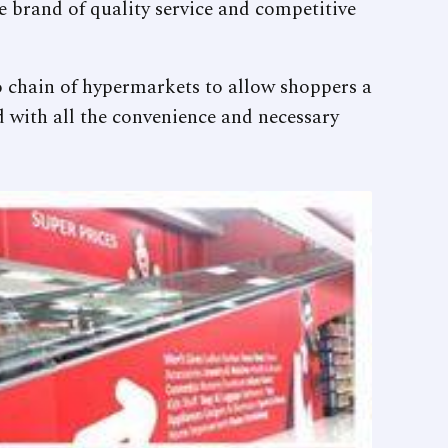
me brand of quality service and competitive
 chain of hypermarkets to allow shoppers a
d with all the convenience and necessary