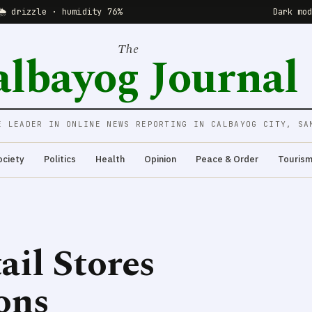
🌦 drizzle · humidity 76%
Dark mo
The
albayog Journal
E LEADER IN ONLINE NEWS REPORTING IN CALBAYOG CITY, SA
ociety
Politics
Health
Opinion
Peace & Order
Touris
ail Stores
ons