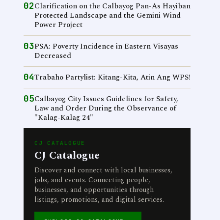
02
Clarification on the Calbayog Pan-As Hayiban
Protected Landscape and the Gemini Wind
Power Project
03
PSA: Poverty Incidence in Eastern Visayas
Decreased
04
Trabaho Partylist: Kitang-Kita, Atin Ang WPS!
05
Calbayog City Issues Guidelines for Safety,
Law and Order During the Observance of
"Kalag-Kalag 24"
CJ CATALOGUE
CJ Catalogue
Discover and connect with local businesses,
jobs, and events. Connecting people,
businesses, and opportunities through
listings, promotions, and digital services.