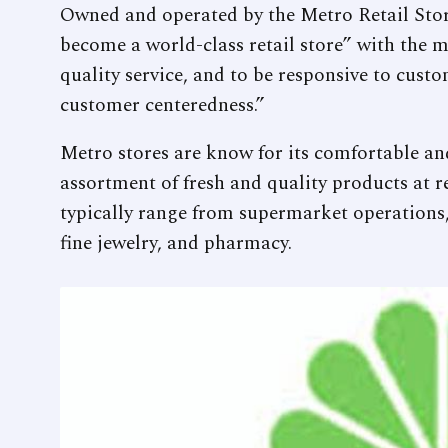
Owned and operated by the Metro Retail Store
become a world-class retail store” with the 
quality service, and to be responsive to cust
customer centeredness.”
Metro stores are know for its comfortable and
assortment of fresh and quality products at re
typically range from supermarket operations,
fine jewelry, and pharmacy.