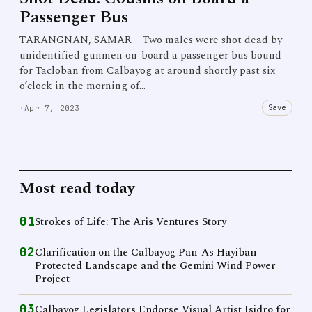
Passenger Bus
TARANGNAN, SAMAR – Two males were shot dead by
unidentified gunmen on-board a passenger bus bound
for Tacloban from Calbayog at around shortly past six
o’clock in the morning of…
Save
·
Apr 7, 2023
Most read today
01
Strokes of Life: The Aris Ventures Story
02
Clarification on the Calbayog Pan-As Hayiban
Protected Landscape and the Gemini Wind Power
Project
03
Calbayog Legislators Endorse Visual Artist Isidro for