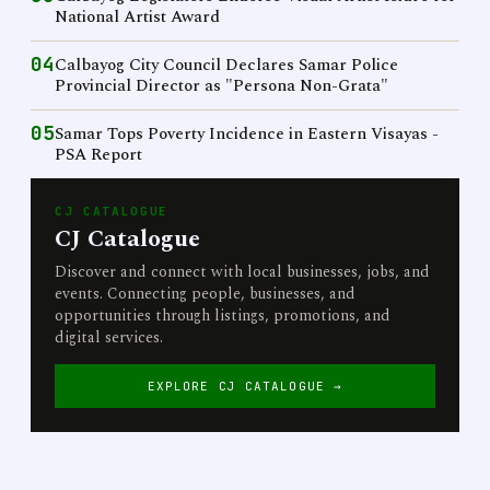
National Artist Award
04
Calbayog City Council Declares Samar Police
Provincial Director as "Persona Non-Grata"
05
Samar Tops Poverty Incidence in Eastern Visayas -
PSA Report
CJ CATALOGUE
CJ Catalogue
Discover and connect with local businesses, jobs, and
events. Connecting people, businesses, and
opportunities through listings, promotions, and
digital services.
EXPLORE CJ CATALOGUE →