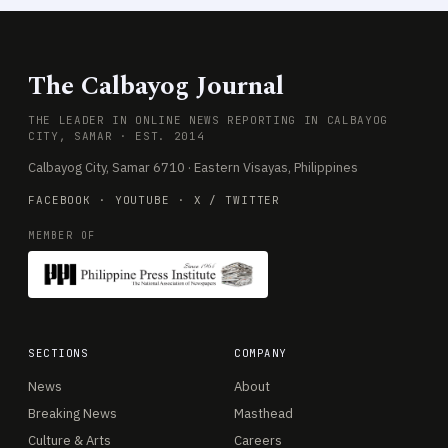
The Calbayog Journal
THE LEADER IN ONLINE NEWS REPORTING IN CALBAYOG
CITY, SAMAR · EST. 2014
Calbayog City, Samar 6710 · Eastern Visayas, Philippines
FACEBOOK
·
YOUTUBE
·
X / TWITTER
MEMBER OF
SECTIONS
COMPANY
News
About
Breaking News
Masthead
Culture & Arts
Careers