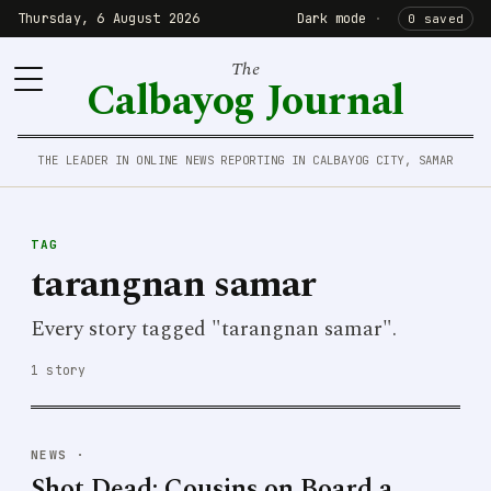
Thursday, 6 August 2026
Dark mode
·
0 saved
The
Calbayog Journal
THE LEADER IN ONLINE NEWS REPORTING IN CALBAYOG CITY, SAMAR
TAG
tarangnan samar
Every story tagged "tarangnan samar".
1 story
NEWS
·
Shot Dead: Cousins on Board a