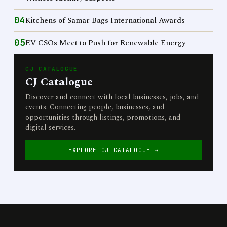
04
Kitchens of Samar Bags International Awards
05
EV CSOs Meet to Push for Renewable Energy
CJ CATALOGUE
CJ Catalogue
Discover and connect with local businesses, jobs, and
events. Connecting people, businesses, and
opportunities through listings, promotions, and
digital services.
EXPLORE CJ CATALOGUE →