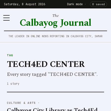
Saturday, 8 August 2026
Dark mode
·
0 saved
The
Calbayog Journal
THE LEADER IN ONLINE NEWS REPORTING IN CALBAYOG CITY, SAMAR
TAG
TECH4ED CENTER
Every story tagged "TECH4ED CENTER".
1 story
CULTURE & ARTS
·
Calbayog City Library as Tech4Ed