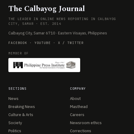
The Calbayog Journal
THE LEADER IN ONLINE NEWS REPORTING IN CALBAYOG
CITY, SAMAR · EST. 2014
Calbayog City, Samar 6710 · Eastern Visayas, Philippines
FACEBOOK
·
YOUTUBE
·
X / TWITTER
MEMBER OF
SECTIONS
COMPANY
News
About
Breaking News
Masthead
Culture & Arts
Careers
Society
Newsroom ethics
Politics
Corrections