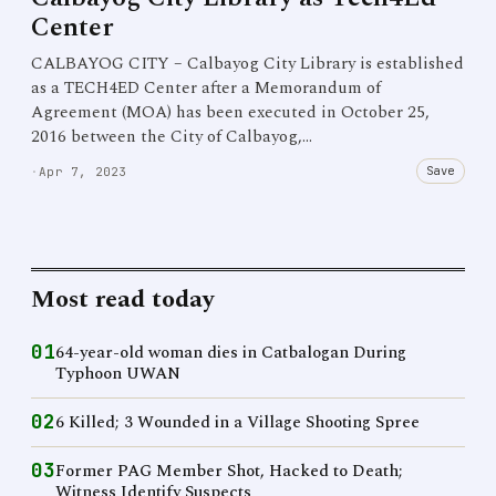
Center
CALBAYOG CITY – Calbayog City Library is established
as a TECH4ED Center after a Memorandum of
Agreement (MOA) has been executed in October 25,
2016 between the City of Calbayog,…
Save
·
Apr 7, 2023
Most read today
01
64-year-old woman dies in Catbalogan During
Typhoon UWAN
02
6 Killed; 3 Wounded in a Village Shooting Spree
03
Former PAG Member Shot, Hacked to Death;
Witness Identify Suspects