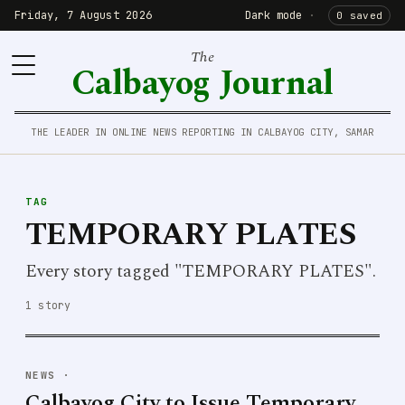
Friday, 7 August 2026
Dark mode
·
0 saved
The
Calbayog Journal
THE LEADER IN ONLINE NEWS REPORTING IN CALBAYOG CITY, SAMAR
TAG
TEMPORARY PLATES
Every story tagged "TEMPORARY PLATES".
1 story
NEWS
·
Calbayog City to Issue Temporary