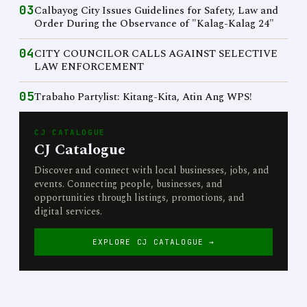
03
Calbayog City Issues Guidelines for Safety, Law and
Order During the Observance of "Kalag-Kalag 24"
04
CITY COUNCILOR CALLS AGAINST SELECTIVE
LAW ENFORCEMENT
05
Trabaho Partylist: Kitang-Kita, Atin Ang WPS!
CJ CATALOGUE
CJ Catalogue
Discover and connect with local businesses, jobs, and
events. Connecting people, businesses, and
opportunities through listings, promotions, and
digital services.
EXPLORE CJ CATALOGUE →