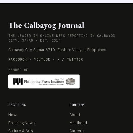
The Calbayog Journal
THE LEADER IN ONLINE NEWS REPORTING IN CALBAYOG
CITY, SAMAR · EST. 2014
Calbayog City, Samar 6710 · Eastern Visayas, Philippines
FACEBOOK
·
YOUTUBE
·
X / TWITTER
MEMBER OF
SECTIONS
COMPANY
News
About
Breaking News
Masthead
Culture & Arts
Careers