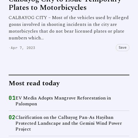
Plates to Motorbicycles
CALBAYOG CITY – Most of the vehicles used by alleged
goons involved in shooting incidents in the city are
motorbicycles that do not bear licensed plates or plate
numbers which…
Save
·
Apr 7, 2023
Most read today
01
EV Media Adopts Mangrove Reforestation in
Palompon
02
Clarification on the Calbayog Pan-As Hayiban
Protected Landscape and the Gemini Wind Power
Project