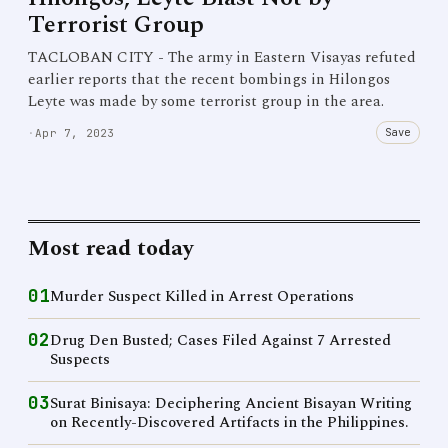
Terrorist Group
TACLOBAN CITY - The army in Eastern Visayas refuted
earlier reports that the recent bombings in Hilongos
Leyte was made by some terrorist group in the area.
Save
·
Apr 7, 2023
Most read today
01
Murder Suspect Killed in Arrest Operations
02
Drug Den Busted; Cases Filed Against 7 Arrested
Suspects
03
Surat Binisaya: Deciphering Ancient Bisayan Writing
on Recently-Discovered Artifacts in the Philippines.