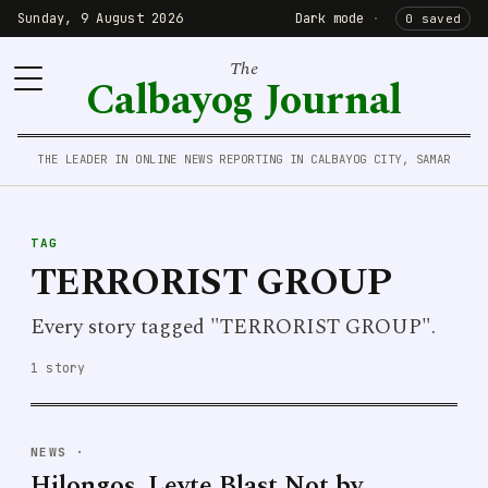
Sunday, 9 August 2026
Dark mode
·
0 saved
The
Calbayog Journal
THE LEADER IN ONLINE NEWS REPORTING IN CALBAYOG CITY, SAMAR
TAG
TERRORIST GROUP
Every story tagged "TERRORIST GROUP".
1 story
NEWS
·
Hilongos, Leyte Blast Not by