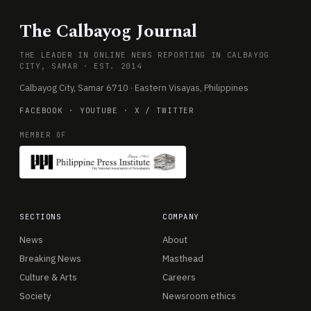
The Calbayog Journal
THE LEADER IN ONLINE NEWS REPORTING IN CALBAYOG
CITY, SAMAR · EST. 2014
Calbayog City, Samar 6710 · Eastern Visayas, Philippines
FACEBOOK
·
YOUTUBE
·
X / TWITTER
MEMBER OF
SECTIONS
COMPANY
News
About
Breaking News
Masthead
Culture & Arts
Careers
Society
Newsroom ethics