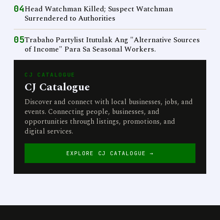
04
Head Watchman Killed; Suspect Watchman
Surrendered to Authorities
05
Trabaho Partylist Itutulak Ang "Alternative Sources
of Income" Para Sa Seasonal Workers.
CJ CATALOGUE
CJ Catalogue
Discover and connect with local businesses, jobs, and
events. Connecting people, businesses, and
opportunities through listings, promotions, and
digital services.
EXPLORE CJ CATALOGUE →