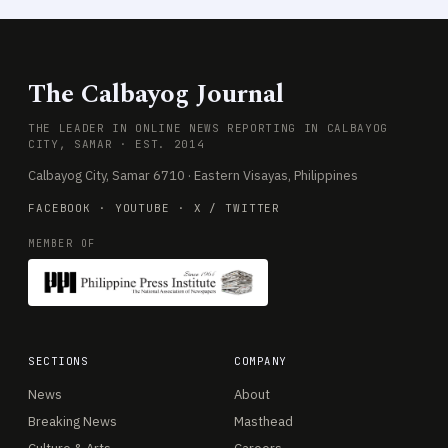
The Calbayog Journal
THE LEADER IN ONLINE NEWS REPORTING IN CALBAYOG
CITY, SAMAR · EST. 2014
Calbayog City, Samar 6710 · Eastern Visayas, Philippines
FACEBOOK
·
YOUTUBE
·
X / TWITTER
MEMBER OF
SECTIONS
COMPANY
News
About
Breaking News
Masthead