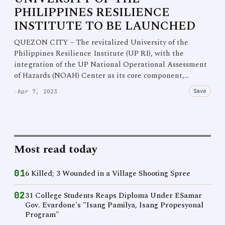
PHILIPPINES RESILIENCE
INSTITUTE TO BE LAUNCHED
QUEZON CITY – The revitalized University of the
Philippines Resilience Institute (UP RI), with the
integration of the UP National Operational Assessment
of Hazards (NOAH) Center as its core component,…
Save
·
Apr 7, 2023
Most read today
01
6 Killed; 3 Wounded in a Village Shooting Spree
02
31 College Students Reaps Diploma Under ESamar
Gov. Evardone's "Isang Pamilya, Isang Propesyonal
Program"