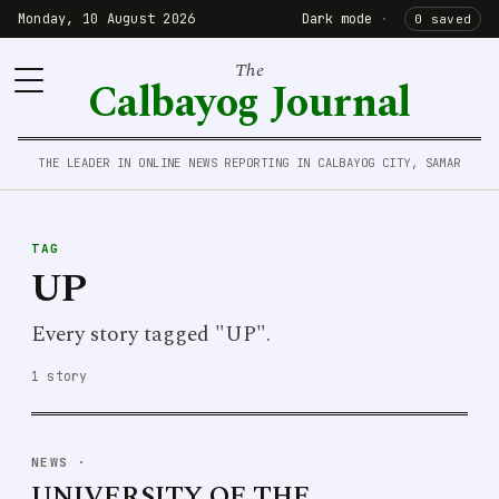
Monday, 10 August 2026
Dark mode
·
0 saved
The
Calbayog Journal
THE LEADER IN ONLINE NEWS REPORTING IN CALBAYOG CITY, SAMAR
TAG
UP
Every story tagged "UP".
1 story
NEWS
·
UNIVERSITY OF THE