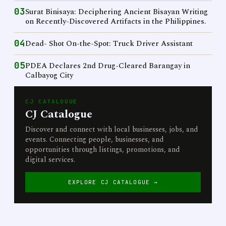
03
Surat Binisaya: Deciphering Ancient Bisayan Writing
on Recently-Discovered Artifacts in the Philippines.
04
Dead- Shot On-the-Spot: Truck Driver Assistant
05
PDEA Declares 2nd Drug-Cleared Barangay in
Calbayog City
CJ CATALOGUE
CJ Catalogue
Discover and connect with local businesses, jobs, and
events. Connecting people, businesses, and
opportunities through listings, promotions, and
digital services.
EXPLORE CJ CATALOGUE →