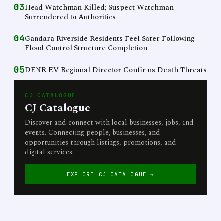
03
Head Watchman Killed; Suspect Watchman
Surrendered to Authorities
04
Gandara Riverside Residents Feel Safer Following
Flood Control Structure Completion
05
DENR EV Regional Director Confirms Death Threats
CJ CATALOGUE
CJ Catalogue
Discover and connect with local businesses, jobs, and
events. Connecting people, businesses, and
opportunities through listings, promotions, and
digital services.
EXPLORE CJ CATALOGUE →