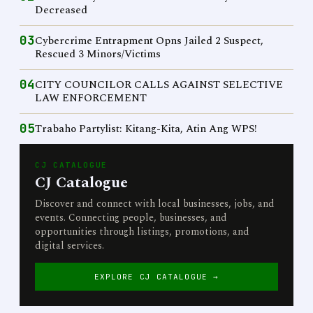
Decreased
03
Cybercrime Entrapment Opns Jailed 2 Suspect,
Rescued 3 Minors/Victims
04
CITY COUNCILOR CALLS AGAINST SELECTIVE
LAW ENFORCEMENT
05
Trabaho Partylist: Kitang-Kita, Atin Ang WPS!
CJ CATALOGUE
CJ Catalogue
Discover and connect with local businesses, jobs, and
events. Connecting people, businesses, and
opportunities through listings, promotions, and
digital services.
EXPLORE CJ CATALOGUE →