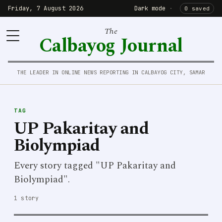
Friday, 7 August 2026
Dark mode
·
0 saved
The
Calbayog Journal
THE LEADER IN ONLINE NEWS REPORTING IN CALBAYOG CITY, SAMAR
TAG
UP Pakaritay and
Biolympiad
Every story tagged "UP Pakaritay and
Biolympiad".
1 story