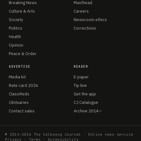
Breaking News
Masthead
Culture & Arts
Careers
Society
Newsroom ethics
Politics
Corrections
Health
Opinion
Peace & Order
ADVERTISE
READER
Media kit
E-paper
Rate card 2026
Tip line
Classifieds
Get the app
Obituaries
CJ Catalogue
Contact sales
Archive 2014—
© 2014–2026 The Calbayog Journal · Online news service
Privacy
·
Terms
·
Accessibility