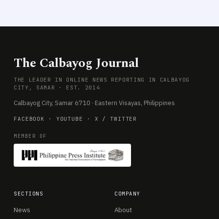
The Calbayog Journal
THE LEADER IN ONLINE NEWS REPORTING IN CALBAYOG
CITY, SAMAR · EST. 2014
Calbayog City, Samar 6710 · Eastern Visayas, Philippines
FACEBOOK
·
YOUTUBE
·
X / TWITTER
MEMBER OF
SECTIONS
COMPANY
News
About