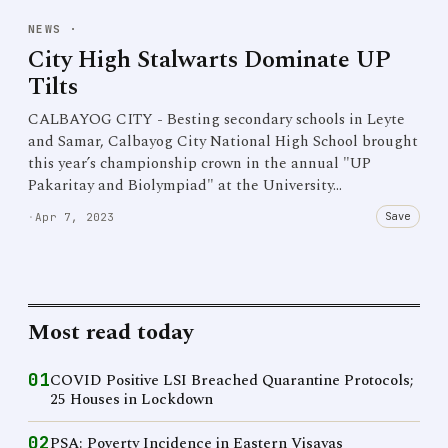
NEWS
·
City High Stalwarts Dominate UP
Tilts
CALBAYOG CITY - Besting secondary schools in Leyte
and Samar, Calbayog City National High School brought
this year’s championship crown in the annual "UP
Pakaritay and Biolympiad" at the University…
Save
·
Apr 7, 2023
Most read today
01
COVID Positive LSI Breached Quarantine Protocols;
25 Houses in Lockdown
02
PSA: Poverty Incidence in Eastern Visayas