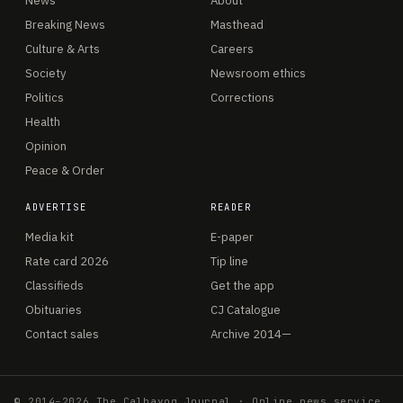
News
About
Breaking News
Masthead
Culture & Arts
Careers
Society
Newsroom ethics
Politics
Corrections
Health
Opinion
Peace & Order
ADVERTISE
READER
Media kit
E-paper
Rate card 2026
Tip line
Classifieds
Get the app
Obituaries
CJ Catalogue
Contact sales
Archive 2014—
© 2014–2026 The Calbayog Journal · Online news service