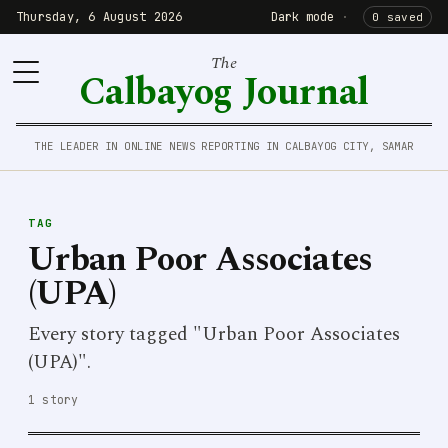
Thursday, 6 August 2026
Dark mode
·
0 saved
The
Calbayog Journal
THE LEADER IN ONLINE NEWS REPORTING IN CALBAYOG CITY, SAMAR
TAG
Urban Poor Associates
(UPA)
Every story tagged "Urban Poor Associates
(UPA)".
1 story