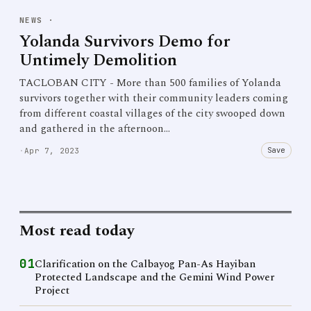
NEWS
·
Yolanda Survivors Demo for
Untimely Demolition
TACLOBAN CITY - More than 500 families of Yolanda
survivors together with their community leaders coming
from different coastal villages of the city swooped down
and gathered in the afternoon…
Save
·
Apr 7, 2023
Most read today
01
Clarification on the Calbayog Pan-As Hayiban
Protected Landscape and the Gemini Wind Power
Project