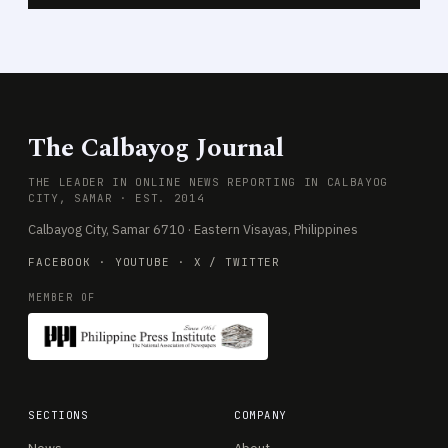
The Calbayog Journal
THE LEADER IN ONLINE NEWS REPORTING IN CALBAYOG
CITY, SAMAR · EST. 2014
Calbayog City, Samar 6710 · Eastern Visayas, Philippines
FACEBOOK
·
YOUTUBE
·
X / TWITTER
MEMBER OF
SECTIONS
COMPANY