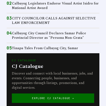
02
Calbayog Legislators Endorse Visual Artist Isidro for
National Artist Award
03
CITY COUNCILOR CALLS AGAINST SELECTIVE
LAW ENFORCEMENT
04
Calbayog City Council Declares Samar Police
Provincial Director as "Persona Non-Grata"
05
Tinapa Tales From Calbayog City, Samar
CJ CATALOGUE
CJ Catalogue
Discover and connect with local businesses, jobs, and
events. Connecting people, businesses, and
opportunities through listings, promotions, and
digital services.
EXPLORE CJ CATALOGUE →