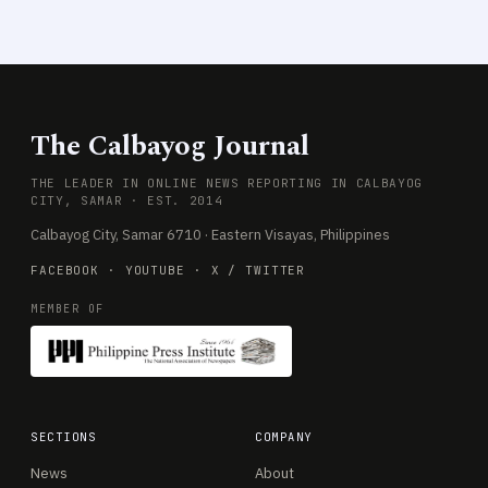
The Calbayog Journal
THE LEADER IN ONLINE NEWS REPORTING IN CALBAYOG
CITY, SAMAR · EST. 2014
Calbayog City, Samar 6710 · Eastern Visayas, Philippines
FACEBOOK
·
YOUTUBE
·
X / TWITTER
MEMBER OF
SECTIONS
COMPANY
News
About