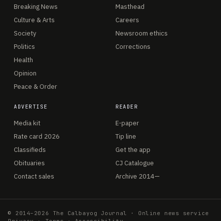
Breaking News
Masthead
Culture & Arts
Careers
Society
Newsroom ethics
Politics
Corrections
Health
Opinion
Peace & Order
ADVERTISE
READER
Media kit
E-paper
Rate card 2026
Tip line
Classifieds
Get the app
Obituaries
CJ Catalogue
Contact sales
Archive 2014—
© 2014–2026 The Calbayog Journal · Online news service