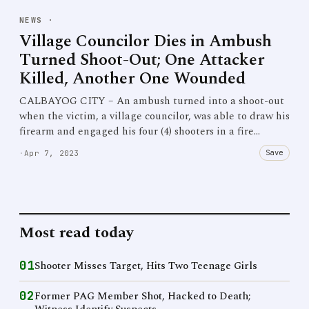
NEWS
·
Village Councilor Dies in Ambush
Turned Shoot-Out; One Attacker
Killed, Another One Wounded
CALBAYOG CITY – An ambush turned into a shoot-out
when the victim, a village councilor, was able to draw his
firearm and engaged his four (4) shooters in a fire…
Save
·
Apr 7, 2023
Most read today
01
Shooter Misses Target, Hits Two Teenage Girls
02
Former PAG Member Shot, Hacked to Death;