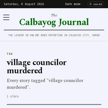
Saturday, 8 August 2026
Dark mode
·
0 saved
The
Calbayog Journal
THE LEADER IN ONLINE NEWS REPORTING IN CALBAYOG CITY, SAMAR
TAG
village councilor
murdered
Every story tagged "village councilor
murdered".
1 story