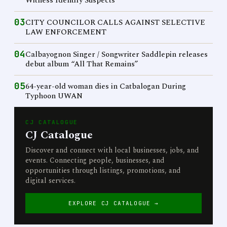
Witness Identify Suspects
03
CITY COUNCILOR CALLS AGAINST SELECTIVE
LAW ENFORCEMENT
04
Calbayognon Singer / Songwriter Saddlepin releases
debut album “All That Remains”
05
64-year-old woman dies in Catbalogan During
Typhoon UWAN
CJ CATALOGUE
CJ Catalogue
Discover and connect with local businesses, jobs, and
events. Connecting people, businesses, and
opportunities through listings, promotions, and
digital services.
EXPLORE CJ CATALOGUE →