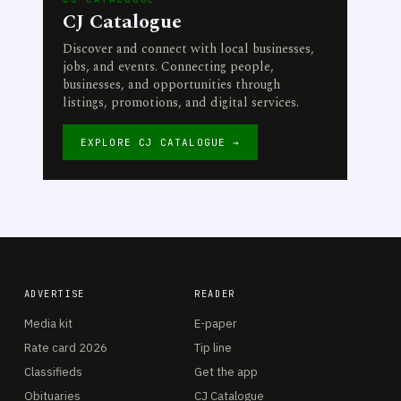
CJ Catalogue
Discover and connect with local businesses,
jobs, and events. Connecting people,
businesses, and opportunities through
listings, promotions, and digital services.
EXPLORE CJ CATALOGUE →
ADVERTISE
READER
Media kit
E-paper
Rate card 2026
Tip line
Classifieds
Get the app
Obituaries
CJ Catalogue