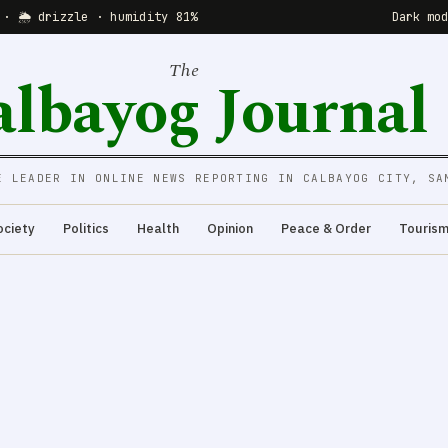
 · 🌦 drizzle · humidity 81%
Dark mo
The
albayog Journal
E LEADER IN ONLINE NEWS REPORTING IN CALBAYOG CITY, SA
ociety
Politics
Health
Opinion
Peace & Order
Touris