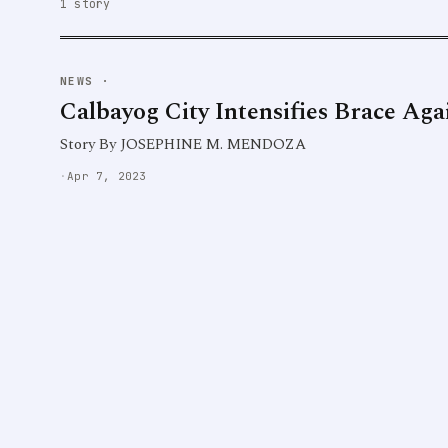
1 story
NEWS
·
Calbayog City Intensifies Brace Ag
Story By JOSEPHINE M. MENDOZA
·
Apr 7, 2023