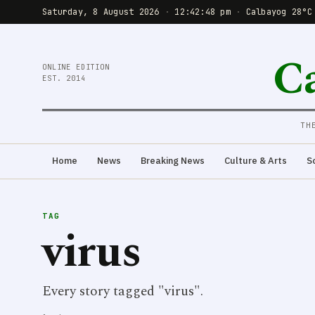
Saturday, 8 August 2026
·
12:42:48 pm
·
Calbayog 28°C
C
ONLINE EDITION
EST. 2014
TH
Home
News
Breaking News
Culture & Arts
S
TAG
virus
Every story tagged "virus".