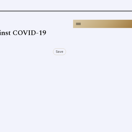
ainst COVID-19
Save