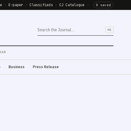
de
·
E-paper
·
Classifieds
·
CJ Catalogue
·
0 saved
⌘K
MAR
m
Business
Press Release