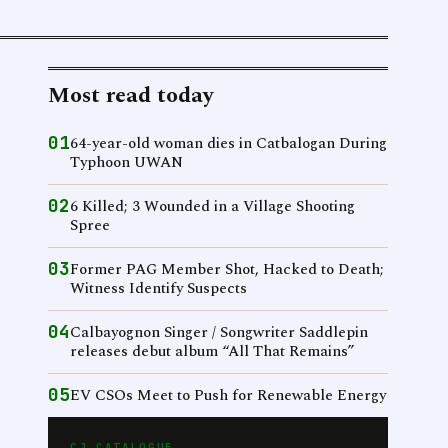
Most read today
01
64-year-old woman dies in Catbalogan During
Typhoon UWAN
02
6 Killed; 3 Wounded in a Village Shooting
Spree
03
Former PAG Member Shot, Hacked to Death;
Witness Identify Suspects
04
Calbayognon Singer / Songwriter Saddlepin
releases debut album “All That Remains”
05
EV CSOs Meet to Push for Renewable Energy
CJ CATALOGUE