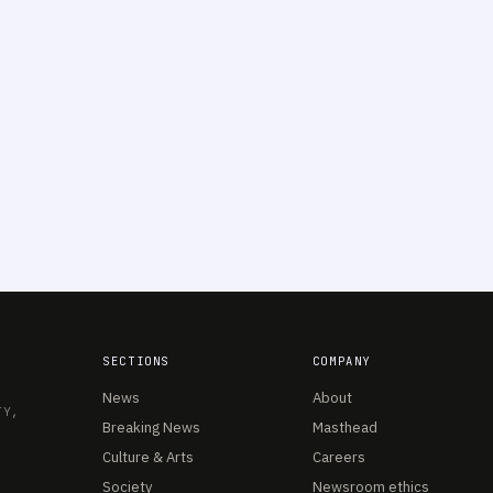
SECTIONS
COMPANY
News
About
TY,
Breaking News
Masthead
Culture & Arts
Careers
Society
Newsroom ethics