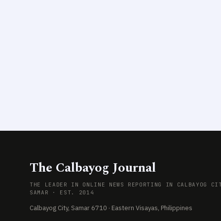
The Calbayog Journal
THE LEADER IN ONLINE NEWS REPORTING IN CALBAYOG CI
SAMAR · EST. 2014
Calbayog City, Samar 6710 · Eastern Visayas, Philippines