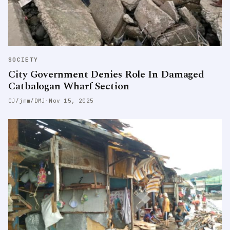
SOCIETY
City Government Denies Role In Damaged
Catbalogan Wharf Section
CJ/jmm/DMJ
·
Nov 15, 2025