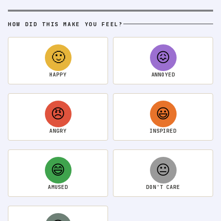
HOW DID THIS MAKE YOU FEEL?
🙂
😖
HAPPY
ANNOYED
😠
😃
ANGRY
INSPIRED
😄
😐
AMUSED
DON'T CARE