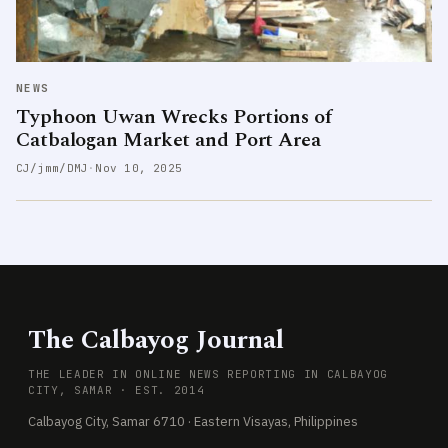
NEWS
Typhoon Uwan Wrecks Portions of
Catbalogan Market and Port Area
CJ/jmm/DMJ
·
Nov 10, 2025
The Calbayog Journal
THE LEADER IN ONLINE NEWS REPORTING IN CALBAYOG
CITY, SAMAR · EST. 2014
Calbayog City, Samar 6710 · Eastern Visayas, Philippines