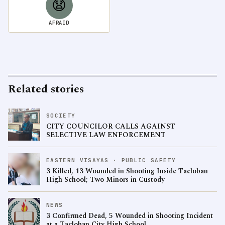
😧
AFRAID
Related stories
SOCIETY
CITY COUNCILOR CALLS AGAINST
SELECTIVE LAW ENFORCEMENT
EASTERN VISAYAS · PUBLIC SAFETY
3 Killed, 13 Wounded in Shooting Inside Tacloban
High School; Two Minors in Custody
NEWS
3 Confirmed Dead, 5 Wounded in Shooting Incident
at a Tacloban City High School