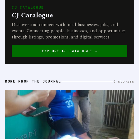
CJ CATALOGUE
CJ Catalogue
Discover and connect with local businesses, jobs, and
events. Connecting people, businesses, and opportunities
through listings, promotions, and digital services.
EXPLORE CJ CATALOGUE →
MORE FROM THE JOURNAL
3 stories