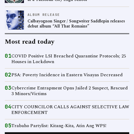
ALBUM RELEASE
Calbayognon Singer / Songwriter Saddlepin releases
debut album “All That Remains”
Most read today
01
COVID Positive LSI Breached Quarantine Protocols; 25
Houses in Lockdown
02
PSA: Poverty Incidence in Eastern Visayas Decreased
03
Cybercrime Entrapment Opns Jailed 2 Suspect, Rescued
3 Minors/Victims
04
CITY COUNCILOR CALLS AGAINST SELECTIVE LAW
ENFORCEMENT
05
Trabaho Partylist: Kitang-Kita, Atin Ang WPS!