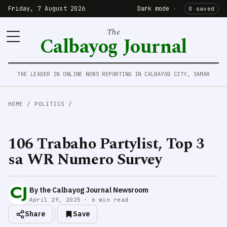
Friday, 7 August 2026
Dark mode
·
0 saved
The
Calbayog Journal
THE LEADER IN ONLINE NEWS REPORTING IN CALBAYOG CITY, SAMAR
HOME
/
POLITICS
/
106 Trabaho Partylist, Top 3
sa WR Numero Survey
By the Calbayog Journal Newsroom
April 29, 2025 · 6 min read
Share
Save