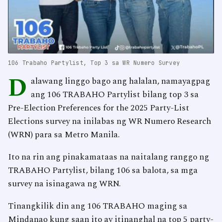
106 Trabaho Partylist, Top 3 sa WR Numero Survey
D
alawang linggo bago ang halalan, namayagpag
ang 106 TRABAHO Partylist bilang top 3 sa
Pre-Election Preferences for the 2025 Party-List
Elections survey na inilabas ng WR Numero Research
(WRN) para sa Metro Manila.
Ito na rin ang pinakamataas na naitalang ranggo ng
TRABAHO Partylist, bilang 106 sa balota, sa mga
survey na isinagawa ng WRN.
Tinangkilik din ang 106 TRABAHO maging sa
Mindanao kung saan ito ay itinanghal na top 5 party-