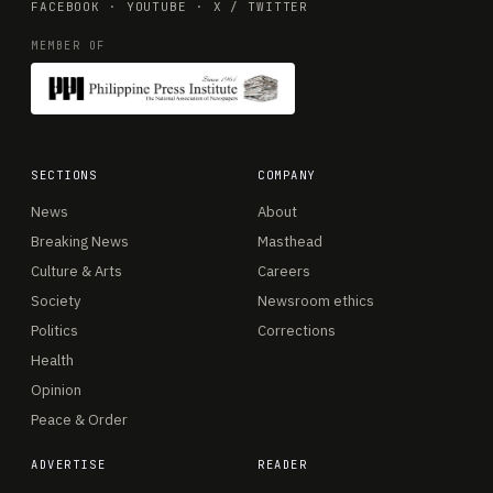
FACEBOOK
·
YOUTUBE
·
X / TWITTER
MEMBER OF
SECTIONS
COMPANY
News
About
Breaking News
Masthead
Culture & Arts
Careers
Society
Newsroom ethics
Politics
Corrections
Health
Opinion
Peace & Order
ADVERTISE
READER