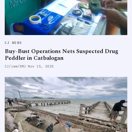
CJ NEWS
Buy-Bust Operations Nets Suspected Drug
Peddler in Catbalogan
CJ/jmm/DMJ
·
Nov 15, 2025