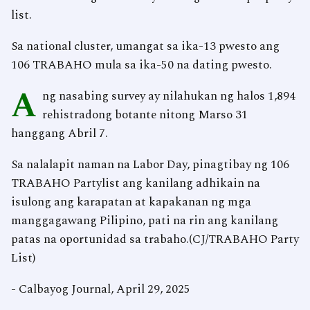
list.
Sa national cluster, umangat sa ika-13 pwesto ang
106 TRABAHO mula sa ika-50 na dating pwesto.
A
ng nasabing survey ay nilahukan ng halos 1,894
rehistradong botante nitong Marso 31
hanggang Abril 7.
Sa nalalapit naman na Labor Day, pinagtibay ng 106
TRABAHO Partylist ang kanilang adhikain na
isulong ang karapatan at kapakanan ng mga
manggagawang Pilipino, pati na rin ang kanilang
patas na oportunidad sa trabaho.(CJ/TRABAHO Party
List)
- Calbayog Journal, April 29, 2025