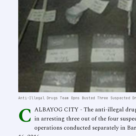
Anti-Illegal Drugs Team Opns Busted Three Suspected D
C
ALBAYOG CITY - The anti-illegal drugs
in arresting three out of the four susp
operations conducted separately in B