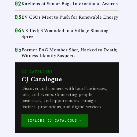
02
Kitchens of Samar Bags International Awards
03
EV CSOs Meet to Push for Renewable Energy
04
6 Killed; 3 Wounded in a Village Shooting
Spree
05
Former PAG Member Shot, Hacked to Death;
Witness Identify Suspects
CJ CATALOGUE
CJ Catalogue
Discover and connect with local businesses,
jobs, and events. Connecting people,
businesses, and opportunities through
listings, promotions, and digital services.
EXPLORE CJ CATALOGUE →