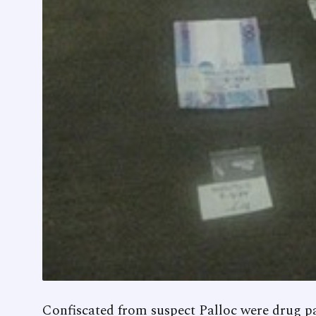
Confiscated from suspect Palloc were drug p