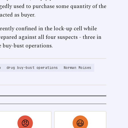
gedly used to purchase some quantity of the
acted as buyer.
rrently confined in the lock-up cell while
epared against all four suspects - three in
e buy-bust operations.
o
drug buy-bust operations
Norman Moises
😠
😃