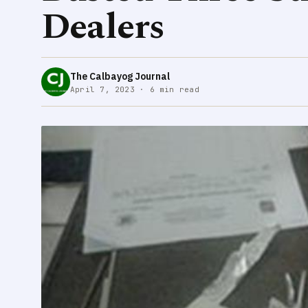
Dealers
The Calbayog Journal
April 7, 2023 · 6 min read