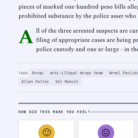
pieces of marked one-hundred-peso bills alle
prohibited substance by the police asset who 
A
ll of the three arrested suspects are cu
filing of appropriate cases are being pr
police custody and one at-large - in th
Drugs
anti-illegal drugs team
Arnel Paulin
TAGS
Allan Palloc
Val Mancol
HOW DID THIS MAKE YOU FEEL?
🙂
😖