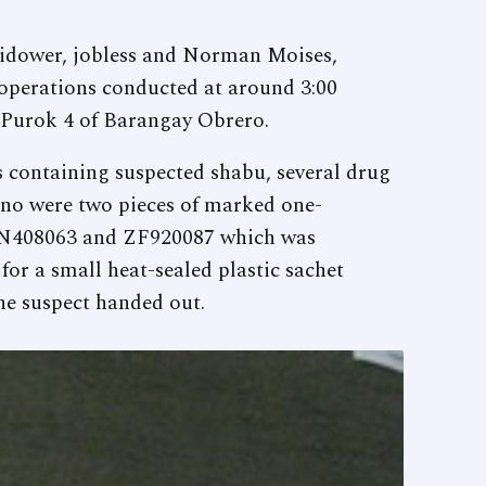
widower, jobless and Norman Moises,
 operations conducted at around 3:00
n Purok 4 of Barangay Obrero.
s containing suspected shabu, several drug
ino were two pieces of marked one-
 BN408063 and ZF920087 which was
for a small heat-sealed plastic sachet
he suspect handed out.