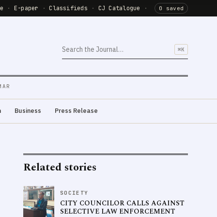
de
·
E-paper
·
Classifieds
·
CJ Catalogue
·
0 saved
⌘K
MAR
m
Business
Press Release
Related stories
SOCIETY
CITY COUNCILOR CALLS AGAINST
SELECTIVE LAW ENFORCEMENT