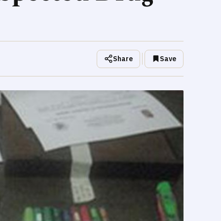
Share
Save