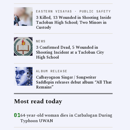
EASTERN VISAYAS · PUBLIC SAFETY
3 Killed, 13 Wounded in Shooting Inside
Tacloban High School; Two Minors in
Custody
NEWS
3 Confirmed Dead, 5 Wounded in
Shooting Incident at a Tacloban City
High School
ALBUM RELEASE
Calbayognon Singer / Songwriter
Saddlepin releases debut album “All That
Remains”
Most read today
01
64-year-old woman dies in Catbalogan During
Typhoon UWAN