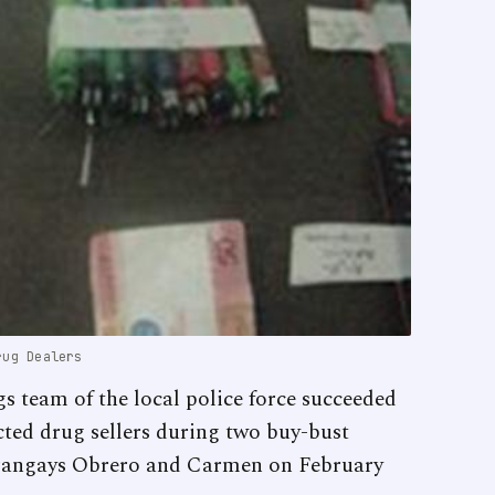
rug Dealers
 team of the local police force succeeded
ected drug sellers during two buy-bust
arangays Obrero and Carmen on February