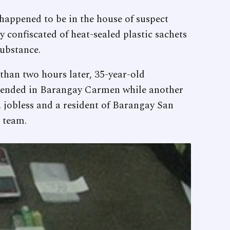
appened to be in the house of suspect
y confiscated of heat-sealed plastic sachets
substance.
than two hours later, 35-year-old
hended in Barangay Carmen while another
 jobless and a resident of Barangay San
 team.