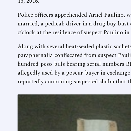
16, 2016.
Police officers apprehended Arnel Paulino, 
married, a pedicab driver in a drug buy-bust
o’clock at the residence of suspect Paulino i
Along with several heat-sealed plastic sachet
paraphernalia confiscated from suspect Paul
hundred-peso-bills bearing serial numbers
allegedly used by a poseur-buyer in exchange 
reportedly containing suspected shabu that t