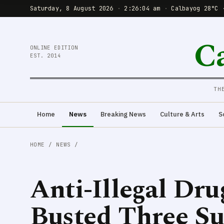
Saturday, 8 August 2026
·
2:26:06 am
·
Calbayog 28°C 
C
ONLINE EDITION
EST. 2014
TH
Home
News
Breaking News
Culture & Arts
S
HOME
/
NEWS
/
Anti-Illegal Dr
Busted Three S