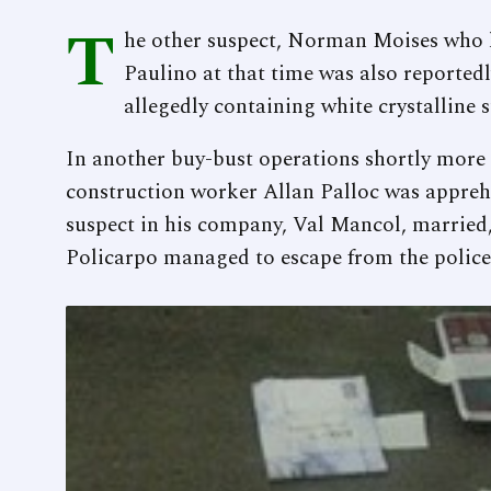
T
he other suspect, Norman Moises who h
Paulino at that time was also reportedl
allegedly containing white crystalline 
In another buy-bust operations shortly more 
construction worker Allan Palloc was appre
suspect in his company, Val Mancol, married,
Policarpo managed to escape from the police