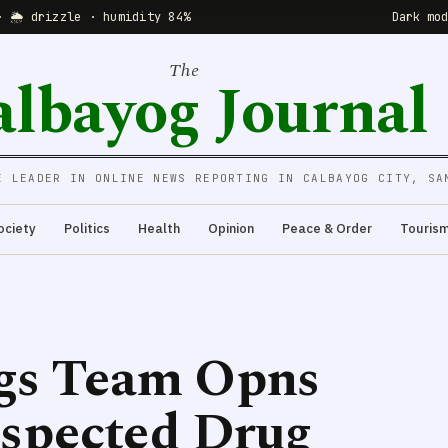
· 🌦 drizzle · humidity 84%
Dark mo
The
albayog Journal
E LEADER IN ONLINE NEWS REPORTING IN CALBAYOG CITY, SA
ociety
Politics
Health
Opinion
Peace & Order
Touris
ugs Team Opns
uspected Drug