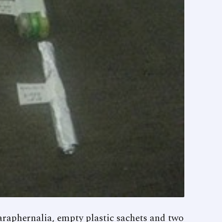
araphernalia, empty plastic sachets and two