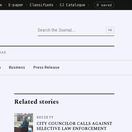
de
·
E-paper
·
Classifieds
·
CJ Catalogue
·
0 saved
⌘K
MAR
m
Business
Press Release
Related stories
SOCIETY
CITY COUNCILOR CALLS AGAINST
SELECTIVE LAW ENFORCEMENT