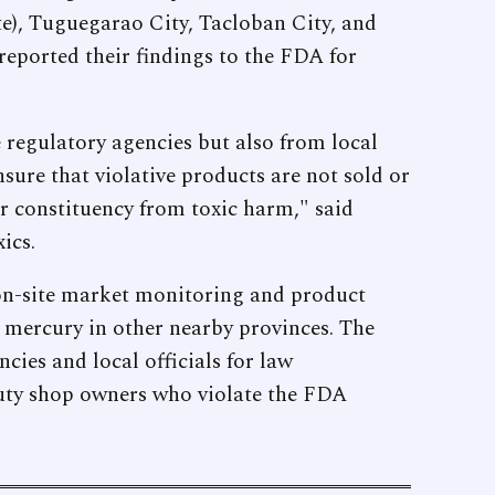
), Tuguegarao City, Tacloban City, and
eported their findings to the FDA for
 regulatory agencies but also from local
sure that violative products are not sold or
ir constituency from toxic harm," said
ics.
 on-site market monitoring and product
c mercury in other nearby provinces. The
ies and local officials for law
auty shop owners who violate the FDA