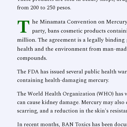
from 200 to 250 pesos.
T
he Minamata Convention on Mercury, 
party, bans cosmetic products contain
million. The agreement is a legally binding
health and the environment from man-made
compounds.
The FDA has issued several public health war
containing health-damaging mercury.
The World Health Organization (WHO) has w
can cause kidney damage. Mercury may also c
scarring, and a reduction in the skin's resista
In recent months, BAN Toxics has been docu