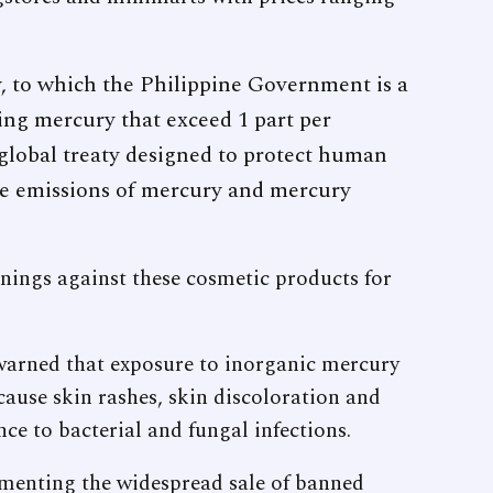
to which the Philippine Government is a
ing mercury that exceed 1 part per
 global treaty designed to protect human
 emissions of mercury and mercury
nings against these cosmetic products for
arned that exposure to inorganic mercury
ause skin rashes, skin discoloration and
nce to bacterial and fungal infections.
menting the widespread sale of banned