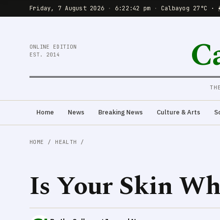
Friday, 7 August 2026
·
6:22:43 pm
·
Calbayog 27°C · 
C
ONLINE EDITION
EST. 2014
TH
Home
News
Breaking News
Culture & Arts
S
HOME
/
HEALTH
/
Is Your Skin Wh