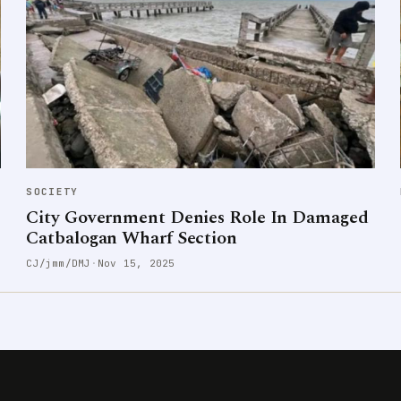
SOCIETY
City Government Denies Role In Damaged
Catbalogan Wharf Section
CJ/jmm/DMJ
·
Nov 15, 2025