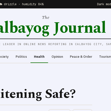
🌦 drizzle · humidity 84%
Dark mo
The
albayog Journal
E LEADER IN ONLINE NEWS REPORTING IN CALBAYOG CITY, SA
ociety
Politics
Health
Opinion
Peace & Order
Touris
itening Safe?