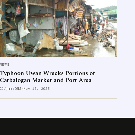
NEWS
Typhoon Uwan Wrecks Portions of
Catbalogan Market and Port Area
CJ/jmm/DMJ
·
Nov 10, 2025