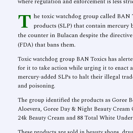
where regulation and enforcement is less stric
T
he toxic watchdog group called BAN T
products (SLP) that contain mercury b
the counter in Bulacan despite the directi
(FDA) that bans them.
Toxic watchdog group BAN Toxics has alerted
for it to take action while urging it to enact
mercury-added SLPs to halt their illegal trad
and poisoning.
The group identified the products as Goree
Aloevera, Goree Day & Night Beauty Cream O
24k Beauty Cream and 88 Total White Unde
These products are sold in beauty shops, dru