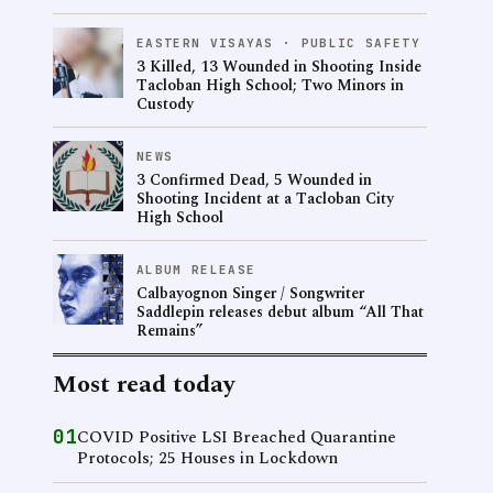
EASTERN VISAYAS · PUBLIC SAFETY
3 Killed, 13 Wounded in Shooting Inside
Tacloban High School; Two Minors in
Custody
NEWS
3 Confirmed Dead, 5 Wounded in
Shooting Incident at a Tacloban City
High School
ALBUM RELEASE
Calbayognon Singer / Songwriter
Saddlepin releases debut album “All That
Remains”
Most read today
01
COVID Positive LSI Breached Quarantine
Protocols; 25 Houses in Lockdown