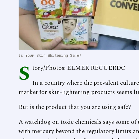
Is Your Skin Whitening Safe?
S
tory/Photos: ELMER RECUERDO
In a country where the prevalent culture
market for skin-lightening products seems lim
But is the product that you are using safe?
A watchdog on toxic chemicals says some of t
with mercury beyond the regulatory limits an