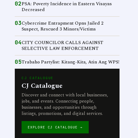
02
PSA: Poverty Incidence in Eastern Visayas
Decreased
03
Cybercrime Entrapment Opns Jailed 2
Suspect, Rescued 3 Minors/Victims
04
CITY COUNCILOR CALLS AGAINST
SELECTIVE LAW ENFORCEMENT
05
Trabaho Partylist: Kitang-Kita, Atin Ang WPS!
CJ CATALOGUE
CJ Catalogue
Discover and connect with local businesses,
jobs, and events. Connecting people,
businesses, and opportunities through
listings, promotions, and digital services.
EXPLORE CJ CATALOGUE →