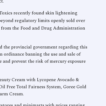
t.
oxics recently found skin lightening
eyond regulatory limits openly sold over
ve from the Food and Drug Administration
 the provincial government regarding this
 an ordinance banning the use and sale of
e and prevent the risk of mercury exposure
 Beauty Cream with Lycopene Avocado &
il Free Total Fairness System, Goree Gold
rarm Cream.
gstores and minimarts with prices ranging