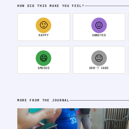
HOW DID THIS MAKE YOU FEEL?
🙂
😖
HAPPY
ANNOYED
😄
😐
AMUSED
DON'T CARE
MORE FROM THE JOURNAL