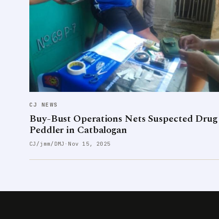
CJ NEWS
Buy-Bust Operations Nets Suspected Drug
Peddler in Catbalogan
CJ/jmm/DMJ
·
Nov 15, 2025