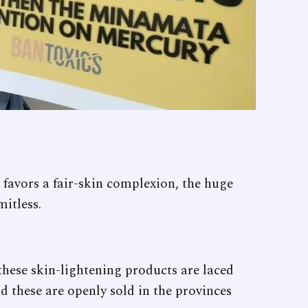
 favors a fair-skin complexion, the huge
itless.
hese skin-lightening products are laced
d these are openly sold in the provinces