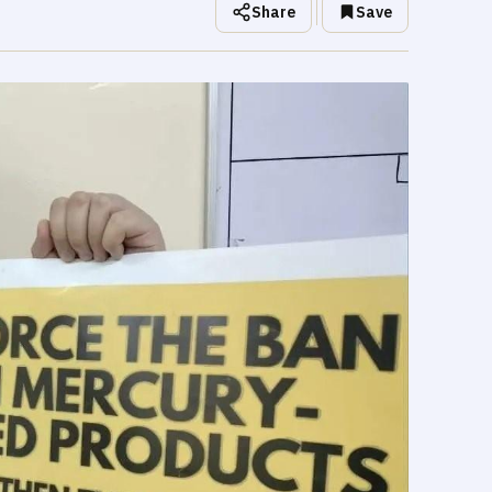
Share
Save