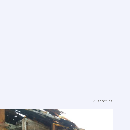
3 stories