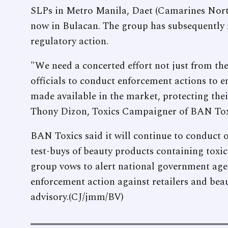
SLPs in Metro Manila, Daet (Camarines Norte
now in Bulacan. The group has subsequently r
regulatory action.
"We need a concerted effort not just from the
officials to conduct enforcement actions to en
made available in the market, protecting the
Thony Dizon, Toxics Campaigner of BAN Tox
BAN Toxics said it will continue to conduct
test-buys of beauty products containing toxi
group vows to alert national government agenc
enforcement action against retailers and be
advisory.(CJ/jmm/BV)