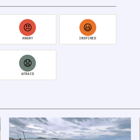
😠
😃
ANGRY
INSPIRED
😧
AFRAID