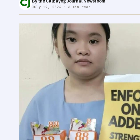
By the Calbayog Journal Newsroom
July 19, 2024 · 6 min read