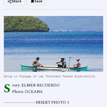
Share
Save
Delay in Passage of Law Threatens Panaon Biodiversity
S
tory: ELMER RECUERDO
Photo: OCEANA
-------------------INSERT PHOTO 1