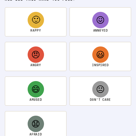
🙂
😖
HAPPY
ANNOYED
😠
😃
ANGRY
INSPIRED
😄
😐
AMUSED
DON'T CARE
😧
AFRAID