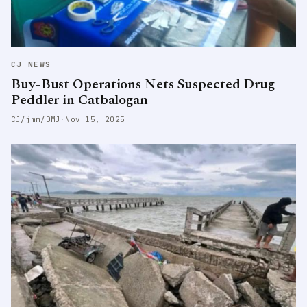
CJ NEWS
Buy-Bust Operations Nets Suspected Drug
Peddler in Catbalogan
CJ/jmm/DMJ
·
Nov 15, 2025