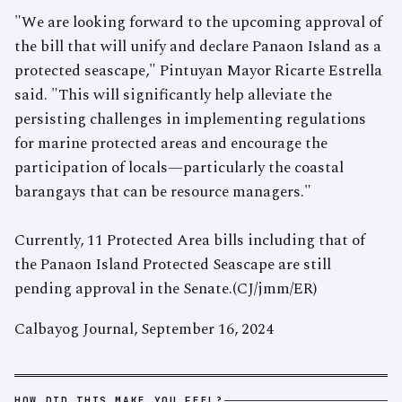
"We are looking forward to the upcoming approval of
the bill that will unify and declare Panaon Island as a
protected seascape," Pintuyan Mayor Ricarte Estrella
said. "This will significantly help alleviate the
persisting challenges in implementing regulations
for marine protected areas and encourage the
participation of locals—particularly the coastal
barangays that can be resource managers."
Currently, 11 Protected Area bills including that of
the Panaon Island Protected Seascape are still
pending approval in the Senate.(CJ/jmm/ER)
Calbayog Journal, September 16, 2024
HOW DID THIS MAKE YOU FEEL?