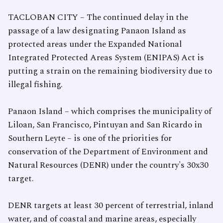
TACLOBAN CITY – The continued delay in the
passage of a law designating Panaon Island as
protected areas under the Expanded National
Integrated Protected Areas System (ENIPAS) Act is
putting a strain on the remaining biodiversity due to
illegal fishing.
Panaon Island – which comprises the municipality of
Liloan, San Francisco, Pintuyan and San Ricardo in
Southern Leyte – is one of the priorities for
conservation of the Department of Environment and
Natural Resources (DENR) under the country's 30x30
target.
DENR targets at least 30 percent of terrestrial, inland
water, and of coastal and marine areas, especially