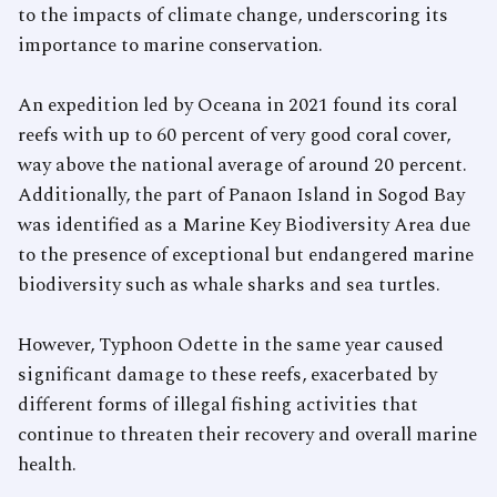
to the impacts of climate change, underscoring its
importance to marine conservation.
An expedition led by Oceana in 2021 found its coral
reefs with up to 60 percent of very good coral cover,
way above the national average of around 20 percent.
Additionally, the part of Panaon Island in Sogod Bay
was identified as a Marine Key Biodiversity Area due
to the presence of exceptional but endangered marine
biodiversity such as whale sharks and sea turtles.
However, Typhoon Odette in the same year caused
significant damage to these reefs, exacerbated by
different forms of illegal fishing activities that
continue to threaten their recovery and overall marine
health.