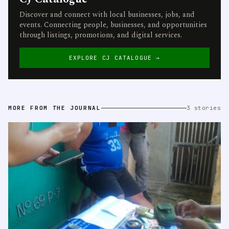
Discover and connect with local businesses, jobs, and
events. Connecting people, businesses, and opportunities
through listings, promotions, and digital services.
EXPLORE CJ CATALOGUE →
MORE FROM THE JOURNAL
3 stories