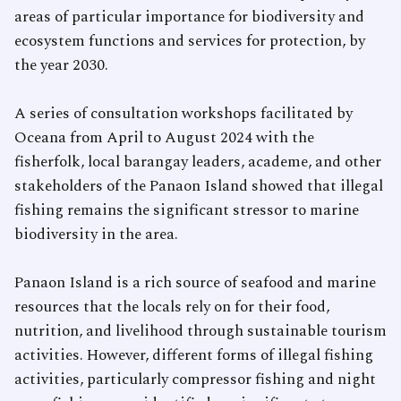
areas of particular importance for biodiversity and
ecosystem functions and services for protection, by
the year 2030.
A series of consultation workshops facilitated by
Oceana from April to August 2024 with the
fisherfolk, local barangay leaders, academe, and other
stakeholders of the Panaon Island showed that illegal
fishing remains the significant stressor to marine
biodiversity in the area.
Panaon Island is a rich source of seafood and marine
resources that the locals rely on for their food,
nutrition, and livelihood through sustainable tourism
activities. However, different forms of illegal fishing
activities, particularly compressor fishing and night