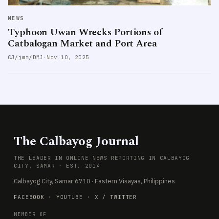
NEWS
Typhoon Uwan Wrecks Portions of
Catbalogan Market and Port Area
CJ/jmm/DMJ
·
Nov 10, 2025
The Calbayog Journal
THE LEADER IN ONLINE NEWS REPORTING IN CALBAYOG
CITY, SAMAR · EST. 2014
Calbayog City, Samar 6710 · Eastern Visayas, Philippines
FACEBOOK
·
YOUTUBE
·
X / TWITTER
MEMBER OF