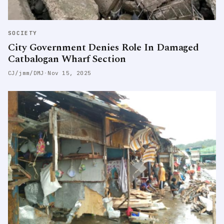
SOCIETY
City Government Denies Role In Damaged
Catbalogan Wharf Section
CJ/jmm/DMJ
·
Nov 15, 2025