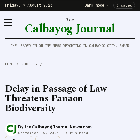
Friday, 7 August 2026
Dark mode
·
0 saved
The
Calbayog Journal
THE LEADER IN ONLINE NEWS REPORTING IN CALBAYOG CITY, SAMAR
HOME
/
SOCIETY
/
Delay in Passage of Law
Threatens Panaon
Biodiversity
By the Calbayog Journal Newsroom
September 16, 2024 · 6 min read