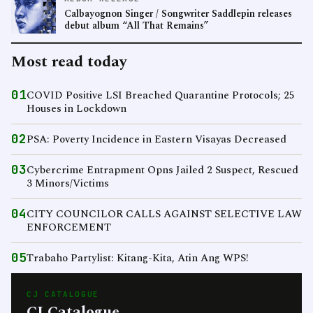
Calbayognon Singer / Songwriter Saddlepin releases
debut album “All That Remains”
Most read today
01
COVID Positive LSI Breached Quarantine Protocols; 25
Houses in Lockdown
02
PSA: Poverty Incidence in Eastern Visayas Decreased
03
Cybercrime Entrapment Opns Jailed 2 Suspect, Rescued
3 Minors/Victims
04
CITY COUNCILOR CALLS AGAINST SELECTIVE LAW
ENFORCEMENT
05
Trabaho Partylist: Kitang-Kita, Atin Ang WPS!
CJ CATALOGUE
CJ Catalogue