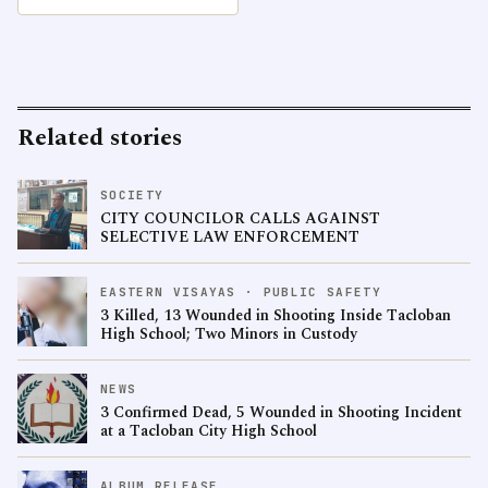
Related stories
SOCIETY
CITY COUNCILOR CALLS AGAINST
SELECTIVE LAW ENFORCEMENT
EASTERN VISAYAS · PUBLIC SAFETY
3 Killed, 13 Wounded in Shooting Inside Tacloban
High School; Two Minors in Custody
NEWS
3 Confirmed Dead, 5 Wounded in Shooting Incident
at a Tacloban City High School
ALBUM RELEASE