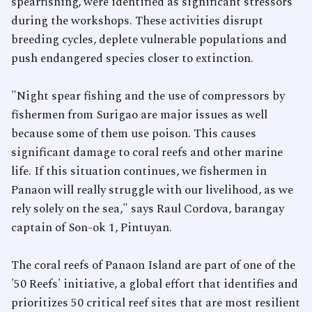
spearfishing, were identified as significant stressors
during the workshops. These activities disrupt
breeding cycles, deplete vulnerable populations and
push endangered species closer to extinction.
"Night spear fishing and the use of compressors by
fishermen from Surigao are major issues as well
because some of them use poison. This causes
significant damage to coral reefs and other marine
life. If this situation continues, we fishermen in
Panaon will really struggle with our livelihood, as we
rely solely on the sea," says Raul Cordova, barangay
captain of Son-ok 1, Pintuyan.
The coral reefs of Panaon Island are part of one of the
'50 Reefs' initiative, a global effort that identifies and
prioritizes 50 critical reef sites that are most resilient