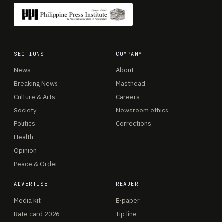
SECTIONS
COMPANY
News
About
Breaking News
Masthead
Culture & Arts
Careers
Society
Newsroom ethics
Politics
Corrections
Health
Opinion
Peace & Order
ADVERTISE
READER
Media kit
E-paper
Rate card 2026
Tip line