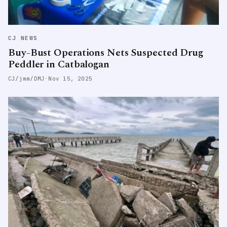
CJ NEWS
Buy-Bust Operations Nets Suspected Drug
Peddler in Catbalogan
CJ/jmm/DMJ
·
Nov 15, 2025