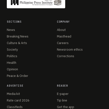
SECTIONS
COMPANY
News
About
Breaking News
Masthead
Culture & Arts
Careers
Society
Newsroom ethics
Politics
Corrections
Health
Opinion
Peace & Order
ADVERTISE
READER
Media kit
E-paper
Rate card 2026
Tip line
Classifieds
Get the app