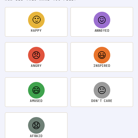
🙂
😖
HAPPY
ANNOYED
😠
😃
ANGRY
INSPIRED
😄
😐
AMUSED
DON'T CARE
😧
AFRAID