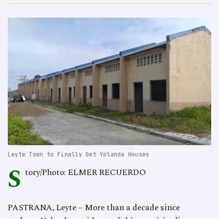
Leyte Town to Finally Get Yolanda Houses
S
tory/Photo: ELMER RECUERDO
PASTRANA, Leyte – More than a decade since