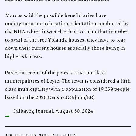
Marcos said the possible beneficiaries have
undergone a pre-relocation orientation conducted by
the NHA where it was clarified to them that in order
to avail of the free Yolanda houses, they have to tear
down their current houses especially those living in
high-risk areas.
Pastrana is one of the poorest and smallest
municipalities of Leyte. The town is considered a fifth
class municipality with a population of 19,359 people
based on the 2020 Census.(CJ/jmm/ER)
-
Calbayog Journal, August 30, 2024
HOW DID THIS MAKE YOU FEEL?