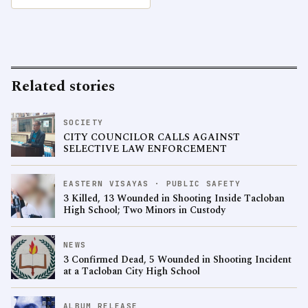
Related stories
SOCIETY
CITY COUNCILOR CALLS AGAINST
SELECTIVE LAW ENFORCEMENT
EASTERN VISAYAS · PUBLIC SAFETY
3 Killed, 13 Wounded in Shooting Inside Tacloban
High School; Two Minors in Custody
NEWS
3 Confirmed Dead, 5 Wounded in Shooting Incident
at a Tacloban City High School
ALBUM RELEASE