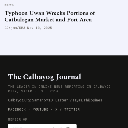
NEWS
Typhoon Uwan Wrecks Portions of
Catbalogan Market and Port Area
CJ/jmm/DMJ
·
Nov 10, 2025
The Calbayog Journal
THE LEADER IN ONLINE NEWS REPORTING IN CALBAYOG
CITY, SAMAR · EST. 2014
Calbayog City, Samar 6710 · Eastern Visayas, Philippines
FACEBOOK
·
YOUTUBE
·
X / TWITTER
MEMBER OF