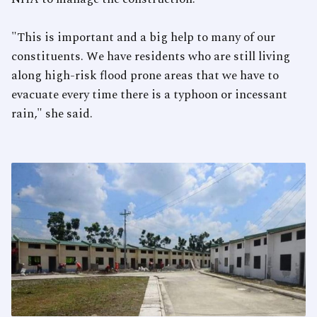
"This is important and a big help to many of our
constituents. We have residents who are still living
along high-risk flood prone areas that we have to
evacuate every time there is a typhoon or incessant
rain," she said.