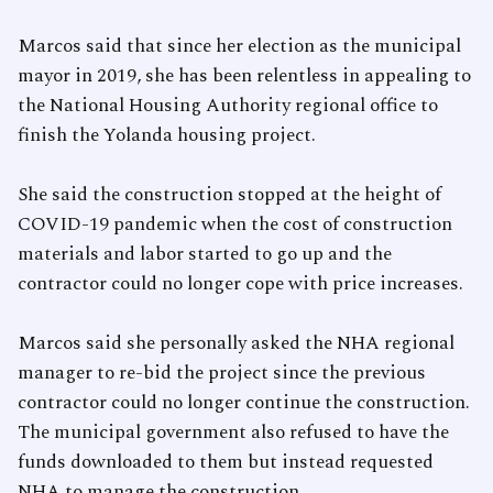
Marcos said that since her election as the municipal
mayor in 2019, she has been relentless in appealing to
the National Housing Authority regional office to
finish the Yolanda housing project.
She said the construction stopped at the height of
COVID-19 pandemic when the cost of construction
materials and labor started to go up and the
contractor could no longer cope with price increases.
Marcos said she personally asked the NHA regional
manager to re-bid the project since the previous
contractor could no longer continue the construction.
The municipal government also refused to have the
funds downloaded to them but instead requested
NHA to manage the construction.