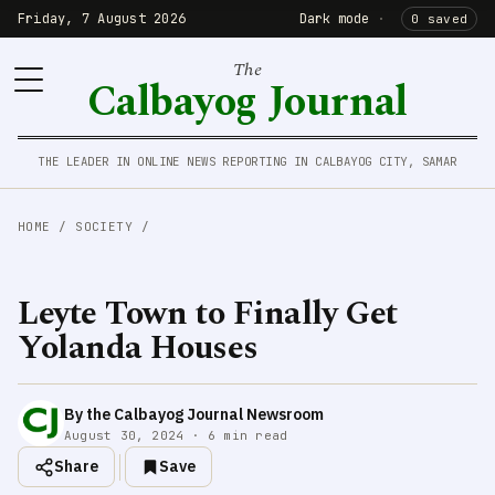
Friday, 7 August 2026
Dark mode
·
0 saved
The
Calbayog Journal
THE LEADER IN ONLINE NEWS REPORTING IN CALBAYOG CITY, SAMAR
HOME
/
SOCIETY
/
Leyte Town to Finally Get
Yolanda Houses
By the Calbayog Journal Newsroom
August 30, 2024 · 6 min read
Share
Save