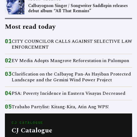
Calbayognon Singer / Songwriter Saddlepin releases
debut album “All That Remains”
Most read today
01
CITY COUNCILOR CALLS AGAINST SELECTIVE LAW
ENFORCEMENT
02
EV Media Adopts Mangrove Reforestation in Palompon
03
Clarification on the Calbayog Pan-As Hayiban Protected
Landscape and the Gemini Wind Power Project
04
PSA: Poverty Incidence in Eastern Visayas Decreased
05
Trabaho Partylist: Kitang-Kita, Atin Ang WPS!
CJ CATALOGUE
CJ Catalogue