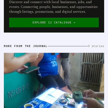
Discover and connect with local businesses, jobs, and
events. Connecting people, businesses, and opportunities
through listings, promotions, and digital services.
EXPLORE CJ CATALOGUE →
MORE FROM THE JOURNAL
3 stories