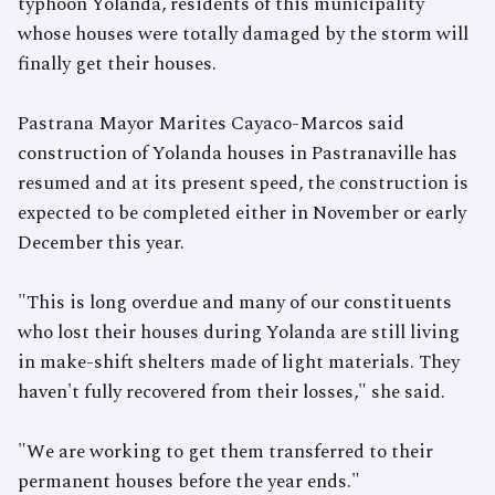
typhoon Yolanda, residents of this municipality
whose houses were totally damaged by the storm will
finally get their houses.
Pastrana Mayor Marites Cayaco-Marcos said
construction of Yolanda houses in Pastranaville has
resumed and at its present speed, the construction is
expected to be completed either in November or early
December this year.
"This is long overdue and many of our constituents
who lost their houses during Yolanda are still living
in make-shift shelters made of light materials. They
haven't fully recovered from their losses," she said.
"We are working to get them transferred to their
permanent houses before the year ends."