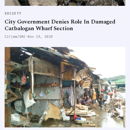
SOCIETY
City Government Denies Role In Damaged
Catbalogan Wharf Section
CJ/jmm/DMJ
·
Nov 15, 2025