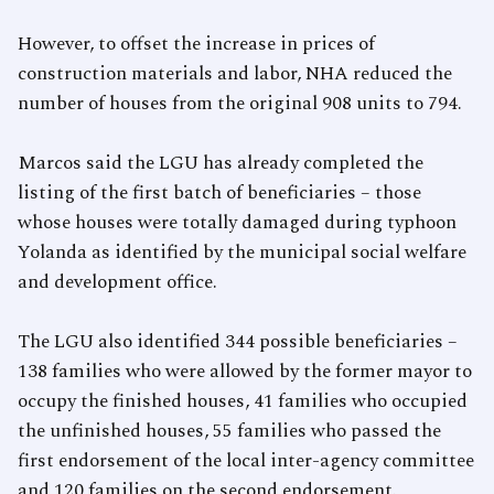
However, to offset the increase in prices of
construction materials and labor, NHA reduced the
number of houses from the original 908 units to 794.
Marcos said the LGU has already completed the
listing of the first batch of beneficiaries – those
whose houses were totally damaged during typhoon
Yolanda as identified by the municipal social welfare
and development office.
The LGU also identified 344 possible beneficiaries –
138 families who were allowed by the former mayor to
occupy the finished houses, 41 families who occupied
the unfinished houses, 55 families who passed the
first endorsement of the local inter-agency committee
and 120 families on the second endorsement.