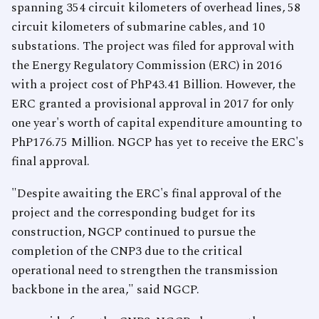
spanning 354 circuit kilometers of overhead lines, 58
circuit kilometers of submarine cables, and 10
substations. The project was filed for approval with
the Energy Regulatory Commission (ERC) in 2016
with a project cost of PhP43.41 Billion. However, the
ERC granted a provisional approval in 2017 for only
one year's worth of capital expenditure amounting to
PhP176.75 Million. NGCP has yet to receive the ERC's
final approval.
"Despite awaiting the ERC's final approval of the
project and the corresponding budget for its
construction, NGCP continued to pursue the
completion of the CNP3 due to the critical
operational need to strengthen the transmission
backbone in the area," said NGCP.