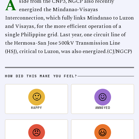
A
side from the CNP3, NGCP also recently
energized the Mindanao-Visayas
Interconnection, which fully links Mindanao to Luzon
and Visayas, for the more efficient operation of a
single Philippine grid. Last year, one circuit line of
the Hermosa-San Jose 500kV Transmission Line
(HSJ), critical to Luzon, was also energized.(CJ/NGCP)
HOW DID THIS MAKE YOU FEEL?
🙂
😖
HAPPY
ANNOYED
😠
😃