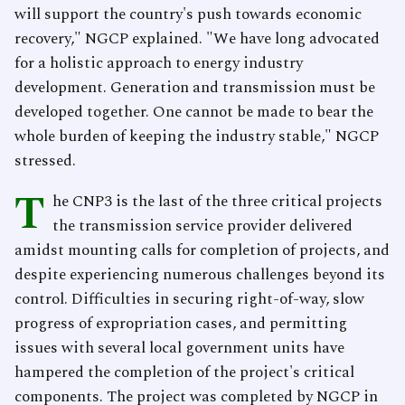
will support the country's push towards economic
recovery," NGCP explained. "We have long advocated
for a holistic approach to energy industry
development. Generation and transmission must be
developed together. One cannot be made to bear the
whole burden of keeping the industry stable," NGCP
stressed.
T
he CNP3 is the last of the three critical projects
the transmission service provider delivered
amidst mounting calls for completion of projects, and
despite experiencing numerous challenges beyond its
control. Difficulties in securing right-of-way, slow
progress of expropriation cases, and permitting
issues with several local government units have
hampered the completion of the project's critical
components. The project was completed by NGCP in