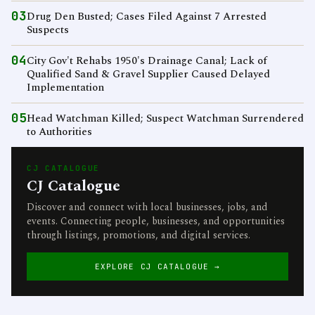
03
Drug Den Busted; Cases Filed Against 7 Arrested
Suspects
04
City Gov't Rehabs 1950's Drainage Canal; Lack of
Qualified Sand & Gravel Supplier Caused Delayed
Implementation
05
Head Watchman Killed; Suspect Watchman Surrendered
to Authorities
CJ CATALOGUE
CJ Catalogue
Discover and connect with local businesses, jobs, and
events. Connecting people, businesses, and opportunities
through listings, promotions, and digital services.
EXPLORE CJ CATALOGUE →