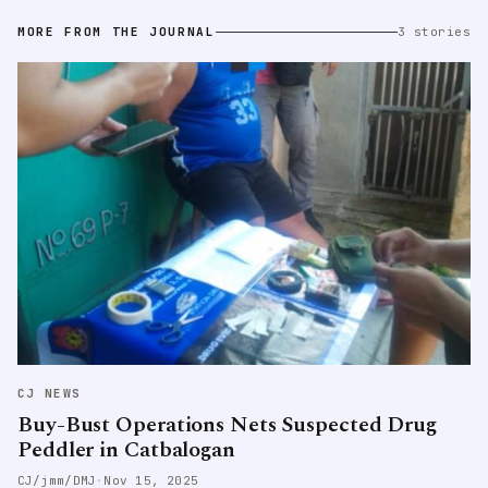
MORE FROM THE JOURNAL
3 stories
CJ NEWS
Buy-Bust Operations Nets Suspected Drug
Peddler in Catbalogan
CJ/jmm/DMJ
·
Nov 15, 2025