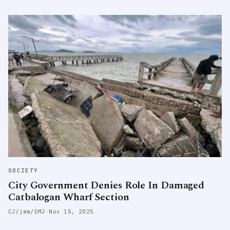
SOCIETY
City Government Denies Role In Damaged
Catbalogan Wharf Section
CJ/jmm/DMJ
·
Nov 15, 2025