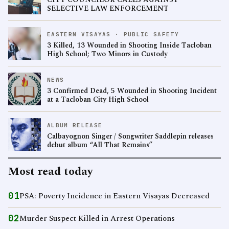
SELECTIVE LAW ENFORCEMENT
EASTERN VISAYAS · PUBLIC SAFETY
3 Killed, 13 Wounded in Shooting Inside Tacloban
High School; Two Minors in Custody
NEWS
3 Confirmed Dead, 5 Wounded in Shooting Incident
at a Tacloban City High School
ALBUM RELEASE
Calbayognon Singer / Songwriter Saddlepin releases
debut album “All That Remains”
Most read today
01
PSA: Poverty Incidence in Eastern Visayas Decreased
02
Murder Suspect Killed in Arrest Operations