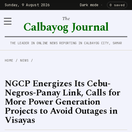
Sunday, 9 August 2026
Dark mode
·
0 saved
The
Calbayog Journal
THE LEADER IN ONLINE NEWS REPORTING IN CALBAYOG CITY, SAMAR
HOME
/
NEWS
/
NGCP Energizes Its Cebu-
Negros-Panay Link, Calls for
More Power Generation
Projects to Avoid Outages in
Visayas