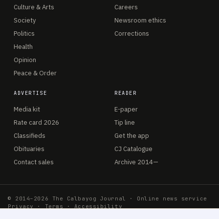
Culture & Arts
Careers
Society
Newsroom ethics
Politics
Corrections
Health
Opinion
Peace & Order
ADVERTISE
READER
Media kit
E-paper
Rate card 2026
Tip line
Classifieds
Get the app
Obituaries
CJ Catalogue
Contact sales
Archive 2014—
© 2014–2026 The Calbayog Journal · Online news service
Privacy
·
Terms
·
Accessibility