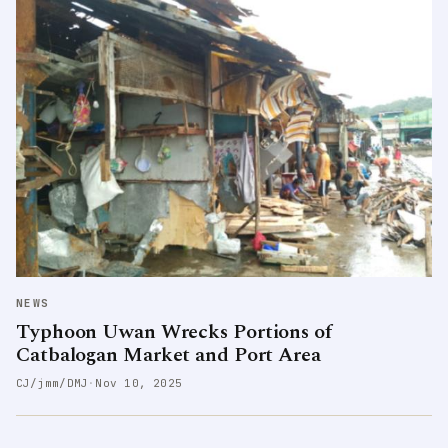
NEWS
Typhoon Uwan Wrecks Portions of
Catbalogan Market and Port Area
CJ/jmm/DMJ
·
Nov 10, 2025