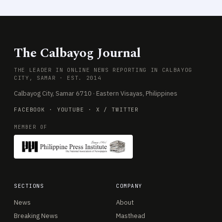
The Calbayog Journal
THE LEADER IN ONLINE NEWS REPORTING IN CALBAYOG
CITY, SAMAR · EST. 2014
Calbayog City, Samar 6710 · Eastern Visayas, Philippines
FACEBOOK
·
YOUTUBE
·
X / TWITTER
MEMBER OF
SECTIONS
COMPANY
News
About
Breaking News
Masthead