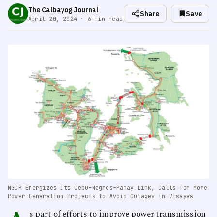
The Calbayog Journal
Share
Save
April 20, 2024 · 6 min read
NGCP Energizes Its Cebu-Negros-Panay Link, Calls for More
Power Generation Projects to Avoid Outages in Visayas
s part of efforts to improve power transmission