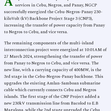
A
services in Cebu, Negros, and Panay, NGCP
successfully energized the Cebu-Negros-Panay 230-
kiloVolt (kV) Backbone Project Stage 3 (CNP3),
increasing the transfer of power capacity from Panay
to Negros to Cebu, and vice versa.
The remaining components of the multi-island
interconnection project were energized at 10:01AM of
27 March 2024, strengthening the transfer of power
from Panay to Negros to Cebu, and vice versa. The
new line, with a carrying capacity of 400MW, is the
3rd stage in the Cebu-Negros-Panay backbone. This
upgrades the existing Amlan-Samboan submarine
cable which currently connects Cebu and Negros
islands. The first stage of the CNP Project added a
new 230kV transmission line from Bacolod to E.B
Magalona, while the 2nd stage upgraded the Cebu