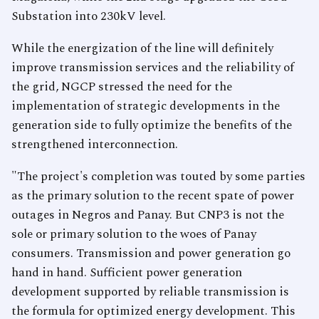
Substation into 230kV level.
While the energization of the line will definitely
improve transmission services and the reliability of
the grid, NGCP stressed the need for the
implementation of strategic developments in the
generation side to fully optimize the benefits of the
strengthened interconnection.
"The project's completion was touted by some parties
as the primary solution to the recent spate of power
outages in Negros and Panay. But CNP3 is not the
sole or primary solution to the woes of Panay
consumers. Transmission and power generation go
hand in hand. Sufficient power generation
development supported by reliable transmission is
the formula for optimized energy development. This