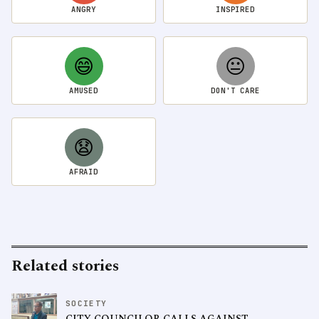
ANGRY
INSPIRED
😄
😐
AMUSED
DON'T CARE
😧
AFRAID
Related stories
SOCIETY
CITY COUNCILOR CALLS AGAINST