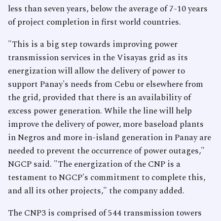
less than seven years, below the average of 7-10 years
of project completion in first world countries.
"This is a big step towards improving power
transmission services in the Visayas grid as its
energization will allow the delivery of power to
support Panay's needs from Cebu or elsewhere from
the grid, provided that there is an availability of
excess power generation. While the line will help
improve the delivery of power, more baseload plants
in Negros and more in-island generation in Panay are
needed to prevent the occurrence of power outages,"
NGCP said. "The energization of the CNP is a
testament to NGCP's commitment to complete this,
and all its other projects," the company added.
The CNP3 is comprised of 544 transmission towers