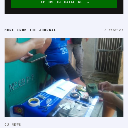
EXPLORE CJ CATALOGUE →
MORE FROM THE JOURNAL
3 stories
CJ NEWS