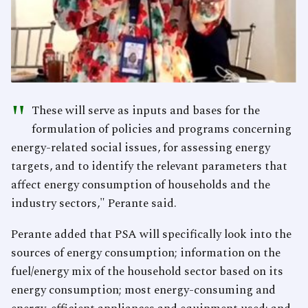
"
These will serve as inputs and bases for the
formulation of policies and programs concerning
energy-related social issues, for assessing energy
targets, and to identify the relevant parameters that
affect energy consumption of households and the
industry sectors," Perante said.
Perante added that PSA will specifically look into the
sources of energy consumption; information on the
fuel/energy mix of the household sector based on its
energy consumption; most energy-consuming and