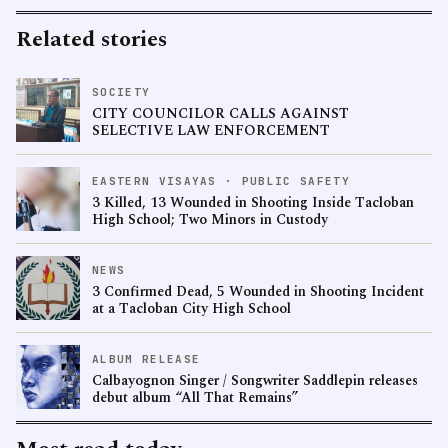
Related stories
SOCIETY
CITY COUNCILOR CALLS AGAINST
SELECTIVE LAW ENFORCEMENT
EASTERN VISAYAS · PUBLIC SAFETY
3 Killed, 13 Wounded in Shooting Inside Tacloban
High School; Two Minors in Custody
NEWS
3 Confirmed Dead, 5 Wounded in Shooting Incident
at a Tacloban City High School
ALBUM RELEASE
Calbayognon Singer / Songwriter Saddlepin releases
debut album “All That Remains”