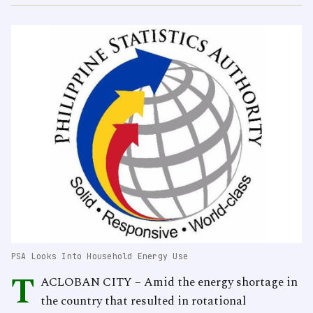
PSA Looks Into Household Energy Use
T
ACLOBAN CITY – Amid the energy shortage in
the country that resulted in rotational