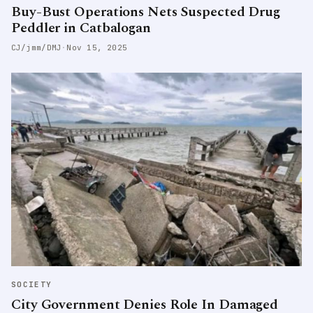
Buy-Bust Operations Nets Suspected Drug
Peddler in Catbalogan
CJ/jmm/DMJ
·
Nov 15, 2025
SOCIETY
City Government Denies Role In Damaged