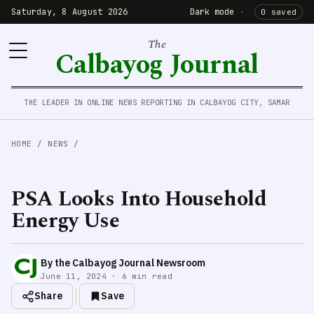
Saturday, 8 August 2026
Dark mode
·
0 saved
The
Calbayog Journal
THE LEADER IN ONLINE NEWS REPORTING IN CALBAYOG CITY, SAMAR
HOME
/
NEWS
/
PSA Looks Into Household
Energy Use
By the Calbayog Journal Newsroom
June 11, 2024 · 6 min read
Share
Save