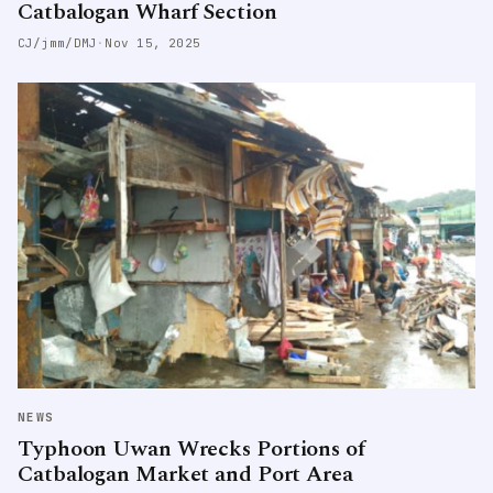
Catbalogan Wharf Section
CJ/jmm/DMJ
·
Nov 15, 2025
NEWS
Typhoon Uwan Wrecks Portions of
Catbalogan Market and Port Area