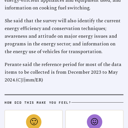
energy-efficient appliances and equipment used; and
information on cooking fuel switching.
She said that the survey will also identify the current
energy efficiency and conservation techniques;
awareness and attitude on major energy issues and
programs in the energy sector; and information on
the energy use of vehicles for transportation.
Perante said the reference period for most of the data
items to be collected is from December 2023 to May
2024.(CJ/jmm/ER)
HOW DID THIS MAKE YOU FEEL?
🙂
😖