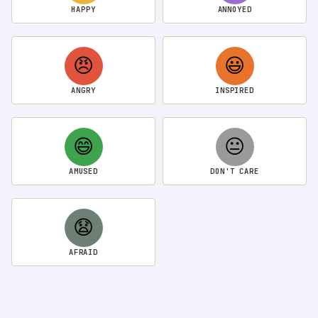
HAPPY
ANNOYED
😠
😃
ANGRY
INSPIRED
😄
😐
AMUSED
DON'T CARE
😧
AFRAID