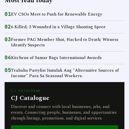
Most read today
01
EV CSOs Meet to Push for Renewable Energy
02
6 Killed; 3 Wounded in a Village Shooting Spree
03
Former PAG Member Shot, Hacked to Death; Witness
Identify Suspects
04
Kitchens of Samar Bags International Awards
05
Trabaho Partylist Itutulak Ang "Alternative Sources of
Income" Para Sa Seasonal Workers.
CJ CATALOGUE
CJ Catalogue
Discover and connect with local businesses, jobs, and
events. Connecting people, businesses, and opportunities
through listings, promotions, and digital services.