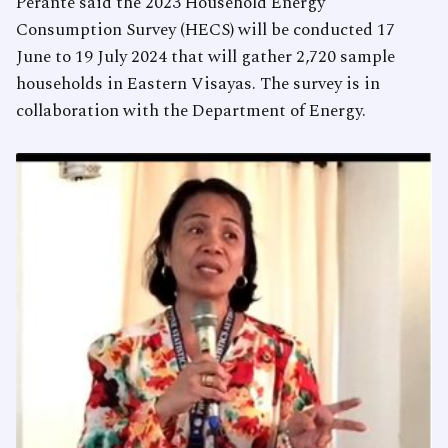
Perante said the 2023 Household Energy
Consumption Survey (HECS) will be conducted 17
June to 19 July 2024 that will gather 2,720 sample
households in Eastern Visayas. The survey is in
collaboration with the Department of Energy.