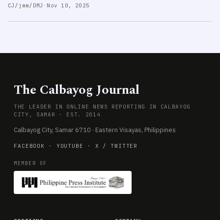
CJ/jmm/DMJ
·
Nov 10, 2025
The Calbayog Journal
THE LEADER IN ONLINE NEWS REPORTING IN CALBAYOG
CITY, SAMAR · EST. 2014
Calbayog City, Samar 6710 · Eastern Visayas, Philippines
FACEBOOK
·
YOUTUBE
·
X / TWITTER
MEMBER OF