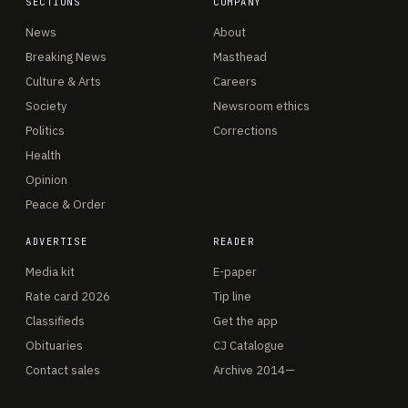
SECTIONS
COMPANY
News
About
Breaking News
Masthead
Culture & Arts
Careers
Society
Newsroom ethics
Politics
Corrections
Health
Opinion
Peace & Order
ADVERTISE
READER
Media kit
E-paper
Rate card 2026
Tip line
Classifieds
Get the app
Obituaries
CJ Catalogue
Contact sales
Archive 2014—