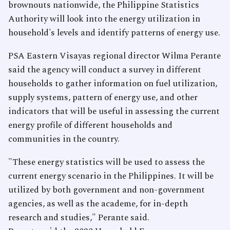
brownouts nationwide, the Philippine Statistics
Authority will look into the energy utilization in
household's levels and identify patterns of energy use.
PSA Eastern Visayas regional director Wilma Perante
said the agency will conduct a survey in different
households to gather information on fuel utilization,
supply systems, pattern of energy use, and other
indicators that will be useful in assessing the current
energy profile of different households and
communities in the country.
"These energy statistics will be used to assess the
current energy scenario in the Philippines. It will be
utilized by both government and non-government
agencies, as well as the academe, for in-depth
research and studies," Perante said.