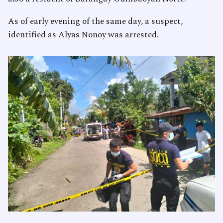
As of early evening of the same day, a suspect,
identified as Alyas Nonoy was arrested.