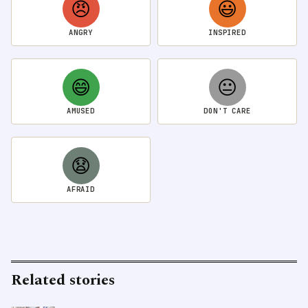
😠
😃
ANGRY
INSPIRED
😄
😐
AMUSED
DON'T CARE
😧
AFRAID
Related stories