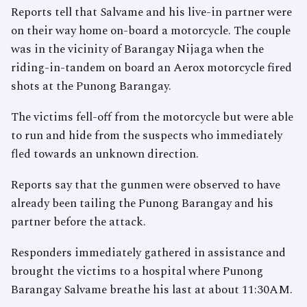
Reports tell that Salvame and his live-in partner were
on their way home on-board a motorcycle. The couple
was in the vicinity of Barangay Nijaga when the
riding-in-tandem on board an Aerox motorcycle fired
shots at the Punong Barangay.
The victims fell-off from the motorcycle but were able
to run and hide from the suspects who immediately
fled towards an unknown direction.
Reports say that the gunmen were observed to have
already been tailing the Punong Barangay and his
partner before the attack.
Responders immediately gathered in assistance and
brought the victims to a hospital where Punong
Barangay Salvame breathe his last at about 11:30AM.