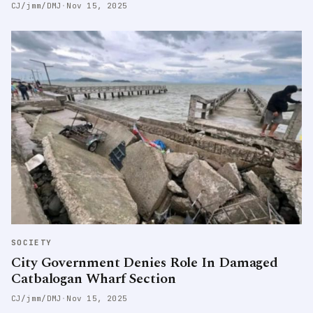
CJ/jmm/DMJ
·
Nov 15, 2025
SOCIETY
City Government Denies Role In Damaged
Catbalogan Wharf Section
CJ/jmm/DMJ
·
Nov 15, 2025