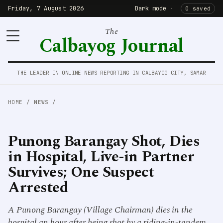
Friday, 7 August 2026
Dark mode
·
0 saved
The
Calbayog Journal
THE LEADER IN ONLINE NEWS REPORTING IN CALBAYOG CITY, SAMAR
HOME
/
NEWS
/
Punong Barangay Shot, Dies
in Hospital, Live-in Partner
Survives; One Suspect
Arrested
A Punong Barangay (Village Chairman) dies in the
hospital an hour after being shot by a riding-in-tandem