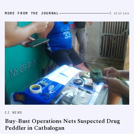
MORE FROM THE JOURNAL
3 stories
CJ NEWS
Buy-Bust Operations Nets Suspected Drug
Peddler in Catbalogan