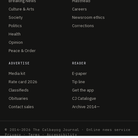
Breaking News
Masthead
Culture & Arts
Careers
Society
Newsroom ethics
Politics
Corrections
Health
Opinion
Peace & Order
ADVERTISE
READER
Media kit
E-paper
Rate card 2026
Tip line
Classifieds
Get the app
Obituaries
CJ Catalogue
Contact sales
Archive 2014—
© 2014–2026 The Calbayog Journal · Online news service
Privacy
·
Terms
·
Accessibility