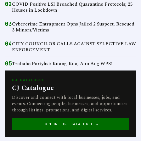
02
COVID Positive LSI Breached Quarantine Protocols; 25
Houses in Lockdown
03
Cybercrime Entrapment Opns Jailed 2 Suspect, Rescued
3 Minors/Victims
04
CITY COUNCILOR CALLS AGAINST SELECTIVE LAW
ENFORCEMENT
05
Trabaho Partylist: Kitang-Kita, Atin Ang WPS!
CJ CATALOGUE
CJ Catalogue
Discover and connect with local businesses, jobs, and
events. Connecting people, businesses, and opportunities
through listings, promotions, and digital services.
EXPLORE CJ CATALOGUE →