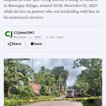
in Barangay Nijaga, around 10:30, November 02, 2025
while his live-in partner who was backriding with him in
his motorcycle survives.
CJ/jmm/DMJ
November 4, 2025 · 6 min read
Share
Save