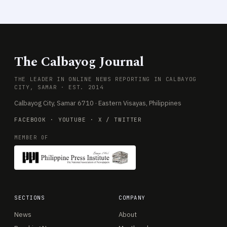
The Calbayog Journal
THE LEADER IN ONLINE NEWS REPORTING IN CALBAYOG
CITY, SAMAR · EST. 2014
Calbayog City, Samar 6710 · Eastern Visayas, Philippines
FACEBOOK
·
YOUTUBE
·
X / TWITTER
MEMBER OF
SECTIONS
COMPANY
News
About