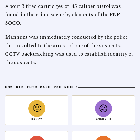
About 3 fired cartridges of .45 caliber pistol was
found in the crime scene by elements of the PNP-
SOCO.
Manhunt was immediately conducted by the police
that resulted to the arrest of one of the suspects.
CCTV backtracking was used to establish identity of
the suspects.
HOW DID THIS MAKE YOU FEEL?
🙂
😖
HAPPY
ANNOYED