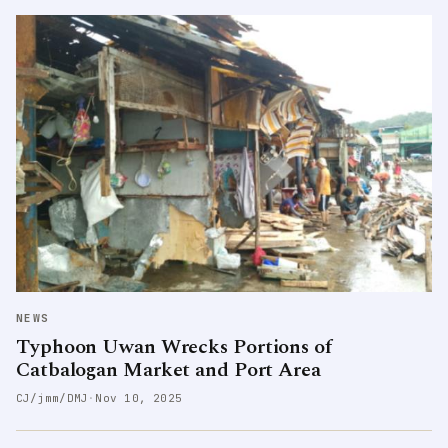
NEWS
Typhoon Uwan Wrecks Portions of
Catbalogan Market and Port Area
CJ/jmm/DMJ
·
Nov 10, 2025