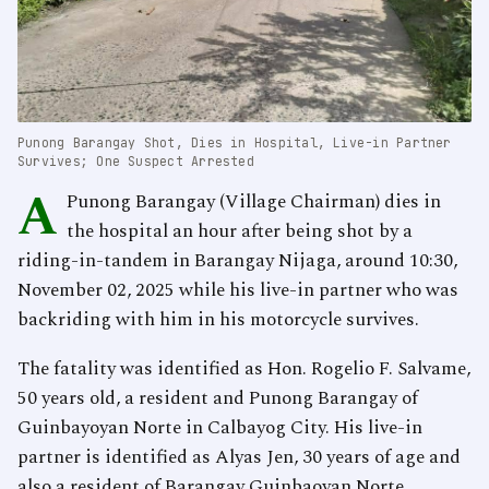
Punong Barangay Shot, Dies in Hospital, Live-in Partner
Survives; One Suspect Arrested
A
Punong Barangay (Village Chairman) dies in
the hospital an hour after being shot by a
riding-in-tandem in Barangay Nijaga, around 10:30,
November 02, 2025 while his live-in partner who was
backriding with him in his motorcycle survives.
The fatality was identified as Hon. Rogelio F. Salvame,
50 years old, a resident and Punong Barangay of
Guinbayoyan Norte in Calbayog City. His live-in
partner is identified as Alyas Jen, 30 years of age and
also a resident of Barangay Guinbaoyan Norte.