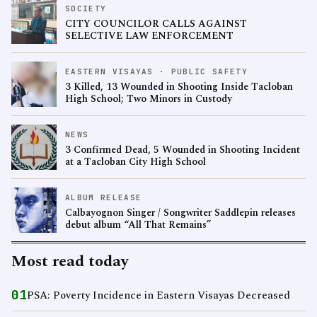
SOCIETY
CITY COUNCILOR CALLS AGAINST
SELECTIVE LAW ENFORCEMENT
EASTERN VISAYAS · PUBLIC SAFETY
3 Killed, 13 Wounded in Shooting Inside Tacloban
High School; Two Minors in Custody
NEWS
3 Confirmed Dead, 5 Wounded in Shooting Incident
at a Tacloban City High School
ALBUM RELEASE
Calbayognon Singer / Songwriter Saddlepin releases
debut album “All That Remains”
Most read today
01
PSA: Poverty Incidence in Eastern Visayas Decreased