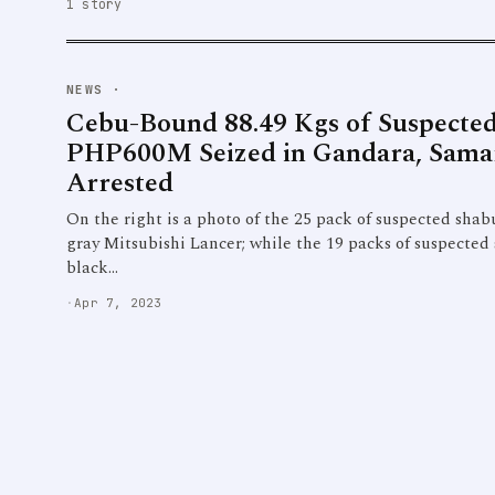
1 story
NEWS
·
Cebu-Bound 88.49 Kgs of Suspecte
PHP600M Seized in Gandara, Samar
Arrested
On the right is a photo of the 25 pack of suspected shabu
gray Mitsubishi Lancer; while the 19 packs of suspected
black…
·
Apr 7, 2023