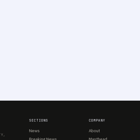
SECTIONS
COMPANY
News
About
TY,
Breaking News
Masthead