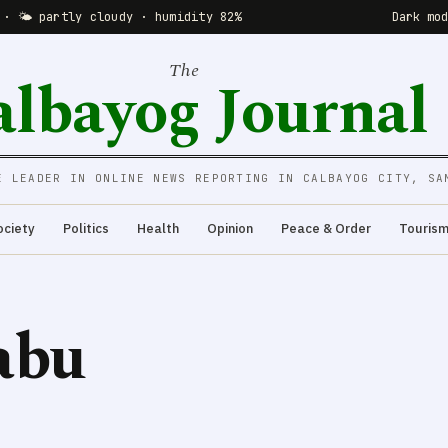
 · 🌤 partly cloudy · humidity 82%
Dark mo
The
albayog Journal
E LEADER IN ONLINE NEWS REPORTING IN CALBAYOG CITY, SA
ociety
Politics
Health
Opinion
Peace & Order
Touris
abu