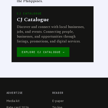
the Philippines.
CJ CATALOGUE
CJ Catalogue
Discover and connect with local businesses,
jobs, and events. Connecting people,
businesses, and opportunities through
listings, promotions, and digital services.
EXPLORE CJ CATALOGUE →
ADVERTISE
READER
Media kit
E-paper
Rate card 2026
Tip line