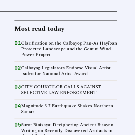
Most read today
01
Clarification on the Calbayog Pan-As Hayiban
Protected Landscape and the Gemini Wind
Power Project
02
Calbayog Legislators Endorse Visual Artist
Isidro for National Artist Award
03
CITY COUNCILOR CALLS AGAINST
SELECTIVE LAW ENFORCEMENT
04
Magnitude 5.7 Earthquake Shakes Northern
Samar
05
Surat Binisaya: Deciphering Ancient Bisayan
Writing on Recently-Discovered Artifacts in