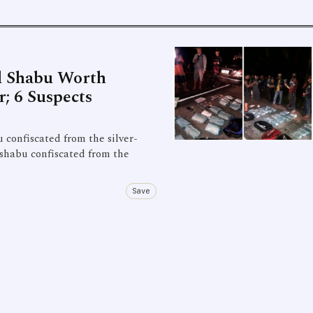
d Shabu Worth
; 6 Suspects
 confiscated from the silver-
 shabu confiscated from the
Save