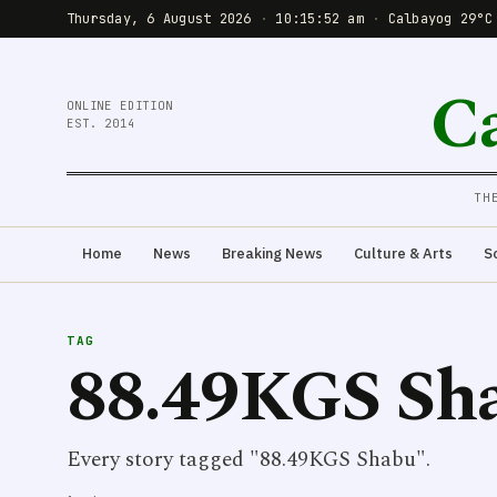
Thursday, 6 August 2026
·
10:15:53 am
·
Calbayog 29°C
C
ONLINE EDITION
EST. 2014
TH
Home
News
Breaking News
Culture & Arts
S
TAG
88.49KGS Sh
Every story tagged "88.49KGS Shabu".