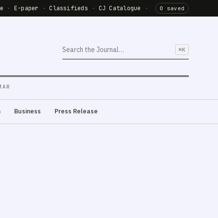
de
·
E-paper
·
Classifieds
·
CJ Catalogue
·
0 saved
⌘K
MAR
m
Business
Press Release