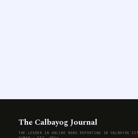
The Calbayog Journal
THE LEADER IN ONLINE NEWS REPORTING IN CALBAYOG CI
SAMAR · EST. 2014