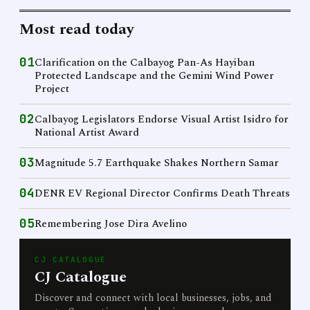
Most read today
01
Clarification on the Calbayog Pan-As Hayiban
Protected Landscape and the Gemini Wind Power
Project
02
Calbayog Legislators Endorse Visual Artist Isidro for
National Artist Award
03
Magnitude 5.7 Earthquake Shakes Northern Samar
04
DENR EV Regional Director Confirms Death Threats
05
Remembering Jose Dira Avelino
CJ CATALOGUE
CJ Catalogue
Discover and connect with local businesses, jobs, and