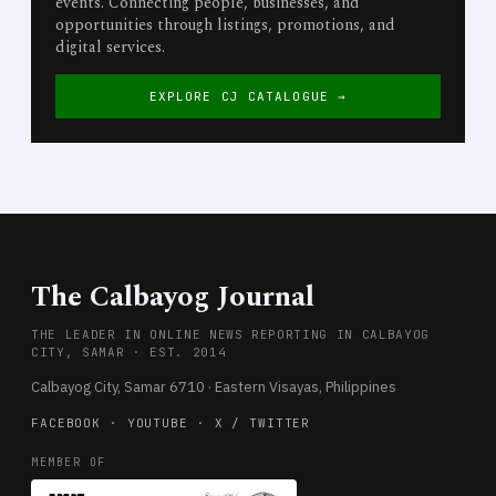
events. Connecting people, businesses, and
opportunities through listings, promotions, and
digital services.
EXPLORE CJ CATALOGUE →
The Calbayog Journal
THE LEADER IN ONLINE NEWS REPORTING IN CALBAYOG
CITY, SAMAR · EST. 2014
Calbayog City, Samar 6710 · Eastern Visayas, Philippines
FACEBOOK
·
YOUTUBE
·
X / TWITTER
MEMBER OF