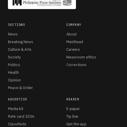
SECTIONS
COMPANY
News
About
Breaking News
Masthead
Culture & Arts
Careers
Society
Newsroom ethics
Politics
Corrections
Health
Opinion
Peace & Order
ADVERTISE
READER
Media kit
E-paper
Rate card 2026
Tip line
Classifieds
Get the app