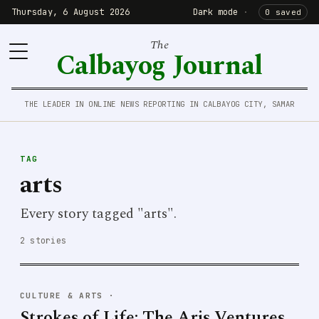
Thursday, 6 August 2026
Dark mode
·
0 saved
The
Calbayog Journal
THE LEADER IN ONLINE NEWS REPORTING IN CALBAYOG CITY, SAMAR
TAG
arts
Every story tagged "arts".
2 stories
CULTURE & ARTS
·
Strokes of Life: The Aris Ventures