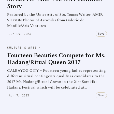
Story
Featured by the University of Sto. Tomas Writer: AMIR
SIOSON Photos of Artworks from Galerie de
Manille/Aris Ventures
Save
·
Jun 14, 2023
CULTURE & ARTS
·
Fourteen Beauties Compete for Ms.
Hadang/Ritual Queen 2017
CALBAYOG CITY – Fourteen young ladies representing
different ritual contingents qualify as candidates to the
2017 Ms. Hadang/Ritual Crown in the 21st Sarakiki
Hadang Festival which will be celebrated at…
Save
·
Apr 7, 2023