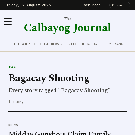
Friday, 7 August 2026
Dark mode
·
0 saved
The
Calbayog Journal
THE LEADER IN ONLINE NEWS REPORTING IN CALBAYOG CITY, SAMAR
TAG
Bagacay Shooting
Every story tagged "Bagacay Shooting".
1 story
NEWS
·
Midday Gunshots Claim Family