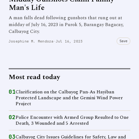
Man's Life
A man falls dead following gunshots that rung out at
midday of July 16, 2023 in Purok 5, Barangay Bagacay,
Calbayog City.
Save
Josephine M. Mendoza
·
Jul 16, 2023
Most read today
01
Clarification on the Calbayog Pan-As Hayiban
Protected Landscape and the Gemini Wind Power
Project
02
Police Encounter with Armed Group Resulted to One
Death, 3 Wounded and 5 Arrested
03
Calbayog City Issues Guidelines for Safety, Law and