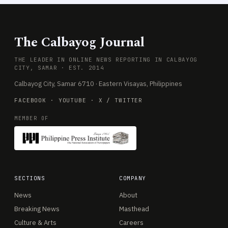
The Calbayog Journal
THE LEADER IN ONLINE NEWS REPORTING IN CALBAYOG
CITY, SAMAR · EST. 2014
Calbayog City, Samar 6710 · Eastern Visayas, Philippines
FACEBOOK
·
YOUTUBE
·
X / TWITTER
MEMBER OF
SECTIONS
COMPANY
News
About
Breaking News
Masthead
Culture & Arts
Careers