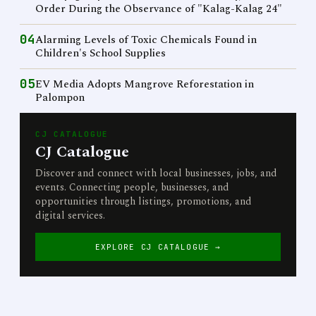
Order During the Observance of "Kalag-Kalag 24"
04
Alarming Levels of Toxic Chemicals Found in
Children's School Supplies
05
EV Media Adopts Mangrove Reforestation in
Palompon
CJ CATALOGUE
CJ Catalogue
Discover and connect with local businesses, jobs, and
events. Connecting people, businesses, and
opportunities through listings, promotions, and
digital services.
EXPLORE CJ CATALOGUE →